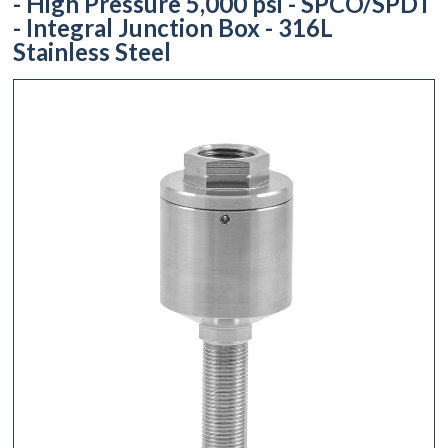
- High Pressure 5,000 psi - SPCO/SPDT
- Integral Junction Box - 316L
Stainless Steel