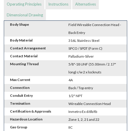
Operating Principles
Instructions
Alternatives
Dimensional Drawing
Body Shape
Field Wireable Connection Head -
Back Entry
Body Material
316L Stainless Steel
Contact Arrangement
SPCO / SPDT (Form C)
Contact Material
Palladium-Silver
Mounting Thread
5/8"-18 UNF (55.00mm / 2.17"
long) c/w 2 x locknuts
Max Current
4A
Connection
Back / Top entry
Conduit Entry
1/2" NPT
Termination
Wireable Connection Head
Certification & Approvals
Inmetro Ex d/db/tb
Hazardous Location
Zone 1, 2, 21 and 22
Gas Group
IIC