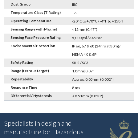
Dust Group
IIIC
Temperature Class (T Rating)
T6
Operating Temperature
-20°C to +70°C / -4°F to +158°F
Sensing Range with Magnet
<12mm (0.47")
Sensing Face Pressure Rating
5,000 psi / 345 Bar
Environmental Protection
IP 66, 67 & 68 (24hrs at 30m)/
NEMA 4X & 6P
Safety Rating
SIL 2 / SC3
Range (ferrous target)
1.8mm|0.07"
Repeatability
Approx. 0.05mm (0.002")
Response Time
8 ms
Differential / Hysteresis
< 0.51mm (0.020")
Specialists in design and
manufacture for Hazardous