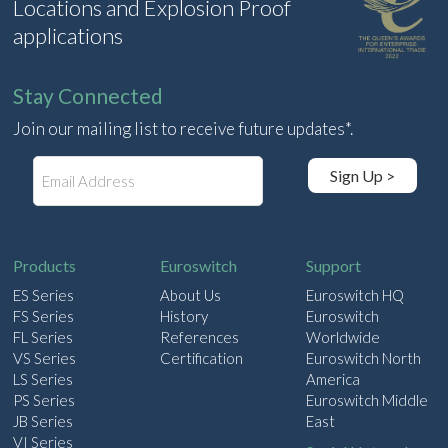
Locations and Explosion Proof
applications
Stay Connected
Join our mailing list to receive future updates*.
E
Sign Up >
m
a
i
l
Products
Euroswitch
Support
ES Series
About Us
Euroswitch HQ
FS Series
History
Euroswitch
FL Series
References
Worldwide
VS Series
Certification
Euroswitch North
LS Series
America
PS Series
Euroswitch Middle
JB Series
East
VI Series