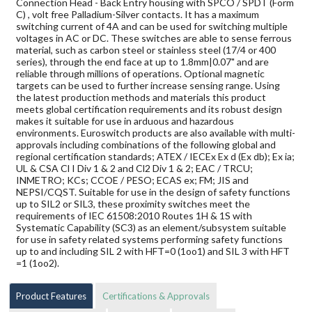
Connection Head - Back Entry housing with SPCO / SPDT (Form
C) , volt free Palladium-Silver contacts. It has a maximum
switching current of 4A and can be used for switching multiple
voltages in AC or DC. These switches are able to sense ferrous
material, such as carbon steel or stainless steel (17/4 or 400
series), through the end face at up to 1.8mm|0.07" and are
reliable through millions of operations. Optional magnetic
targets can be used to further increase sensing range. Using
the latest production methods and materials this product
meets global certification requirements and its robust design
makes it suitable for use in arduous and hazardous
environments. Euroswitch products are also available with multi-
approvals including combinations of the following global and
regional certification standards; ATEX / IECEx Ex d (Ex db); Ex ia;
UL & CSA Cl I Div 1 & 2 and Cl2 Div 1 & 2; EAC / TRCU;
INMETRO; KCs; CCOE / PESO; ECAS ex; FM; JIS and
NEPSI/CQST. Suitable for use in the design of safety functions
up to SIL2 or SIL3, these proximity switches meet the
requirements of IEC 61508:2010 Routes 1H & 1S with
Systematic Capability (SC3) as an element/subsystem suitable
for use in safety related systems performing safety functions
up to and including SIL 2 with HFT=0 (1oo1) and SIL 3 with HFT
=1 (1oo2).
Product Features
Certifications & Approvals