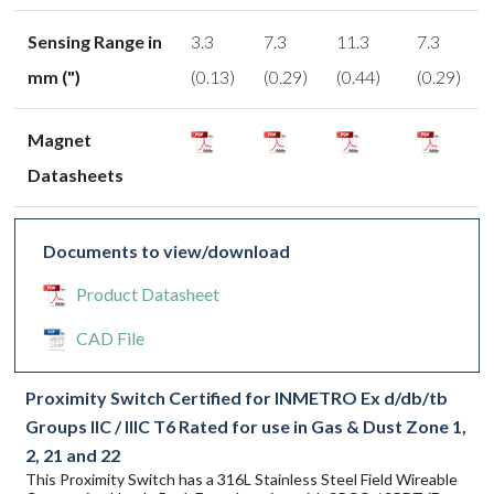
Sensing Range in
3.3
7.3
11.3
7.3
mm (")
(0.13)
(0.29)
(0.44)
(0.29)
Magnet
Datasheets
Documents to view/download
Product Datasheet
CAD File
Proximity Switch Certified for INMETRO Ex d/db/tb
Groups IIC / IIIC T6 Rated for use in Gas & Dust Zone 1,
2, 21 and 22
This Proximity Switch has a 316L Stainless Steel Field Wireable