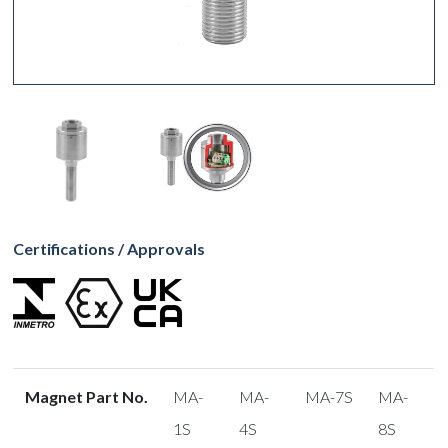
Certifications / Approvals
Magnet Part No.
MA-
MA-
MA-7S
MA-
1S
4S
8S