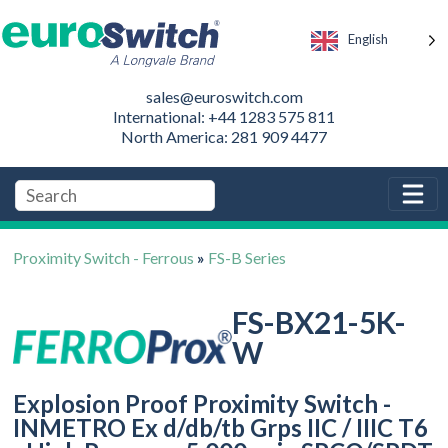
English
sales@euroswitch.com
International: +44 1283 575 811
North America: 281 909 4477
Proximity Switch - Ferrous
»
FS-B Series
FS-BX21-5K-
W
Explosion Proof Proximity Switch -
INMETRO Ex d/db/tb Grps IIC / IIIC T6