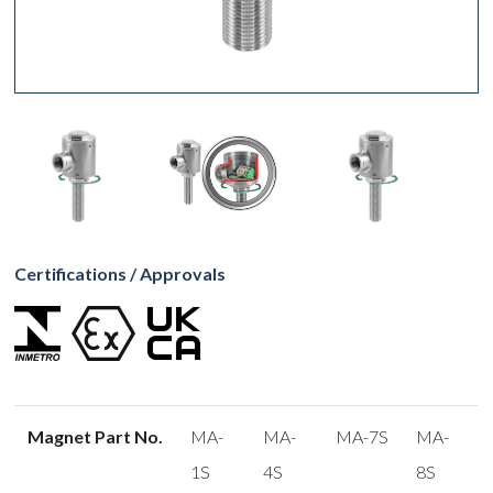
Certifications / Approvals
Magnet Part No.
MA-
MA-
MA-7S
MA-
1S
4S
8S