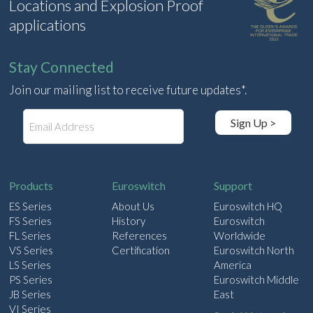
Locations and Explosion Proof
applications
Stay Connected
Join our mailing list to receive future updates*.
E
Sign Up >
m
a
i
l
Products
Euroswitch
Support
ES Series
About Us
Euroswitch HQ
FS Series
History
Euroswitch
FL Series
References
Worldwide
VS Series
Certification
Euroswitch North
LS Series
America
PS Series
Euroswitch Middle
JB Series
East
VI Series