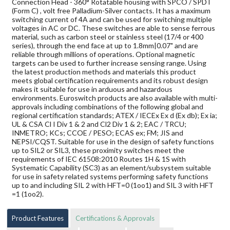
Connection Head - 360° Rotatable housing with SPCO / SPDT
(Form C) , volt free Palladium-Silver contacts. It has a maximum
switching current of 4A and can be used for switching multiple
voltages in AC or DC. These switches are able to sense ferrous
material, such as carbon steel or stainless steel (17/4 or 400
series), through the end face at up to 1.8mm|0.07" and are
reliable through millions of operations. Optional magnetic
targets can be used to further increase sensing range. Using
the latest production methods and materials this product
meets global certification requirements and its robust design
makes it suitable for use in arduous and hazardous
environments. Euroswitch products are also available with multi-
approvals including combinations of the following global and
regional certification standards; ATEX / IECEx Ex d (Ex db); Ex ia;
UL & CSA Cl I Div 1 & 2 and Cl2 Div 1 & 2; EAC / TRCU;
INMETRO; KCs; CCOE / PESO; ECAS ex; FM; JIS and
NEPSI/CQST. Suitable for use in the design of safety functions
up to SIL2 or SIL3, these proximity switches meet the
requirements of IEC 61508:2010 Routes 1H & 1S with
Systematic Capability (SC3) as an element/subsystem suitable
for use in safety related systems performing safety functions
up to and including SIL 2 with HFT=0 (1oo1) and SIL 3 with HFT
=1 (1oo2).
Product Features
Certifications & Approvals