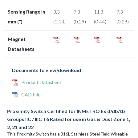
Sensing Range in
3.3
7.3
11.3
7.3
mm (")
(0.13)
(0.29)
(0.44)
(0.29)
Magnet
Datasheets
Documents to view/download
Product Datasheet
CAD File
Proximity Switch Certified for INMETRO Ex d/db/tb
Groups IIC / IIIC T6 Rated for use in Gas & Dust Zone 1,
2, 21 and 22
This Proximity Switch has a 316L Stainless Steel Field Wireable