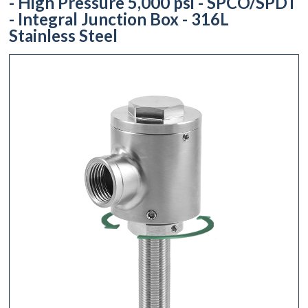
- High Pressure 5,000 psi - SPCO/SPDT
- Integral Junction Box - 316L
Stainless Steel