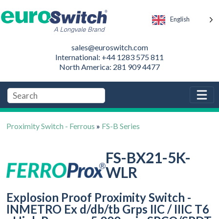
English
sales@euroswitch.com
International: +44 1283 575 811
North America: 281 909 4477
Proximity Switch - Ferrous
»
FS-B Series
FS-BX21-5K-
WLR
Explosion Proof Proximity Switch -
INMETRO Ex d/db/tb Grps IIC / IIIC T6