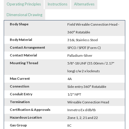
Operating Principles
Instructions
Alternatives
Dimensional Drawing
Body Shape
Field Wireable Connection Head -
360° Rotatable
Body Material
316L Stainless Steel
Contact Arrangement
SPCO / SPDT (Form C)
Contact Material
Palladium-Silver
Mounting Thread
5/8"-18 UNF (55.00mm / 2.17"
long) c/w 2 x locknuts
Max Current
4A
Connection
Side entry 360° Rotatable
Conduit Entry
1/2" NPT
Termination
Wireable Connection Head
Certification & Approvals
Inmetro Ex d/db/tb
Hazardous Location
Zone 1, 2, 21 and 22
Gas Group
IIC