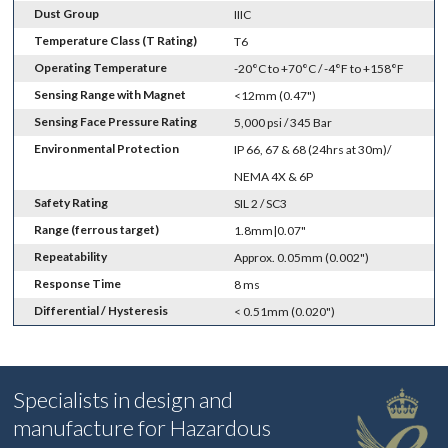
Dust Group
IIIC
Temperature Class (T Rating)
T6
Operating Temperature
-20°C to +70°C / -4°F to +158°F
Sensing Range with Magnet
<12mm (0.47")
Sensing Face Pressure Rating
5,000 psi / 345 Bar
Environmental Protection
IP 66, 67 & 68 (24hrs at 30m)/
NEMA 4X & 6P
Safety Rating
SIL 2 / SC3
Range (ferrous target)
1.8mm|0.07"
Repeatability
Approx. 0.05mm (0.002")
Response Time
8 ms
Differential / Hysteresis
< 0.51mm (0.020")
Specialists in design and
manufacture for Hazardous