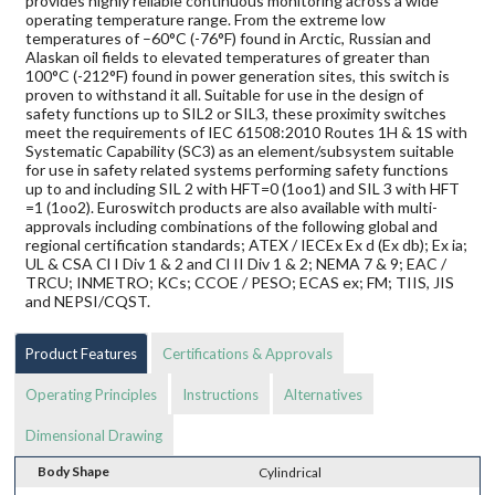
provides highly reliable continuous monitoring across a wide
operating temperature range. From the extreme low
temperatures of –60°C (-76°F) found in Arctic, Russian and
Alaskan oil fields to elevated temperatures of greater than
100°C (-212°F) found in power generation sites, this switch is
proven to withstand it all. Suitable for use in the design of
safety functions up to SIL2 or SIL3, these proximity switches
meet the requirements of IEC 61508:2010 Routes 1H & 1S with
Systematic Capability (SC3) as an element/subsystem suitable
for use in safety related systems performing safety functions
up to and including SIL 2 with HFT=0 (1oo1) and SIL 3 with HFT
=1 (1oo2). Euroswitch products are also available with multi-
approvals including combinations of the following global and
regional certification standards; ATEX / IECEx Ex d (Ex db); Ex ia;
UL & CSA Cl I Div 1 & 2 and Cl II Div 1 & 2; NEMA 7 & 9; EAC /
TRCU; INMETRO; KCs; CCOE / PESO; ECAS ex; FM; TIIS, JIS
and NEPSI/CQST.
Product Features
Certifications & Approvals
Operating Principles
Instructions
Alternatives
Dimensional Drawing
Body Shape
Cylindrical