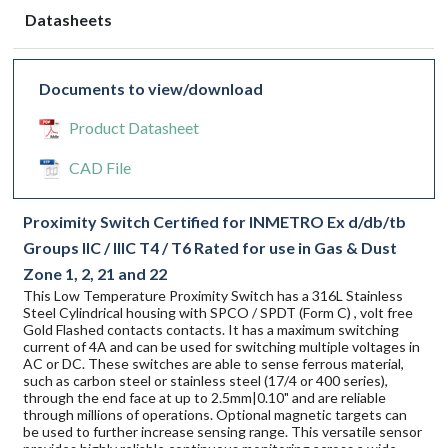
Datasheets
Documents to view/download
Product Datasheet
CAD File
Proximity Switch Certified for INMETRO Ex d/db/tb
Groups IIC / IIIC T4 / T6 Rated for use in Gas & Dust
Zone 1, 2, 21 and 22
This Low Temperature Proximity Switch has a 316L Stainless
Steel Cylindrical housing with SPCO / SPDT (Form C) , volt free
Gold Flashed contacts contacts. It has a maximum switching
current of 4A and can be used for switching multiple voltages in
AC or DC. These switches are able to sense ferrous material,
such as carbon steel or stainless steel (17/4 or 400 series),
through the end face at up to 2.5mm|0.10" and are reliable
through millions of operations. Optional magnetic targets can
be used to further increase sensing range. This versatile sensor