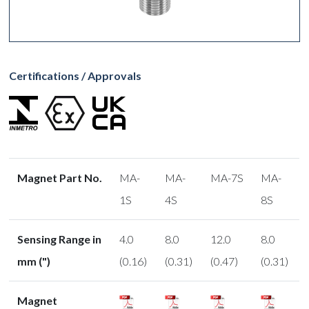
Certifications / Approvals
Magnet Part No.
MA-
MA-
MA-7S
MA-
1S
4S
8S
Sensing Range in
4.0
8.0
12.0
8.0
mm (")
(0.16)
(0.31)
(0.47)
(0.31)
Magnet