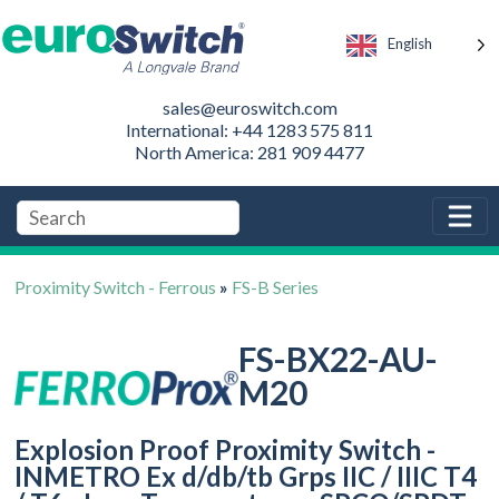
English
sales@euroswitch.com
International: +44 1283 575 811
North America: 281 909 4477
Proximity Switch - Ferrous
»
FS-B Series
FS-BX22-AU-
M20
Explosion Proof Proximity Switch -
INMETRO Ex d/db/tb Grps IIC / IIIC T4