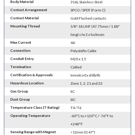
Body Material
316L Stainless Steel
Contact Arrangement
SPCO / SPDT (Form C)
Contact Material
Gold Flashed contacts
Mounting Thread
5/8"-18 UNF (47.75mm / 1.88"
long) c/w 2 x locknuts
Max Current
4A
Connection
Polyolefin Cable
Conduit Entry
M20 x 1.5
Termination
Cabled
Certification & Approvals
Inmetro Ex d/db/tb
Hazardous Location
Zone 1, 2, 21 and 22
Gas Group
IIC
Dust Group
IIIC
Temperature Class (T Rating)
T4 / T6
Operating Temperature
-60°C to +120°C / -76°F to
+248°F
Sensing Range with Magnet
<12mm (0.47")