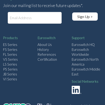
Join our mailing list to receive future updates*.
E
Sign Up >
m
a
i
l
Products
Euroswitch
Support
ES Series
About Us
Euroswitch HQ
FS Series
History
Euroswitch
FL Series
References
Worldwide
VS Series
Certification
Euroswitch North
LS Series
America
PS Series
Euroswitch Middle
JB Series
East
VI Series
Social Networks