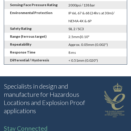
Sensing Face Pressure Rating
2000psi / 138 bar
Environmental Protection
IP 66, 67 & 68 (24hrs at 30m)/
NEMA 4X & 6P
Safety Rating
SIL 2 / SC3
Range (ferrous target)
2.5mm|0.10"
Repeatability
Approx. 0.05mm (0.002")
Response Time
8 ms
Differential / Hysteresis
< 0.51mm (0.020")
Specialists in design and
manufacture for Hazardous
Locations and Explosion Proof
applications
Stay Connected