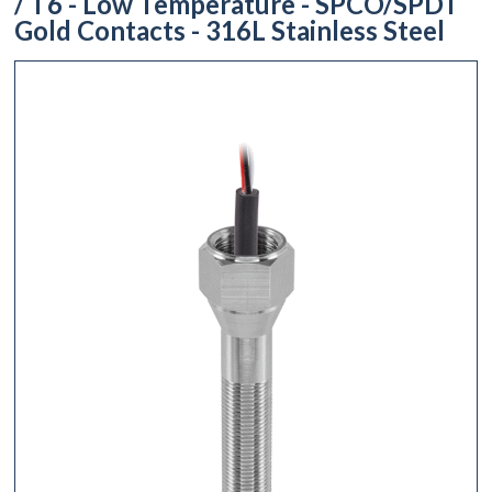
/ T6 - Low Temperature - SPCO/SPDT
Gold Contacts - 316L Stainless Steel