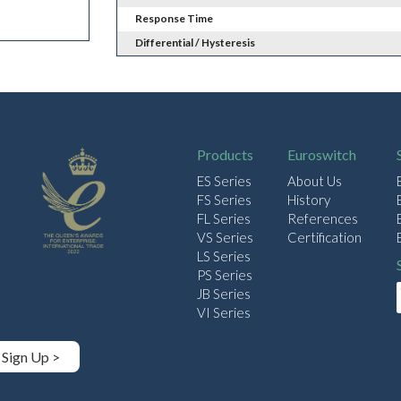
Response Time
Differential / Hysteresis
Products
Euroswitch
ES Series
About Us
FS Series
History
FL Series
References
VS Series
Certification
LS Series
PS Series
JB Series
VI Series
Sign Up >