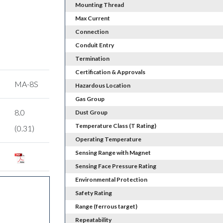
Mounting Thread
Max Current
Connection
Conduit Entry
Termination
Certification & Approvals
MA-8S
Hazardous Location
Gas Group
8.0
Dust Group
Temperature Class (T Rating)
(0.31)
Operating Temperature
Sensing Range with Magnet
Sensing Face Pressure Rating
Environmental Protection
Safety Rating
Range (ferrous target)
Repeatability