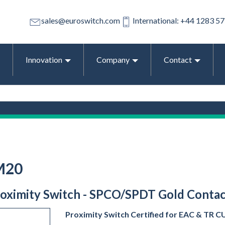
sales@euroswitch.com
International: +44 1283 5
Innovation
Company
Contact
M20
Proximity Switch - SPCO/SPDT Gold Contact
Proximity Switch Certified for EAC & TR CU 