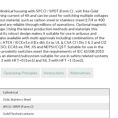
lindrical housing with SPCO / SPDT (Form C) , volt free Gold
ing current of 4A and can be used for switching multiple voltages
us material, such as carbon steel or stainless steel (17/4 or 400
and are reliable through millions of operations. Optional magnetic
nge. Using the latest production methods and materials this
 its robust design makes it suitable for use in arduous and
so available with multi-approvals including combinations of the
s; ATEX / IECEx Ex d (Ex db); Ex ia; UL & CSA Cl I Div 1 & 2 and Cl2
O; ECAS ex; FM; JIS and NEPSI/CQST. Suitable for use in the
ese proximity switches meet the requirements of IEC 61508:2010
s an element/subsystem suitable for use in safety related systems
L 2 with HFT=0 (1oo1) and SIL 3 with HFT =1 (1oo2).
Operating Principles
Instructions
Alternatives
Cylindrical
316L Stainless Steel
SPCO / SPDT (Form C)
Gold Flashed contacts