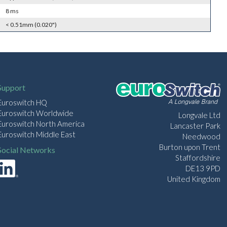
8 ms
< 0.51mm (0.020")
Support
Euroswitch HQ
Euroswitch Worldwide
Longvale Ltd
Euroswitch North America
Lancaster Park
Euroswitch Middle East
Needwood
Burton upon Trent
Social Networks
Staffordshire
DE13 9PD
United Kingdom