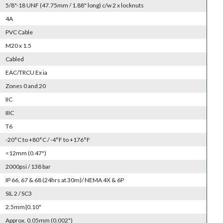
5/8"-18 UNF (47.75mm / 1.88" long) c/w 2 x locknuts
4A
PVC Cable
M20 x 1.5
Cabled
EAC/TRCU Ex ia
Zones 0 and 20
IIC
IIIC
T6
-20°C to +80°C / -4°F to +176°F
<12mm (0.47")
2000psi / 138 bar
IP 66, 67 & 68 (24hrs at 30m)/ NEMA 4X & 6P
SIL 2 / SC3
2.5mm|0.10"
Approx. 0.05mm (0.002")