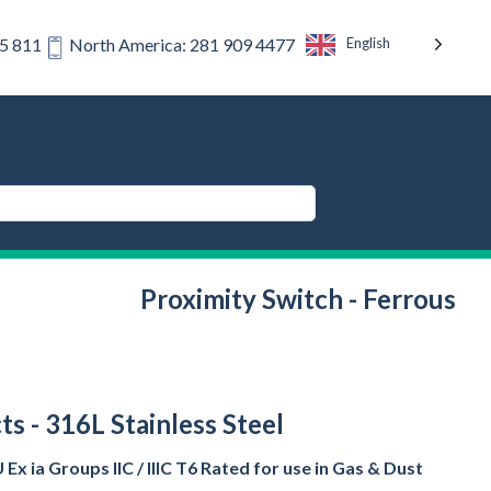
English
75 811
North America: 281 909 4477
Proximity Switch - Ferrous
s - 316L Stainless Steel
Ex ia Groups IIC / IIIC T6 Rated for use in Gas & Dust