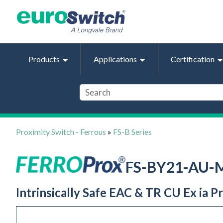
Products
Applications
Certification
Proximity Switch - Ferrous
»
FS-B Series
FS-BY21-AU-
Intrinsically Safe EAC & TR CU Ex ia 