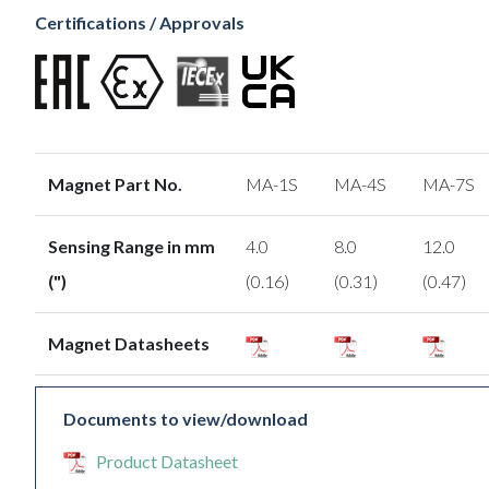
Certifications / Approvals
Magnet Part No.
MA-1S
MA-4S
MA-7S
Sensing Range in mm
4.0
8.0
12.0
(")
(0.16)
(0.31)
(0.47)
Magnet Datasheets
Documents to view/download
Product Datasheet