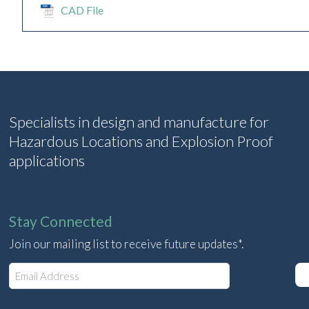
CAD File
Specialists in design and manufacture for
Hazardous Locations and Explosion Proof
applications
Stay Connected
Join our mailing list to receive future updates*.
E
m
a
i