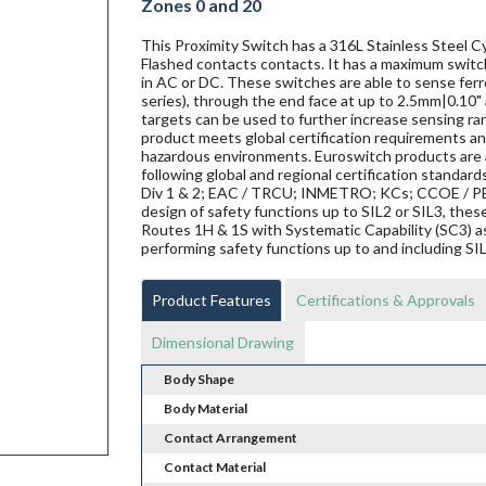
Zones 0 and 20
This Proximity Switch has a 316L Stainless Steel Cy
Flashed contacts contacts. It has a maximum switch
in AC or DC. These switches are able to sense ferro
series), through the end face at up to 2.5mm|0.10" 
targets can be used to further increase sensing ra
product meets global certification requirements and
hazardous environments. Euroswitch products are al
following global and regional certification standard
Div 1 & 2; EAC / TRCU; INMETRO; KCs; CCOE / PES
design of safety functions up to SIL2 or SIL3, th
Routes 1H & 1S with Systematic Capability (SC3) a
performing safety functions up to and including SI
Product Features
Certifications & Approvals
Dimensional Drawing
Body Shape
Body Material
Contact Arrangement
Contact Material