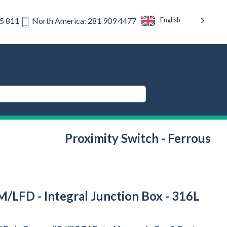
English
75 811
North America: 281 909 4477
Proximity Switch - Ferrous
/LFD - Integral Junction Box - 316L