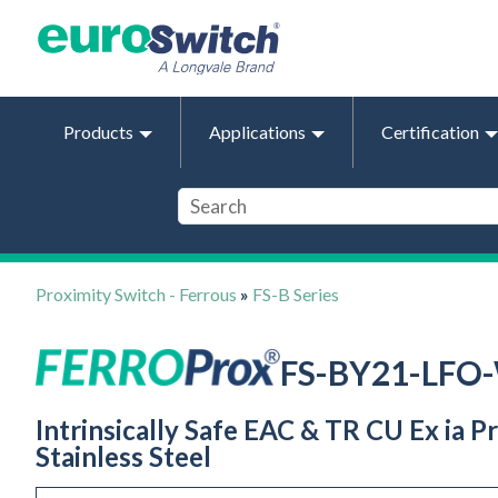
Products
Applications
Certification
Proximity Switch - Ferrous
»
FS-B Series
FS-BY21-LFO
Intrinsically Safe EAC & TR CU Ex ia
Stainless Steel