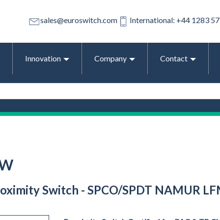
sales@euroswitch.com
International: +44 1283 5
Innovation
Company
Contact
-W
 Proximity Switch - SPCO/SPDT NAMUR LFM