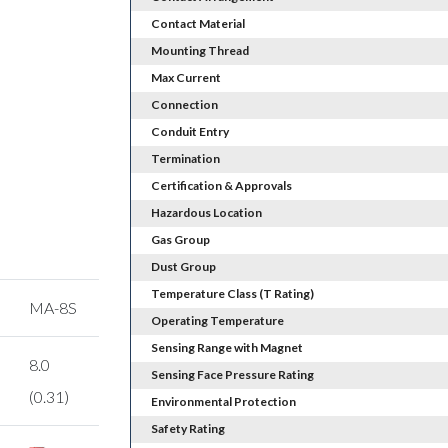
Contact Material
Mounting Thread
Max Current
Connection
Conduit Entry
Termination
Certification & Approvals
Hazardous Location
Gas Group
Dust Group
Temperature Class (T Rating)
MA-8S
Operating Temperature
Sensing Range with Magnet
8.0
Sensing Face Pressure Rating
(0.31)
Environmental Protection
Safety Rating