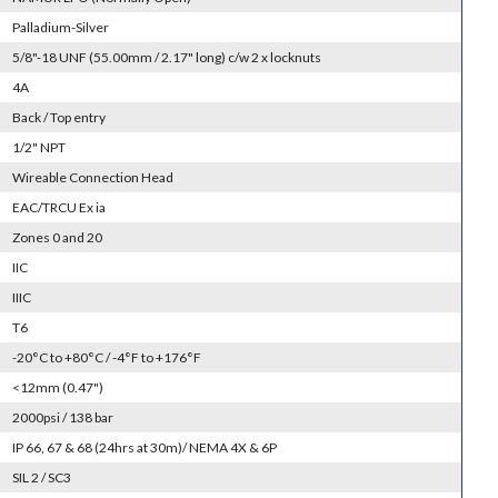
Palladium-Silver
5/8"-18 UNF (55.00mm / 2.17" long) c/w 2 x locknuts
4A
Back / Top entry
1/2" NPT
Wireable Connection Head
EAC/TRCU Ex ia
Zones 0 and 20
IIC
IIIC
T6
-20°C to +80°C / -4°F to +176°F
<12mm (0.47")
2000psi / 138 bar
IP 66, 67 & 68 (24hrs at 30m)/ NEMA 4X & 6P
SIL 2 / SC3