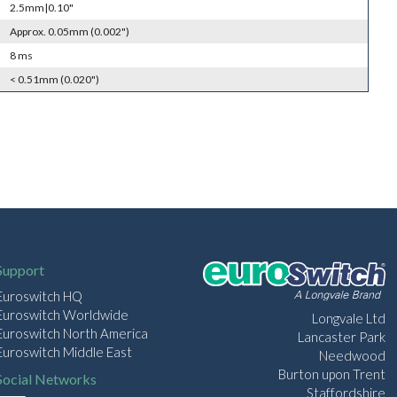
2.5mm|0.10"
Approx. 0.05mm (0.002")
8 ms
< 0.51mm (0.020")
Support
Euroswitch HQ
Euroswitch Worldwide
Longvale Ltd
Euroswitch North America
Lancaster Park
Euroswitch Middle East
Needwood
Burton upon Trent
Social Networks
Staffordshire