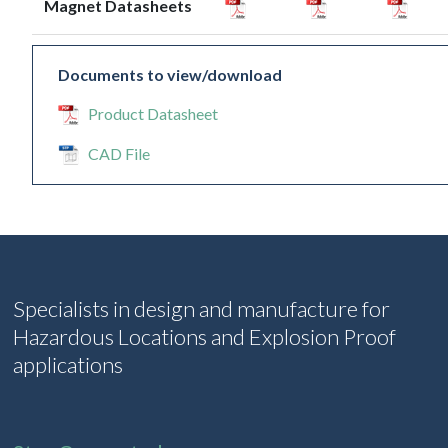
Magnet Datasheets
Documents to view/download
Product Datasheet
CAD File
Specialists in design and manufacture for
Hazardous Locations and Explosion Proof
applications