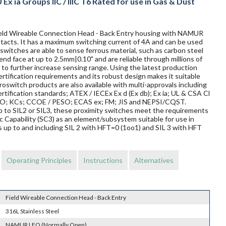
Ex ia Groups IIC / IIIC T6 Rated for use in Gas & Dust
 Field Wireable Connection Head - Back Entry housing with NAMUR
ontacts. It has a maximum switching current of 4A and can be used
switches are able to sense ferrous material, such as carbon steel
 end face at up to 2.5mm|0.10" and are reliable through millions of
to further increase sensing range. Using the latest production
rtification requirements and its robust design makes it suitable
oswitch products are also available with multi-approvals including
rtification standards; ATEX / IECEx Ex d (Ex db); Ex ia; UL & CSA Cl
TRO; KCs; CCOE / PESO; ECAS ex; FM; JIS and NEPSI/CQST.
 up to SIL2 or SIL3, these proximity switches meet the requirements
Capability (SC3) as an element/subsystem suitable for use in
 up to and including SIL 2 with HFT=0 (1oo1) and SIL 3 with HFT
Operating Principles
Instructions
Alternatives
Field Wireable Connection Head - Back Entry
316L Stainless Steel
NAMUR LFO (Normally Open)