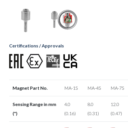
Certifications / Approvals
Magnet Part No.
MA-1S
MA-4S
MA-7S
Sensing Range in mm
4.0
8.0
12.0
(")
(0.16)
(0.31)
(0.47)