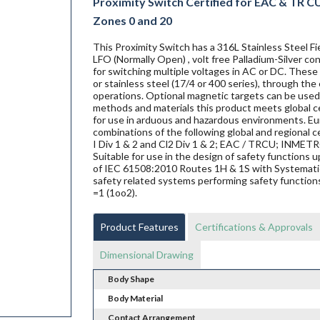
Proximity Switch Certified for EAC & TR CU 
Zones 0 and 20
This Proximity Switch has a 316L Stainless Steel
LFO (Normally Open) , volt free Palladium-Silver c
for switching multiple voltages in AC or DC. These 
or stainless steel (17/4 or 400 series), through the
operations. Optional magnetic targets can be used 
methods and materials this product meets global ce
for use in arduous and hazardous environments. Eur
combinations of the following global and regional ce
I Div 1 & 2 and Cl2 Div 1 & 2; EAC / TRCU; INME
Suitable for use in the design of safety functions
of IEC 61508:2010 Routes 1H & 1S with Systematic 
safety related systems performing safety functions
=1 (1oo2).
Product Features
Certifications & Approvals
Dimensional Drawing
Body Shape
Body Material
Contact Arrangement