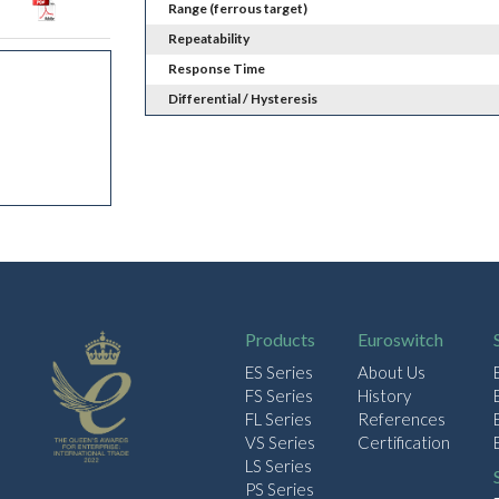
Range (ferrous target)
Repeatability
Response Time
Differential / Hysteresis
Products
Euroswitch
ES Series
About Us
FS Series
History
FL Series
References
VS Series
Certification
LS Series
PS Series