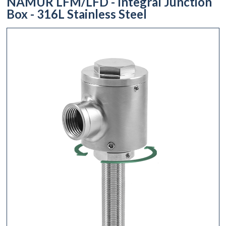
NAMUR LFM/LFD - Integral Junction
Box - 316L Stainless Steel