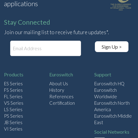
applications
Stay Connected
Join our mailing list to receive future updates*.
E
Sign Up >
m
a
i
l
Products
Euroswitch
Support
ES Series
About Us
Euroswitch HQ
FS Series
History
Euroswitch
FL Series
References
Worldwide
VS Series
Certification
Euroswitch North
LS Series
America
PS Series
Euroswitch Middle
JB Series
East
VI Series
Social Networks