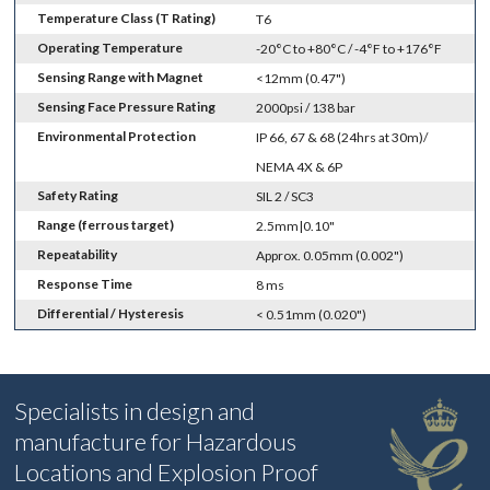
Temperature Class (T Rating)
T6
Operating Temperature
-20°C to +80°C / -4°F to +176°F
Sensing Range with Magnet
<12mm (0.47")
Sensing Face Pressure Rating
2000psi / 138 bar
Environmental Protection
IP 66, 67 & 68 (24hrs at 30m)/
NEMA 4X & 6P
Safety Rating
SIL 2 / SC3
Range (ferrous target)
2.5mm|0.10"
Repeatability
Approx. 0.05mm (0.002")
Response Time
8 ms
Differential / Hysteresis
< 0.51mm (0.020")
Specialists in design and
manufacture for Hazardous
Locations and Explosion Proof