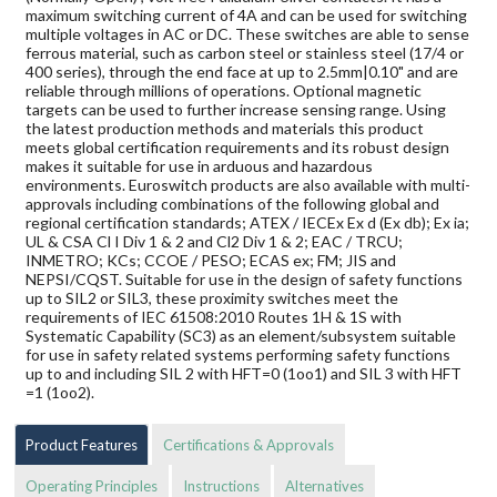
maximum switching current of 4A and can be used for switching
multiple voltages in AC or DC. These switches are able to sense
ferrous material, such as carbon steel or stainless steel (17/4 or
400 series), through the end face at up to 2.5mm|0.10" and are
reliable through millions of operations. Optional magnetic
targets can be used to further increase sensing range. Using
the latest production methods and materials this product
meets global certification requirements and its robust design
makes it suitable for use in arduous and hazardous
environments. Euroswitch products are also available with multi-
approvals including combinations of the following global and
regional certification standards; ATEX / IECEx Ex d (Ex db); Ex ia;
UL & CSA Cl I Div 1 & 2 and Cl2 Div 1 & 2; EAC / TRCU;
INMETRO; KCs; CCOE / PESO; ECAS ex; FM; JIS and
NEPSI/CQST. Suitable for use in the design of safety functions
up to SIL2 or SIL3, these proximity switches meet the
requirements of IEC 61508:2010 Routes 1H & 1S with
Systematic Capability (SC3) as an element/subsystem suitable
for use in safety related systems performing safety functions
up to and including SIL 2 with HFT=0 (1oo1) and SIL 3 with HFT
=1 (1oo2).
Product Features
Certifications & Approvals
Operating Principles
Instructions
Alternatives