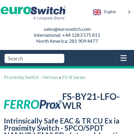
English
sales@euroswitch.com
International: +44 1283 575 811
North America: 281 909 4477
Proximity Switch - Ferrous
»
FS-B Series
FS-BY21-LFO-
WLR
Intrinsically Safe EAC & TR CU Ex ia
Proximity Switch - SPCO/SPDT