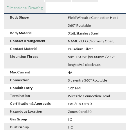
Dimensional Drawing
Body Shape
Field Wireable Connection Head -
360° Rotatable
Body Material
316L Stainless Steel
Contact Arrangement
NAMUR LFO (Normally Open)
Contact Material
Palladium-Silver
Mounting Thread
5/8"-18 UNF (55.00mm / 2.17"
long) c/w 2 x locknuts
Max Current
4A
Connection
Side entry 360° Rotatable
Conduit Entry
1/2" NPT
Termination
Wireable Connection Head
Certification & Approvals
EAC/TRCU Ex ia
Hazardous Location
Zones 0 and 20
Gas Group
IIC
Dust Group
IIIC