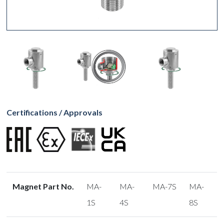
Certifications / Approvals
Magnet Part No.
MA-
MA-
MA-7S
MA-
1S
4S
8S