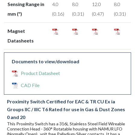
Sensing Range in
4.0
8.0
12.0
8.0
mm (")
(0.16)
(0.31)
(0.47)
(0.31)
Magnet
Datasheets
Documents to view/download
Product Datasheet
CAD File
Proximity Switch Certified for EAC & TR CU Ex ia
Groups IIC / IIIC T6 Rated for use in Gas & Dust Zones
0 and 20
This Proximity Switch has a 316L Stainless Steel Field Wireable
Connection Head - 360° Rotatable housing with NAMUR LFO
(Normally Open) , volt free Palladium-Silver contacts. It has a