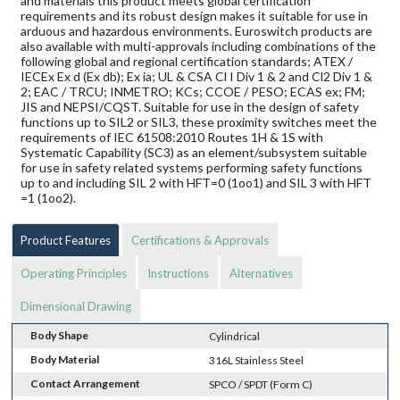
and materials this product meets global certification
requirements and its robust design makes it suitable for use in
arduous and hazardous environments. Euroswitch products are
also available with multi-approvals including combinations of the
following global and regional certification standards; ATEX /
IECEx Ex d (Ex db); Ex ia; UL & CSA Cl I Div 1 & 2 and Cl2 Div 1 &
2; EAC / TRCU; INMETRO; KCs; CCOE / PESO; ECAS ex; FM;
JIS and NEPSI/CQST. Suitable for use in the design of safety
functions up to SIL2 or SIL3, these proximity switches meet the
requirements of IEC 61508:2010 Routes 1H & 1S with
Systematic Capability (SC3) as an element/subsystem suitable
for use in safety related systems performing safety functions
up to and including SIL 2 with HFT=0 (1oo1) and SIL 3 with HFT
=1 (1oo2).
Product Features
Certifications & Approvals
Operating Principles
Instructions
Alternatives
Dimensional Drawing
Body Shape
Cylindrical
Body Material
316L Stainless Steel
Contact Arrangement
SPCO / SPDT (Form C)