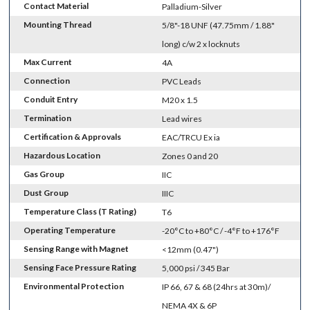
Contact Material
Palladium-Silver
Mounting Thread
5/8"-18 UNF (47.75mm / 1.88"
long) c/w 2 x locknuts
Max Current
4A
Connection
PVC Leads
Conduit Entry
M20 x 1.5
Termination
Lead wires
Certification & Approvals
EAC/TRCU Ex ia
Hazardous Location
Zones 0 and 20
Gas Group
IIC
Dust Group
IIIC
Temperature Class (T Rating)
T6
Operating Temperature
-20°C to +80°C / -4°F to +176°F
Sensing Range with Magnet
<12mm (0.47")
Sensing Face Pressure Rating
5,000 psi / 345 Bar
Environmental Protection
IP 66, 67 & 68 (24hrs at 30m)/
NEMA 4X & 6P