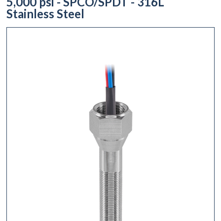
5,000 psi - SPCO/SPDT - 316L
Stainless Steel