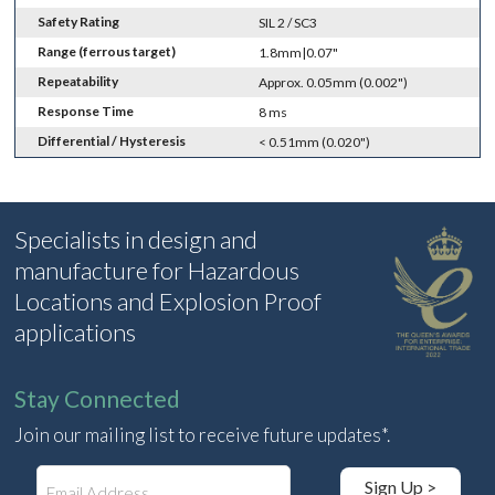
Safety Rating
SIL 2 / SC3
Range (ferrous target)
1.8mm|0.07"
Repeatability
Approx. 0.05mm (0.002")
Response Time
8 ms
Differential / Hysteresis
< 0.51mm (0.020")
Specialists in design and
manufacture for Hazardous
Locations and Explosion Proof
applications
Stay Connected
Join our mailing list to receive future updates*.
E
Sign Up >