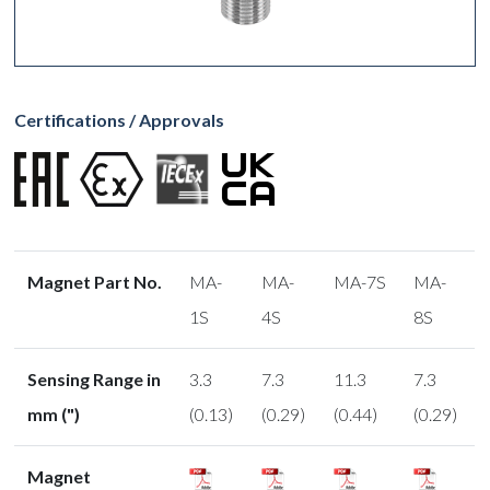
Certifications / Approvals
Magnet Part No.
MA-
MA-
MA-7S
MA-
1S
4S
8S
Sensing Range in
3.3
7.3
11.3
7.3
mm (")
(0.13)
(0.29)
(0.44)
(0.29)
Magnet