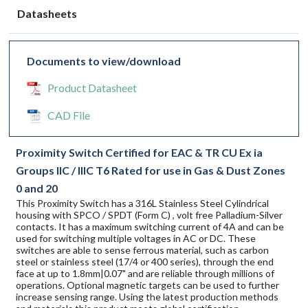
Datasheets
Documents to view/download
Product Datasheet
CAD File
Proximity Switch Certified for EAC & TR CU Ex ia
Groups IIC / IIIC T6 Rated for use in Gas & Dust Zones
0 and 20
This Proximity Switch has a 316L Stainless Steel Cylindrical
housing with SPCO / SPDT (Form C) , volt free Palladium-Silver
contacts. It has a maximum switching current of 4A and can be
used for switching multiple voltages in AC or DC. These
switches are able to sense ferrous material, such as carbon
steel or stainless steel (17/4 or 400 series), through the end
face at up to 1.8mm|0.07" and are reliable through millions of
operations. Optional magnetic targets can be used to further
increase sensing range. Using the latest production methods