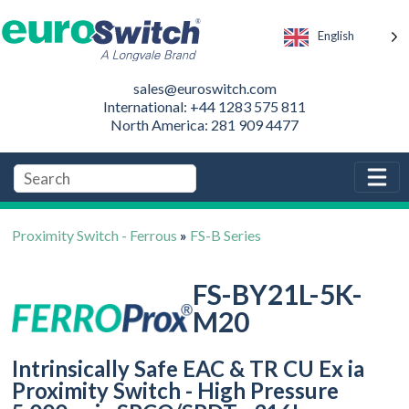
English
sales@euroswitch.com
International: +44 1283 575 811
North America: 281 909 4477
Proximity Switch - Ferrous
»
FS-B Series
FS-BY21L-5K-
M20
Intrinsically Safe EAC & TR CU Ex ia
Proximity Switch - High Pressure