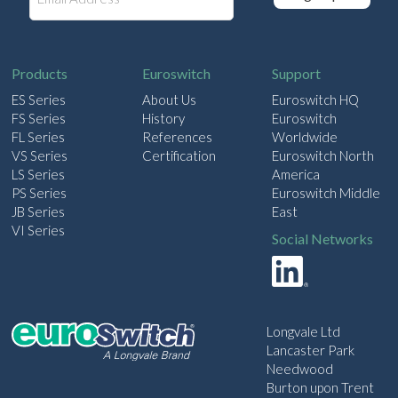
m
a
i
l
Products
Euroswitch
Support
ES Series
About Us
Euroswitch HQ
FS Series
History
Euroswitch
FL Series
References
Worldwide
VS Series
Certification
Euroswitch North
LS Series
America
PS Series
Euroswitch Middle
JB Series
East
VI Series
Social Networks
Longvale Ltd
Lancaster Park
Needwood
Burton upon Trent