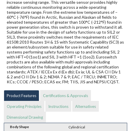
increase sensing range. This versatile sensor provides highly
reliable continuous monitoring across a wide operating
temperature range. From the extreme low temperatures of –
60°C (-76°F) found in Arctic, Russian and Alaskan oil fields to
elevated temperatures of greater than 100°C (-212°F) found in
power generation sites, this switch is proven to withstand it all.
Suitable for use in the design of safety functions up to SIL2 or
SIL3, these proximity switches meet the requirements of IEC
61508:2010 Routes 1H & 1S with Systematic Capability (SC3) as
an element/subsystem suitable for use in safety related
systems performing safety functions up to and including SIL 2
with HFT=0 (1oo1) and SIL 3 with HFT =1 (1oo2). Euroswitch
products are also available with multi-approvals including
combinations of the following global and regional certification
standards; ATEX / IECEx Ex d (Ex db); Ex ia; UL & CSA Cl I Div 1
& 2 and Cl II Div 1 & 2; NEMA 7 & 9; EAC / TRCU; INMETRO;
KCs; CCOE / PESO; ECAS ex; FM; TIIS, JIS and NEPSI/CQST.
Product Features
Certifications & Approvals
Operating Principles
Instructions
Alternatives
Dimensional Drawing
Body Shape
Cylindrical