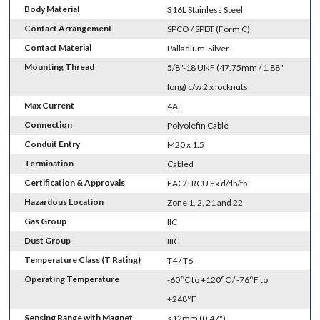
Body Material
316L Stainless Steel
Contact Arrangement
SPCO / SPDT (Form C)
Contact Material
Palladium-Silver
Mounting Thread
5/8"-18 UNF (47.75mm / 1.88"
long) c/w 2 x locknuts
Max Current
4A
Connection
Polyolefin Cable
Conduit Entry
M20 x 1.5
Termination
Cabled
Certification & Approvals
EAC/TRCU Ex d/db/tb
Hazardous Location
Zone 1, 2, 21 and 22
Gas Group
IIC
Dust Group
IIIC
Temperature Class (T Rating)
T4 / T6
Operating Temperature
-60°C to +120°C / -76°F to
+248°F
Sensing Range with Magnet
<12mm (0.47")