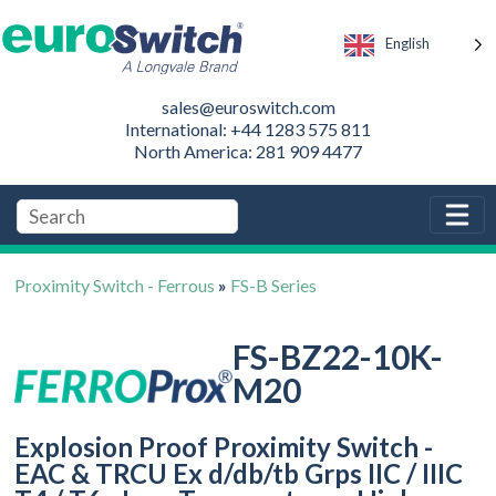
English
sales@euroswitch.com
International: +44 1283 575 811
North America: 281 909 4477
Proximity Switch - Ferrous
»
FS-B Series
FS-BZ22-10K-
M20
Explosion Proof Proximity Switch -
EAC & TRCU Ex d/db/tb Grps IIC / IIIC