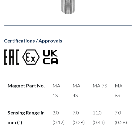
Certifications / Approvals
Magnet Part No.
MA-
MA-
MA-7S
MA-
1S
4S
8S
Sensing Range in
3.0
7.0
11.0
7.0
mm (")
(0.12)
(0.28)
(0.43)
(0.28)