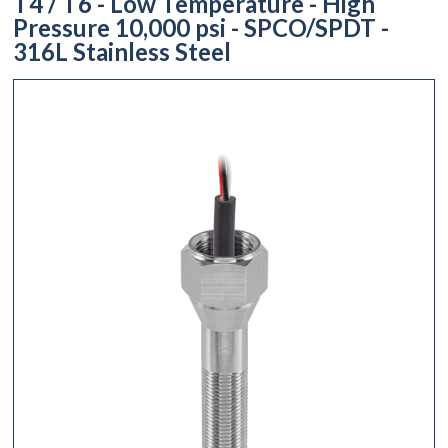
T4 / T6 - Low Temperature - High
Pressure 10,000 psi - SPCO/SPDT -
316L Stainless Steel