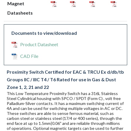
Magnet
Datasheets
Documents to view/download
Product Datasheet
CAD File
Proximity Switch Certified for EAC & TRCU Ex d/db/tb
Groups IIC / IIIC T4 / T6 Rated for use in Gas & Dust
Zone 1, 2, 21 and 22
This Low Temperature Proximity Switch has a 316L Stainless
Steel Cylindrical housing with SPCO / SPDT (Form C) , volt free
Palladium-Silver contacts. It has a maximum switching current of
4A and can be used for switching multiple voltages in AC or DC.
These switches are able to sense ferrous material, such as
carbon steel or stainless steel (17/4 or 400 series), through the
end face at up to 1.5mm|0.06" and are reliable through millions
of operations. Optional magnetic targets can be used to further