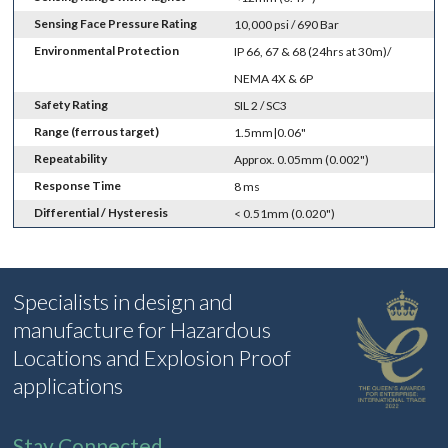
Sensing Face Pressure Rating
10,000 psi / 690 Bar
Environmental Protection
IP 66, 67 & 68 (24hrs at 30m)/
NEMA 4X & 6P
Safety Rating
SIL 2 / SC3
Range (ferrous target)
1.5mm|0.06"
Repeatability
Approx. 0.05mm (0.002")
Response Time
8 ms
Differential / Hysteresis
< 0.51mm (0.020")
Specialists in design and
manufacture for Hazardous
Locations and Explosion Proof
applications
Stay Connected