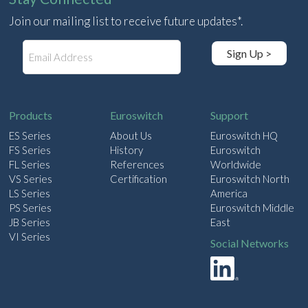
Join our mailing list to receive future updates*.
E
Sign Up >
m
a
i
l
Products
Euroswitch
Support
ES Series
About Us
Euroswitch HQ
FS Series
History
Euroswitch
FL Series
References
Worldwide
VS Series
Certification
Euroswitch North
LS Series
America
PS Series
Euroswitch Middle
JB Series
East
VI Series
Social Networks