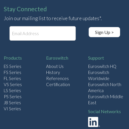
Stay Connected
Join our mailing list to receive future updates*.
E
Sign Up >
m
a
i
l
Products
Euroswitch
Support
ES Series
About Us
Euroswitch HQ
FS Series
History
Euroswitch
FL Series
References
Worldwide
VS Series
Certification
Euroswitch North
LS Series
America
PS Series
Euroswitch Middle
JB Series
East
VI Series
Social Networks