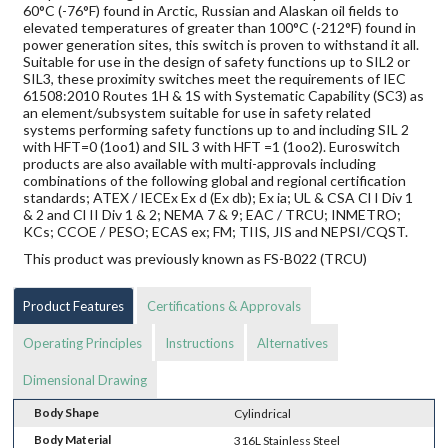
60°C (-76°F) found in Arctic, Russian and Alaskan oil fields to
elevated temperatures of greater than 100°C (-212°F) found in
power generation sites, this switch is proven to withstand it all.
Suitable for use in the design of safety functions up to SIL2 or
SIL3, these proximity switches meet the requirements of IEC
61508:2010 Routes 1H & 1S with Systematic Capability (SC3) as
an element/subsystem suitable for use in safety related
systems performing safety functions up to and including SIL 2
with HFT=0 (1oo1) and SIL 3 with HFT =1 (1oo2). Euroswitch
products are also available with multi-approvals including
combinations of the following global and regional certification
standards; ATEX / IECEx Ex d (Ex db); Ex ia; UL & CSA Cl I Div 1
& 2 and Cl II Div 1 & 2; NEMA 7 & 9; EAC / TRCU; INMETRO;
KCs; CCOE / PESO; ECAS ex; FM; TIIS, JIS and NEPSI/CQST.
This product was previously known as FS-B022 (TRCU)
Product Features
Certifications & Approvals
Operating Principles
Instructions
Alternatives
Dimensional Drawing
Body Shape
Cylindrical
Body Material
316L Stainless Steel