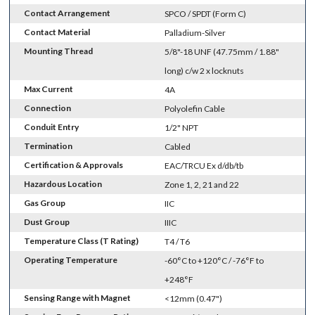
Contact Arrangement
SPCO / SPDT (Form C)
Contact Material
Palladium-Silver
Mounting Thread
5/8"-18 UNF (47.75mm / 1.88"
long) c/w 2 x locknuts
Max Current
4A
Connection
Polyolefin Cable
Conduit Entry
1/2" NPT
Termination
Cabled
Certification & Approvals
EAC/TRCU Ex d/db/tb
Hazardous Location
Zone 1, 2, 21 and 22
Gas Group
IIC
Dust Group
IIIC
Temperature Class (T Rating)
T4 / T6
Operating Temperature
-60°C to +120°C / -76°F to
+248°F
Sensing Range with Magnet
<12mm (0.47")