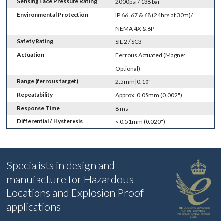
Sensing Face Pressure Rating
2000psi / 138 bar
Environmental Protection
IP 66, 67 & 68 (24hrs at 30m)/
NEMA 4X & 6P
Safety Rating
SIL 2 / SC3
Actuation
Ferrous Actuated (Magnet
Optional)
Range (ferrous target)
2.5mm|0.10"
Repeatability
Approx. 0.05mm (0.002")
Response Time
8 ms
Differential / Hysteresis
< 0.51mm (0.020")
Specialists in design and
manufacture for Hazardous
Locations and Explosion Proof
applications