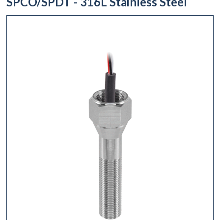
SPCO/SPDT - 316L Stainless Steel