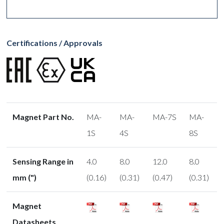
Certifications / Approvals
Magnet Part No.
MA-
MA-
MA-7S
MA-
1S
4S
8S
Sensing Range in
4.0
8.0
12.0
8.0
mm (")
(0.16)
(0.31)
(0.47)
(0.31)
Magnet
Datasheets