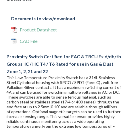
Documents to view/download
Product Datasheet
CAD File
Proximity Switch Certified for EAC & TRCU Ex d/db/tb
Groups IIC / IIIC T4 / T6 Rated for use in Gas & Dust
Zone 1, 2, 21 and 22
This Low Temperature Proximity Switch has a 316L Stainless
Steel Cylindrical housing with SPCO / SPDT (Form C) , volt free
Palladium-Silver contacts. It has a maximum switching current of
4A and can be used for switching multiple voltages in AC or DC.
These switches are able to sense ferrous material, such as
carbon steel or stainless steel (17/4 or 400 series), through the
end face at up to 2.5mm|0.10" and are reliable through millions
of operations. Optional magnetic targets can be used to further
increase sensing range. This versatile sensor provides highly
reliable continuous monitoring across a wide operating
temperature range. From the extreme low temperatures of –