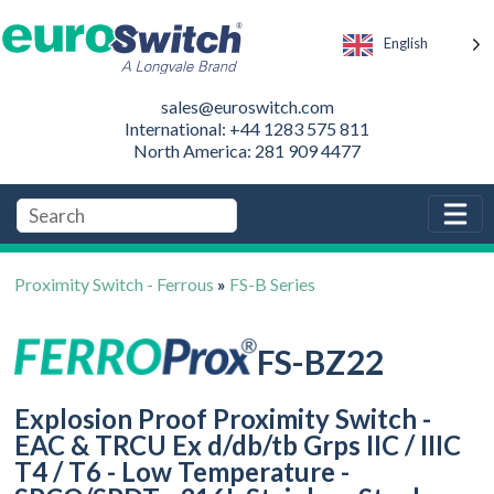
English
sales@euroswitch.com
International: +44 1283 575 811
North America: 281 909 4477
Proximity Switch - Ferrous
»
FS-B Series
FS-BZ22
Explosion Proof Proximity Switch -
EAC & TRCU Ex d/db/tb Grps IIC / IIIC
T4 / T6 - Low Temperature -