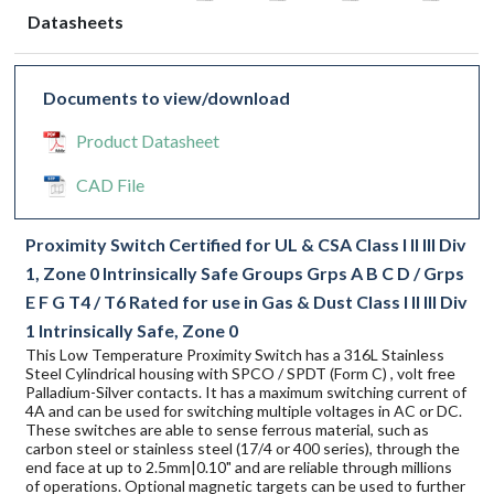
Datasheets
Documents to view/download
Product Datasheet
CAD File
Proximity Switch Certified for UL & CSA Class I II III Div
1, Zone 0 Intrinsically Safe Groups Grps A B C D / Grps
E F G T4 / T6 Rated for use in Gas & Dust Class I II III Div
1 Intrinsically Safe, Zone 0
This Low Temperature Proximity Switch has a 316L Stainless
Steel Cylindrical housing with SPCO / SPDT (Form C) , volt free
Palladium-Silver contacts. It has a maximum switching current of
4A and can be used for switching multiple voltages in AC or DC.
These switches are able to sense ferrous material, such as
carbon steel or stainless steel (17/4 or 400 series), through the
end face at up to 2.5mm|0.10" and are reliable through millions
of operations. Optional magnetic targets can be used to further