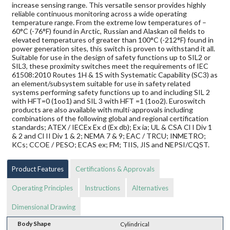
increase sensing range. This versatile sensor provides highly
reliable continuous monitoring across a wide operating
temperature range. From the extreme low temperatures of –
60°C (-76°F) found in Arctic, Russian and Alaskan oil fields to
elevated temperatures of greater than 100°C (-212°F) found in
power generation sites, this switch is proven to withstand it all.
Suitable for use in the design of safety functions up to SIL2 or
SIL3, these proximity switches meet the requirements of IEC
61508:2010 Routes 1H & 1S with Systematic Capability (SC3) as
an element/subsystem suitable for use in safety related
systems performing safety functions up to and including SIL 2
with HFT=0 (1oo1) and SIL 3 with HFT =1 (1oo2). Euroswitch
products are also available with multi-approvals including
combinations of the following global and regional certification
standards; ATEX / IECEx Ex d (Ex db); Ex ia; UL & CSA Cl I Div 1
& 2 and Cl II Div 1 & 2; NEMA 7 & 9; EAC / TRCU; INMETRO;
KCs; CCOE / PESO; ECAS ex; FM; TIIS, JIS and NEPSI/CQST.
Product Features
Certifications & Approvals
Operating Principles
Instructions
Alternatives
Dimensional Drawing
Body Shape
Cylindrical