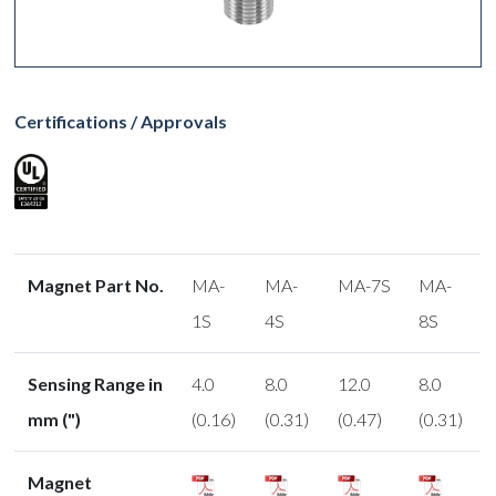
Certifications / Approvals
Magnet Part No.
MA-
MA-
MA-7S
MA-
1S
4S
8S
Sensing Range in
4.0
8.0
12.0
8.0
mm (")
(0.16)
(0.31)
(0.47)
(0.31)
Magnet