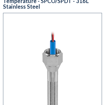
Temperature - SPCO/SPDT - 316L
Stainless Steel