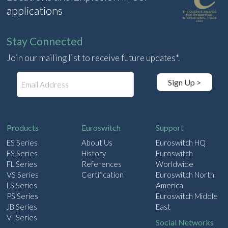
applications
Stay Connected
Join our mailing list to receive future updates*.
E
Sign Up >
m
a
i
l
Products
Euroswitch
Support
ES Series
About Us
Euroswitch HQ
FS Series
History
Euroswitch
FL Series
References
Worldwide
VS Series
Certification
Euroswitch North
LS Series
America
PS Series
Euroswitch Middle
JB Series
East
VI Series
Social Networks