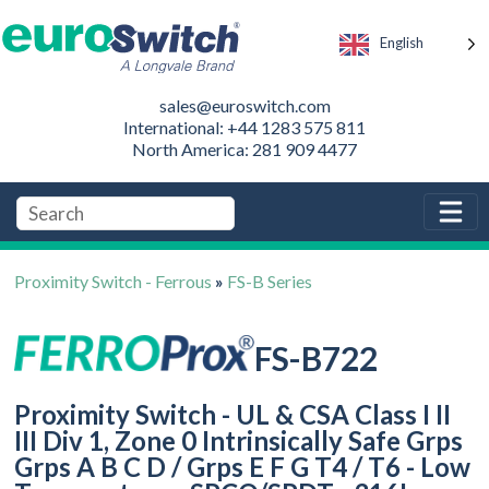
English
sales@euroswitch.com
International: +44 1283 575 811
North America: 281 909 4477
Proximity Switch - Ferrous
»
FS-B Series
FS-B722
Proximity Switch - UL & CSA Class I II
III Div 1, Zone 0 Intrinsically Safe Grps
Grps A B C D / Grps E F G T4 / T6 - Low