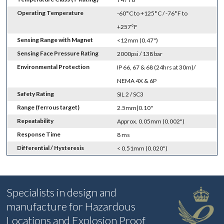
Operating Temperature
-60°C to +125°C / -76°F to
+257°F
Sensing Range with Magnet
<12mm (0.47")
Sensing Face Pressure Rating
2000psi / 138 bar
Environmental Protection
IP 66, 67 & 68 (24hrs at 30m)/
NEMA 4X & 6P
Safety Rating
SIL 2 / SC3
Range (ferrous target)
2.5mm|0.10"
Repeatability
Approx. 0.05mm (0.002")
Response Time
8 ms
Differential / Hysteresis
< 0.51mm (0.020")
Specialists in design and
manufacture for Hazardous
Locations and Explosion Proof