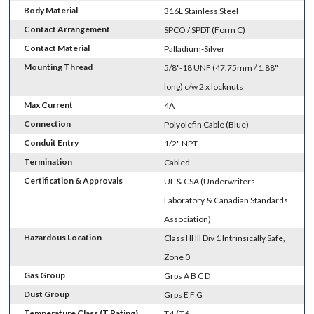
Body Material
316L Stainless Steel
Contact Arrangement
SPCO / SPDT (Form C)
Contact Material
Palladium-Silver
Mounting Thread
5/8"-18 UNF (47.75mm / 1.88"
long) c/w 2 x locknuts
Max Current
4A
Connection
Polyolefin Cable (Blue)
Conduit Entry
1/2" NPT
Termination
Cabled
Certification & Approvals
UL & CSA (Underwriters
Laboratory & Canadian Standards
Association)
Hazardous Location
Class I II III Div 1 Intrinsically Safe,
Zone 0
Gas Group
Grps A B C D
Dust Group
Grps E F G
Temperature Class (T Rating)
T4 / T6