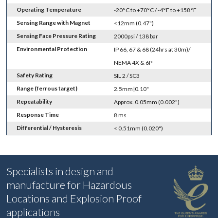
Operating Temperature
-20°C to +70°C / -4°F to +158°F
Sensing Range with Magnet
<12mm (0.47")
Sensing Face Pressure Rating
2000psi / 138 bar
Environmental Protection
IP 66, 67 & 68 (24hrs at 30m)/
NEMA 4X & 6P
Safety Rating
SIL 2 / SC3
Range (ferrous target)
2.5mm|0.10"
Repeatability
Approx. 0.05mm (0.002")
Response Time
8 ms
Differential / Hysteresis
< 0.51mm (0.020")
Specialists in design and
manufacture for Hazardous
Locations and Explosion Proof
applications