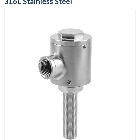
316L Stainless Steel