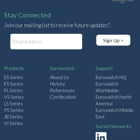
Stay Connected
Join our mailing list to receive future updates*.
E
Sign Up >
m
a
i
l
Products
Euroswitch
Support
ES Series
About Us
Euroswitch HQ
FS Series
History
Euroswitch
FL Series
References
Worldwide
VS Series
Certification
Euroswitch North
LS Series
America
PS Series
Euroswitch Middle
JB Series
East
VI Series
Social Networks