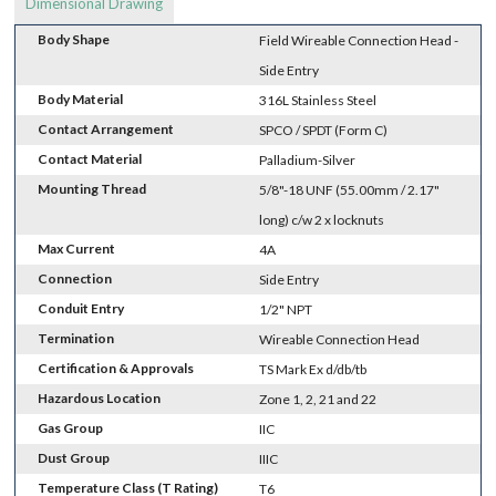
Dimensional Drawing
Body Shape
Field Wireable Connection Head -
Side Entry
Body Material
316L Stainless Steel
Contact Arrangement
SPCO / SPDT (Form C)
Contact Material
Palladium-Silver
Mounting Thread
5/8"-18 UNF (55.00mm / 2.17"
long) c/w 2 x locknuts
Max Current
4A
Connection
Side Entry
Conduit Entry
1/2" NPT
Termination
Wireable Connection Head
Certification & Approvals
TS Mark Ex d/db/tb
Hazardous Location
Zone 1, 2, 21 and 22
Gas Group
IIC
Dust Group
IIIC
Temperature Class (T Rating)
T6