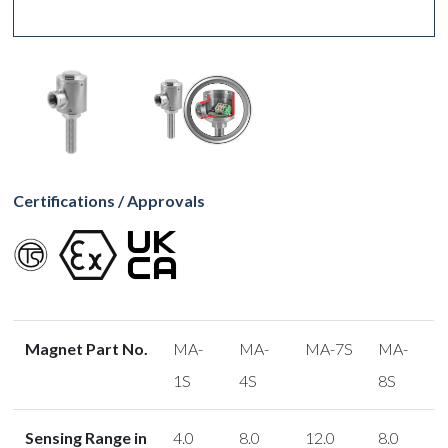
Certifications / Approvals
Magnet Part No.
MA-
MA-
MA-7S
MA-
1S
4S
8S
Sensing Range in
4.0
8.0
12.0
8.0