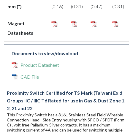
mm (")
(0.16)
(0.31)
(0.47)
(0.31)
Magnet
Datasheets
Documents to view/download
Product Datasheet
CAD File
Proximity Switch Certified for TS Mark (Taiwan) Ex d
Groups IIC / IIIC T6 Rated for use in Gas & Dust Zone 1,
2, 21 and 22
This Proximity Switch has a 316L Stainless Steel Field Wireable
Connection Head - Side Entry housing with SPCO / SPDT (Form
C) , volt free Palladium-Silver contacts. It has a maximum
switching current of 4A and can be used for switching multiple