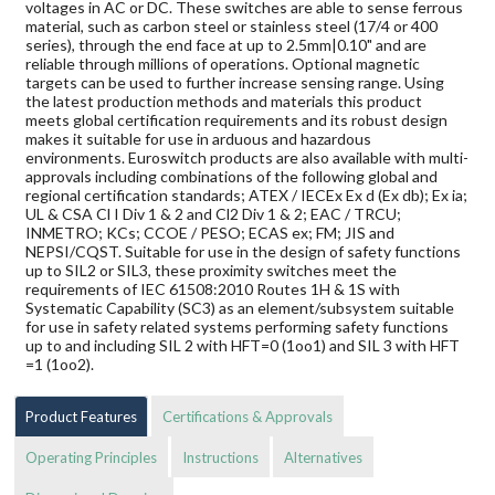
voltages in AC or DC. These switches are able to sense ferrous
material, such as carbon steel or stainless steel (17/4 or 400
series), through the end face at up to 2.5mm|0.10" and are
reliable through millions of operations. Optional magnetic
targets can be used to further increase sensing range. Using
the latest production methods and materials this product
meets global certification requirements and its robust design
makes it suitable for use in arduous and hazardous
environments. Euroswitch products are also available with multi-
approvals including combinations of the following global and
regional certification standards; ATEX / IECEx Ex d (Ex db); Ex ia;
UL & CSA Cl I Div 1 & 2 and Cl2 Div 1 & 2; EAC / TRCU;
INMETRO; KCs; CCOE / PESO; ECAS ex; FM; JIS and
NEPSI/CQST. Suitable for use in the design of safety functions
up to SIL2 or SIL3, these proximity switches meet the
requirements of IEC 61508:2010 Routes 1H & 1S with
Systematic Capability (SC3) as an element/subsystem suitable
for use in safety related systems performing safety functions
up to and including SIL 2 with HFT=0 (1oo1) and SIL 3 with HFT
=1 (1oo2).
Product Features
Certifications & Approvals
Operating Principles
Instructions
Alternatives