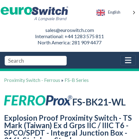
English
sales@euroswitch.com
International: +44 1283 575 811
North America: 281 909 4477
Proximity Switch - Ferrous
»
FS-B Series
FS-BK21-WL
Explosion Proof Proximity Switch - TS
Mark (Taiwan) Ex d Grps IIC / IIIC T6 -
SPCO/SPDT - Integral Junction Box -