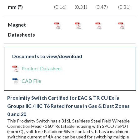
mm (")
(0.16)
(0.31)
(0.47)
(0.31)
Magnet
Datasheets
Documents to view/download
Product Datasheet
CAD File
Proximity Switch Certified for EAC & TR CU Ex ia
Groups IIC / IIIC T6 Rated for use in Gas & Dust Zones
0 and 20
This Proximity Switch has a 316L Stainless Steel Field Wireable
Connection Head - 360° Rotatable housing with SPCO / SPDT
(Form C) , volt free Palladium-Silver contacts. It has a maximum
switching current of 4A and can be used for switching multiple