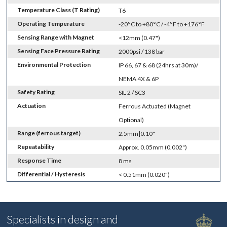
Temperature Class (T Rating)
T6
Operating Temperature
-20°C to +80°C / -4°F to +176°F
Sensing Range with Magnet
<12mm (0.47")
Sensing Face Pressure Rating
2000psi / 138 bar
Environmental Protection
IP 66, 67 & 68 (24hrs at 30m)/
NEMA 4X & 6P
Safety Rating
SIL 2 / SC3
Actuation
Ferrous Actuated (Magnet
Optional)
Range (ferrous target)
2.5mm|0.10"
Repeatability
Approx. 0.05mm (0.002")
Response Time
8 ms
Differential / Hysteresis
< 0.51mm (0.020")
Specialists in design and