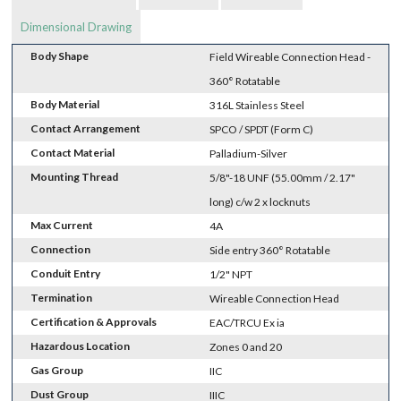
Dimensional Drawing
Body Shape
Field Wireable Connection Head -
360° Rotatable
Body Material
316L Stainless Steel
Contact Arrangement
SPCO / SPDT (Form C)
Contact Material
Palladium-Silver
Mounting Thread
5/8"-18 UNF (55.00mm / 2.17"
long) c/w 2 x locknuts
Max Current
4A
Connection
Side entry 360° Rotatable
Conduit Entry
1/2" NPT
Termination
Wireable Connection Head
Certification & Approvals
EAC/TRCU Ex ia
Hazardous Location
Zones 0 and 20
Gas Group
IIC
Dust Group
IIIC