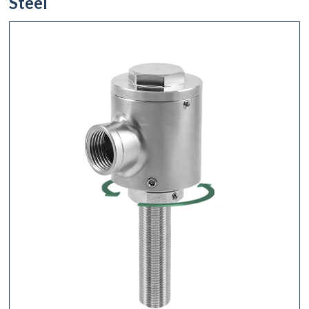
Steel