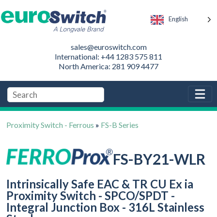
English
sales@euroswitch.com
International: +44 1283 575 811
North America: 281 909 4477
Proximity Switch - Ferrous
»
FS-B Series
FS-BY21-WLR
Intrinsically Safe EAC & TR CU Ex ia
Proximity Switch - SPCO/SPDT -
Integral Junction Box - 316L Stainless