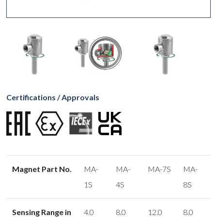
Certifications / Approvals
Magnet Part No.
MA-
MA-
MA-7S
MA-
1S
4S
8S
Sensing Range in
4.0
8.0
12.0
8.0