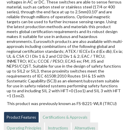
voltages in AC or DC. These switches are able to sense ferrous
material, such as carbon steel or stainless steel (17/4 or 400
series), through the end face at up to 2.5mm|0.10" and are
reliable through millions of operations. Optional magnetic
targets can be used to further increase sensing range. Using
the latest production methods and materials this product
meets global certification requirements and its robust design
makes it suitable for use in arduous and hazardous
environments. Euroswitch products are also available with multi-
approvals including combinations of the following global and
regional certification standards; ATEX / IECEx Ex d (Ex db); Ex ia;
UL & CSA Cl I Div 1 & 2 and Cl2 Div 1 & 2; EAC / TRCU;
INMETRO; KCs; CCOE / PESO; ECAS ex; FM; JIS and
NEPSI/CQST. Suitable for use in the design of safety functions
up to SIL2 or SIL3, these proximity switches meet the
requirements of IEC 61508:2010 Routes 1H & 1S with
Systematic Capability (SC3) as an element/subsystem suitable
for use in safety related systems performing safety functions
up to and including SIL 2 with HFT=0 (1oo1) and SIL 3 with HFT
=1 (1oo2).
This product was previously known as FS-B221-WLR (TRCU)
Product Features
Certifications & Approvals
Operating Principles
Instructions
Alternatives