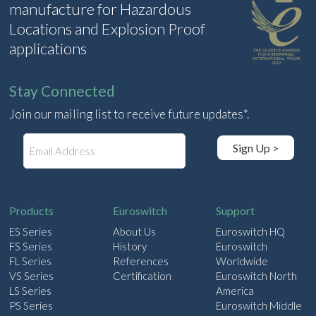
manufacture for Hazardous
Locations and Explosion Proof
applications
Stay Connected
Join our mailing list to receive future updates*.
E
Sign Up >
m
a
i
l
Products
Euroswitch
Support
ES Series
About Us
Euroswitch HQ
FS Series
History
Euroswitch
FL Series
References
Worldwide
VS Series
Certification
Euroswitch North
LS Series
America
PS Series
Euroswitch Middle