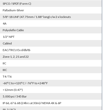
SPCO / SPDT (Form C)
Palladium-Silver
5/8"-18 UNF (47.75mm / 1.88" long) c/w 2 x locknuts
4A
Polyolefin Cable
1/2" NPT
Cabled
EAC/TRCU Ex d/db/tb
Zone 1, 2, 21 and 22
IIC
IIIC
T4 / T6
-60°C to +120°C / -76°F to +248°F
<12mm (0.47")
5,000 psi / 345 Bar
IP 66, 67 & 68 (24hrs at 30m)/ NEMA 4X & 6P
SIL 2 / SC3