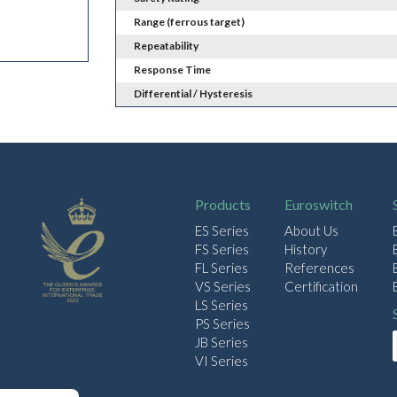
Range (ferrous target)
Repeatability
Response Time
Differential / Hysteresis
Products
Euroswitch
ES Series
About Us
FS Series
History
FL Series
References
VS Series
Certification
LS Series
PS Series
JB Series
VI Series