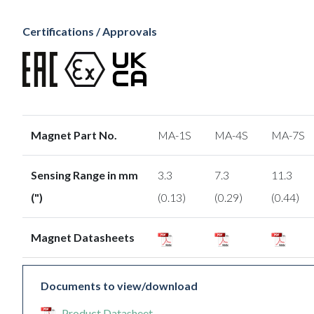
Certifications / Approvals
Magnet Part No.
MA-1S
MA-4S
MA-7S
Sensing Range in mm
3.3
7.3
11.3
(")
(0.13)
(0.29)
(0.44)
Magnet Datasheets
Documents to view/download
Product Datasheet