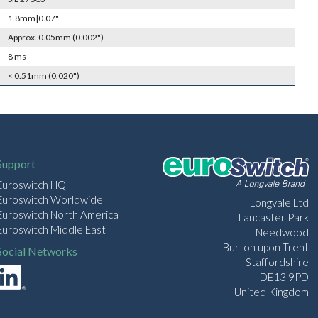
1.8mm|0.07"
Approx. 0.05mm (0.002")
8 ms
< 0.51mm (0.020")
Support
Euroswitch HQ
Euroswitch Worldwide
Longvale Ltd
Euroswitch North America
Lancaster Park
Euroswitch Middle East
Needwood
Burton upon Trent
Social Networks
Staffordshire
DE13 9PD
United Kingdom