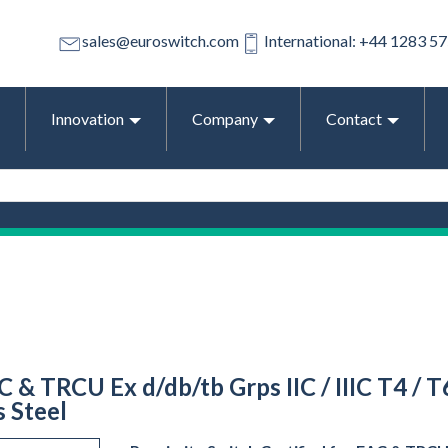
sales@euroswitch.com
International: +44 1283 5
Innovation
Company
Contact
C & TRCU Ex d/db/tb Grps IIC / IIIC T4 / 
s Steel