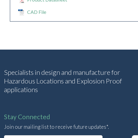
CAD File
Specialists in design and manufacture for
Hazardous Locations and Explosion Proof
applications
Stay Connected
Join our mailing list to receive future updates*.