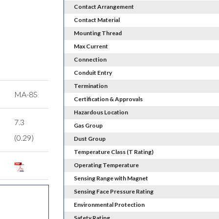
Contact Arrangement
Contact Material
Mounting Thread
Max Current
Connection
Conduit Entry
Termination
MA-8S
Certification & Approvals
Hazardous Location
7.3
Gas Group
(0.29)
Dust Group
Temperature Class (T Rating)
Operating Temperature
Sensing Range with Magnet
Sensing Face Pressure Rating
Environmental Protection
Safety Rating