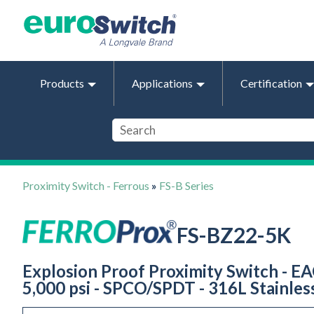
Products
Applications
Certification
Proximity Switch - Ferrous
»
FS-B Series
FS-BZ22-5K
Explosion Proof Proximity Switch - EA
5,000 psi - SPCO/SPDT - 316L Stainles