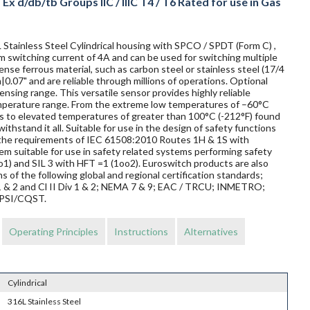
x d/db/tb Groups IIC / IIIC T4 / T6 Rated for use in Gas
Stainless Steel Cylindrical housing with SPCO / SPDT (Form C) ,
um switching current of 4A and can be used for switching multiple
nse ferrous material, such as carbon steel or stainless steel (17/4
|0.07" and are reliable through millions of operations. Optional
nsing range. This versatile sensor provides highly reliable
mperature range. From the extreme low temperatures of –60°C
elds to elevated temperatures of greater than 100°C (-212°F) found
ithstand it all. Suitable for use in the design of safety functions
t the requirements of IEC 61508:2010 Routes 1H & 1S with
m suitable for use in safety related systems performing safety
o1) and SIL 3 with HFT =1 (1oo2). Euroswitch products are also
s of the following global and regional certification standards;
v 1 & 2 and Cl II Div 1 & 2; NEMA 7 & 9; EAC / TRCU; INMETRO;
EPSI/CQST.
Operating Principles
Instructions
Alternatives
Cylindrical
316L Stainless Steel