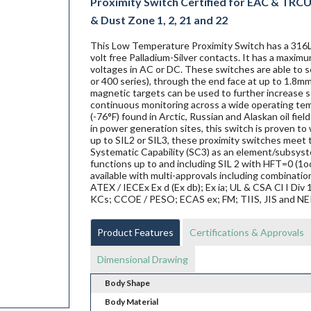
Proximity Switch Certified for EAC & TRCU E
& Dust Zone 1, 2, 21 and 22
This Low Temperature Proximity Switch has a 316L 
volt free Palladium-Silver contacts. It has a maxim
voltages in AC or DC. These switches are able to se
or 400 series), through the end face at up to 1.8mm
magnetic targets can be used to further increase se
continuous monitoring across a wide operating te
(-76°F) found in Arctic, Russian and Alaskan oil fi
in power generation sites, this switch is proven to w
up to SIL2 or SIL3, these proximity switches mee
Systematic Capability (SC3) as an element/subsyste
functions up to and including SIL 2 with HFT=0 (1o
available with multi-approvals including combination
ATEX / IECEx Ex d (Ex db); Ex ia; UL & CSA Cl I Di
KCs; CCOE / PESO; ECAS ex; FM; TIIS, JIS and N
Product Features
Certifications & Approvals
Dimensional Drawing
Body Shape
Body Material