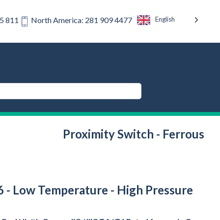
English
75 811
North America: 281 909 4477
Proximity Switch - Ferrous
T6 - Low Temperature - High Pressure