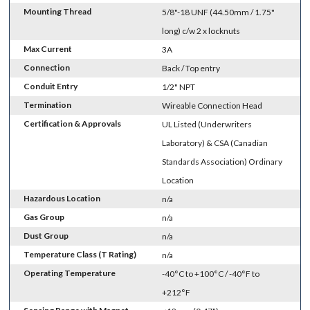
Mounting Thread
5/8"-18 UNF (44.50mm / 1.75"
long) c/w 2 x locknuts
Max Current
3A
Connection
Back / Top entry
Conduit Entry
1/2" NPT
Termination
Wireable Connection Head
Certification & Approvals
UL Listed (Underwriters
Laboratory) & CSA (Canadian
Standards Association) Ordinary
Location
Hazardous Location
n/a
Gas Group
n/a
Dust Group
n/a
Temperature Class (T Rating)
n/a
Operating Temperature
-40°C to +100°C / -40°F to
+212°F