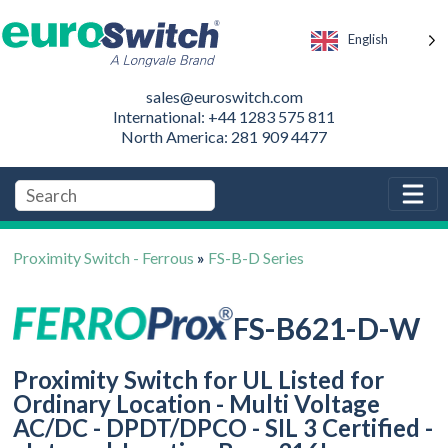
English
sales@euroswitch.com
International: +44 1283 575 811
North America: 281 909 4477
Proximity Switch - Ferrous
»
FS-B-D Series
FS-B621-D-W
Proximity Switch for UL Listed for
Ordinary Location - Multi Voltage
AC/DC - DPDT/DPCO - SIL 3 Certified -