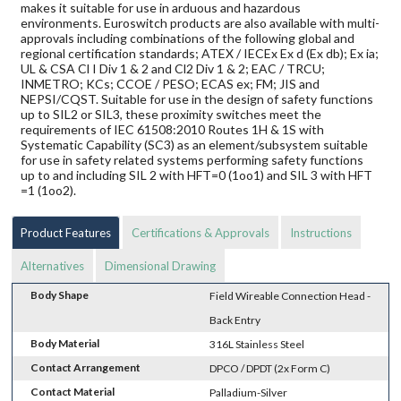
makes it suitable for use in arduous and hazardous
environments. Euroswitch products are also available with multi-
approvals including combinations of the following global and
regional certification standards; ATEX / IECEx Ex d (Ex db); Ex ia;
UL & CSA Cl I Div 1 & 2 and Cl2 Div 1 & 2; EAC / TRCU;
INMETRO; KCs; CCOE / PESO; ECAS ex; FM; JIS and
NEPSI/CQST. Suitable for use in the design of safety functions
up to SIL2 or SIL3, these proximity switches meet the
requirements of IEC 61508:2010 Routes 1H & 1S with
Systematic Capability (SC3) as an element/subsystem suitable
for use in safety related systems performing safety functions
up to and including SIL 2 with HFT=0 (1oo1) and SIL 3 with HFT
=1 (1oo2).
Product Features
Certifications & Approvals
Instructions
Alternatives
Dimensional Drawing
Body Shape
Field Wireable Connection Head -
Back Entry
Body Material
316L Stainless Steel
Contact Arrangement
DPCO / DPDT (2x Form C)
Contact Material
Palladium-Silver