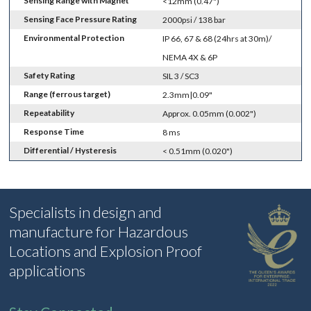
Sensing Range with Magnet
<12mm (0.47")
Sensing Face Pressure Rating
2000psi / 138 bar
Environmental Protection
IP 66, 67 & 68 (24hrs at 30m)/
NEMA 4X & 6P
Safety Rating
SIL 3 / SC3
Range (ferrous target)
2.3mm|0.09"
Repeatability
Approx. 0.05mm (0.002")
Response Time
8 ms
Differential / Hysteresis
< 0.51mm (0.020")
Specialists in design and
manufacture for Hazardous
Locations and Explosion Proof
applications