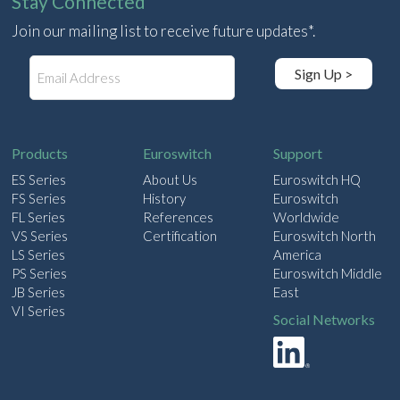
Stay Connected
Join our mailing list to receive future updates*.
E
Sign Up >
m
a
i
l
Products
Euroswitch
Support
ES Series
About Us
Euroswitch HQ
FS Series
History
Euroswitch
FL Series
References
Worldwide
VS Series
Certification
Euroswitch North
LS Series
America
PS Series
Euroswitch Middle
JB Series
East
VI Series
Social Networks