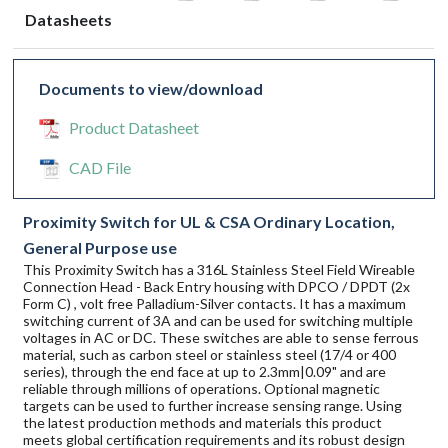
Datasheets
Documents to view/download
Product Datasheet
CAD File
Proximity Switch for UL & CSA Ordinary Location,
General Purpose use
This Proximity Switch has a 316L Stainless Steel Field Wireable
Connection Head - Back Entry housing with DPCO / DPDT (2x
Form C) , volt free Palladium-Silver contacts. It has a maximum
switching current of 3A and can be used for switching multiple
voltages in AC or DC. These switches are able to sense ferrous
material, such as carbon steel or stainless steel (17/4 or 400
series), through the end face at up to 2.3mm|0.09" and are
reliable through millions of operations. Optional magnetic
targets can be used to further increase sensing range. Using
the latest production methods and materials this product
meets global certification requirements and its robust design