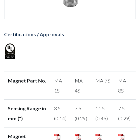
Certifications / Approvals
Magnet Part No.
MA-
MA-
MA-7S
MA-
1S
4S
8S
Sensing Range in
3.5
7.5
11.5
7.5
mm (")
(0.14)
(0.29)
(0.45)
(0.29)
Magnet