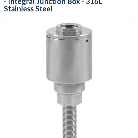
- Integral Junction Box - 316L
Stainless Steel