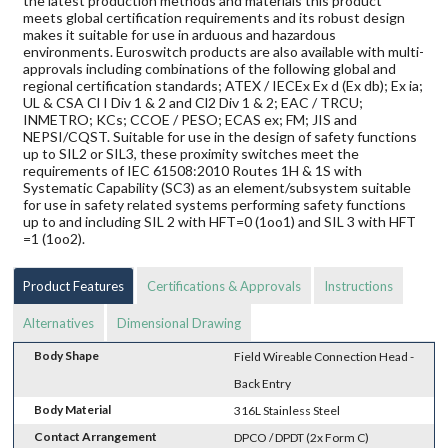
the latest production methods and materials this product
meets global certification requirements and its robust design
makes it suitable for use in arduous and hazardous
environments. Euroswitch products are also available with multi-
approvals including combinations of the following global and
regional certification standards; ATEX / IECEx Ex d (Ex db); Ex ia;
UL & CSA Cl I Div 1 & 2 and Cl2 Div 1 & 2; EAC / TRCU;
INMETRO; KCs; CCOE / PESO; ECAS ex; FM; JIS and
NEPSI/CQST. Suitable for use in the design of safety functions
up to SIL2 or SIL3, these proximity switches meet the
requirements of IEC 61508:2010 Routes 1H & 1S with
Systematic Capability (SC3) as an element/subsystem suitable
for use in safety related systems performing safety functions
up to and including SIL 2 with HFT=0 (1oo1) and SIL 3 with HFT
=1 (1oo2).
Product Features
Certifications & Approvals
Instructions
Alternatives
Dimensional Drawing
Body Shape
Field Wireable Connection Head -
Back Entry
Body Material
316L Stainless Steel
Contact Arrangement
DPCO / DPDT (2x Form C)