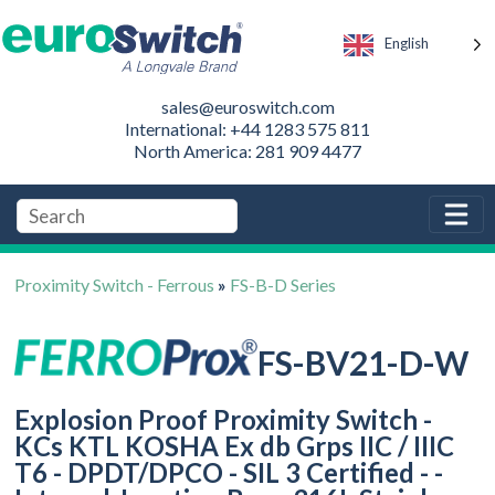
English
sales@euroswitch.com
International: +44 1283 575 811
North America: 281 909 4477
Proximity Switch - Ferrous
»
FS-B-D Series
FS-BV21-D-W
Explosion Proof Proximity Switch -
KCs KTL KOSHA Ex db Grps IIC / IIIC
T6 - DPDT/DPCO - SIL 3 Certified - -