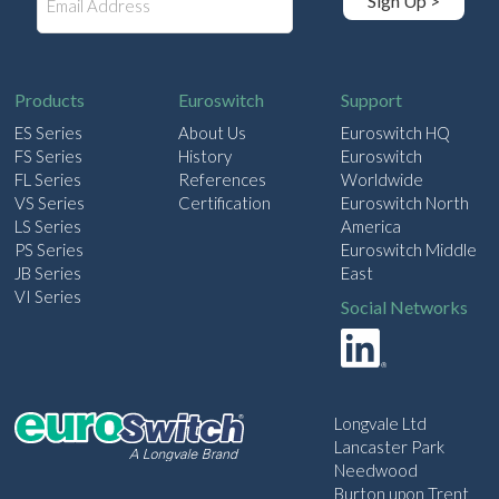
Sign Up >
m
a
i
l
Products
Euroswitch
Support
ES Series
About Us
Euroswitch HQ
FS Series
History
Euroswitch
FL Series
References
Worldwide
VS Series
Certification
Euroswitch North
LS Series
America
PS Series
Euroswitch Middle
JB Series
East
VI Series
Social Networks
Longvale Ltd
Lancaster Park
Needwood
Burton upon Trent