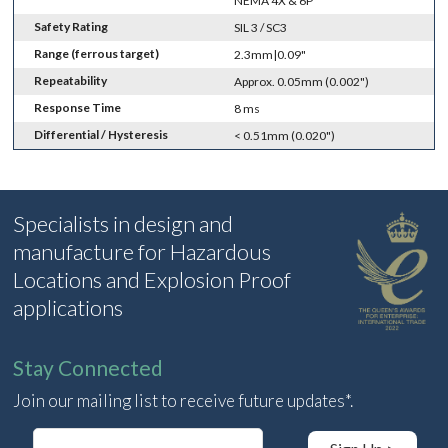
NEMA 4X & 6P
Safety Rating
SIL 3 / SC3
Range (ferrous target)
2.3mm|0.09"
Repeatability
Approx. 0.05mm (0.002")
Response Time
8 ms
Differential / Hysteresis
< 0.51mm (0.020")
Specialists in design and
manufacture for Hazardous
Locations and Explosion Proof
applications
Stay Connected
Join our mailing list to receive future updates*.
E