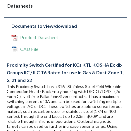
Datasheets
Documents to view/download
Product Datasheet
CAD File
Proximity Switch Certified for KCs KTL KOSHA Ex db
Groups IIC / IIIC T6 Rated for use in Gas & Dust Zone 1,
2, 21 and 22
This Proximity Switch has a 316L Stainless Steel Field Wireable
Connection Head - Back Entry housing with DPCO / DPDT (2x
Form C) , volt free Palladium-Silver contacts. It has a maximum
switching current of 3A and can be used for switching multiple
voltages in AC or DC. These switches are able to sense ferrous
material, such as carbon steel or stainless steel (17/4 or 400
series), through the end face at up to 2.3mm|0.09" and are
reliable through millions of operations. Optional magnetic
targets can be used to further increase sensing range. Using