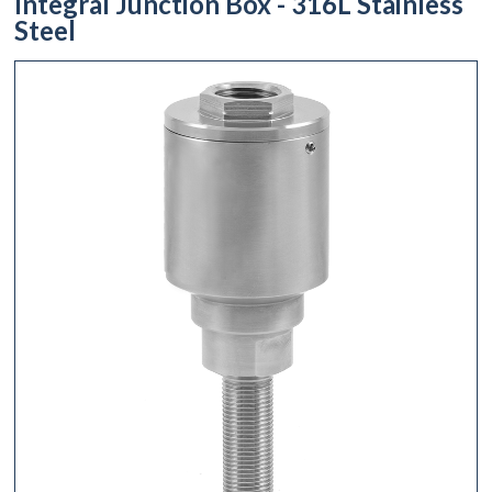
Integral Junction Box - 316L Stainless
Steel