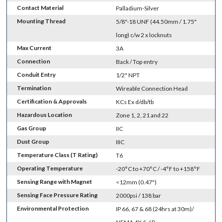
Contact Material
Palladium-Silver
Mounting Thread
5/8"-18 UNF (44.50mm / 1.75"
long) c/w 2 x locknuts
Max Current
3A
Connection
Back / Top entry
Conduit Entry
1/2" NPT
Termination
Wireable Connection Head
Certification & Approvals
KCs Ex d/db/tb
Hazardous Location
Zone 1, 2, 21 and 22
Gas Group
IIC
Dust Group
IIIC
Temperature Class (T Rating)
T6
Operating Temperature
-20°C to +70°C / -4°F to +158°F
Sensing Range with Magnet
<12mm (0.47")
Sensing Face Pressure Rating
2000psi / 138 bar
Environmental Protection
IP 66, 67 & 68 (24hrs at 30m)/