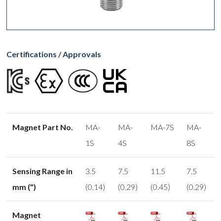
Certifications / Approvals
Magnet Part No.
MA-
MA-
MA-7S
MA-
1S
4S
8S
Sensing Range in
3.5
7.5
11.5
7.5
mm (")
(0.14)
(0.29)
(0.45)
(0.29)
Magnet