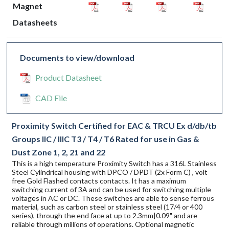
Magnet
Datasheets
Documents to view/download
Product Datasheet
CAD File
Proximity Switch Certified for EAC & TRCU Ex d/db/tb
Groups IIC / IIIC T3 / T4 / T6 Rated for use in Gas &
Dust Zone 1, 2, 21 and 22
This is a high temperature Proximity Switch has a 316L Stainless
Steel Cylindrical housing with DPCO / DPDT (2x Form C) , volt
free Gold Flashed contacts contacts. It has a maximum
switching current of 3A and can be used for switching multiple
voltages in AC or DC. These switches are able to sense ferrous
material, such as carbon steel or stainless steel (17/4 or 400
series), through the end face at up to 2.3mm|0.09" and are
reliable through millions of operations. Optional magnetic