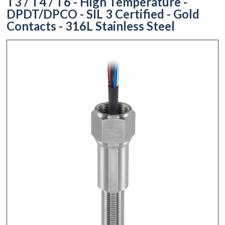
T3 / T4 / T6 - High Temperature -
DPDT/DPCO - SIL 3 Certified - Gold
Contacts - 316L Stainless Steel