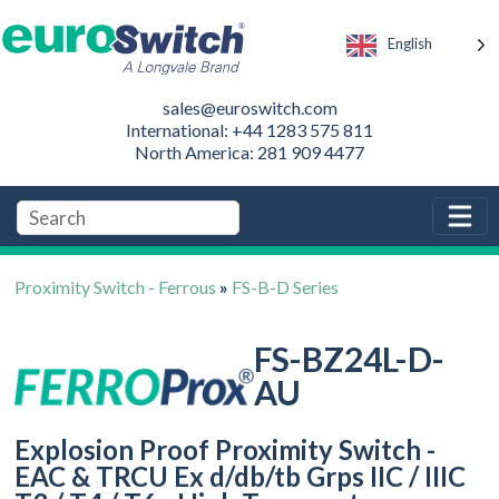
English
sales@euroswitch.com
International: +44 1283 575 811
North America: 281 909 4477
Proximity Switch - Ferrous
»
FS-B-D Series
FS-BZ24L-D-
AU
Explosion Proof Proximity Switch -
EAC & TRCU Ex d/db/tb Grps IIC / IIIC