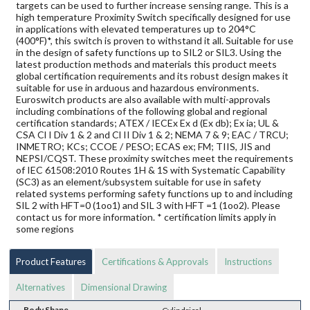
targets can be used to further increase sensing range. This is a
high temperature Proximity Switch specifically designed for use
in applications with elevated temperatures up to 204°C
(400°F)*, this switch is proven to withstand it all. Suitable for use
in the design of safety functions up to SIL2 or SIL3. Using the
latest production methods and materials this product meets
global certification requirements and its robust design makes it
suitable for use in arduous and hazardous environments.
Euroswitch products are also available with multi-approvals
including combinations of the following global and regional
certification standards; ATEX / IECEx Ex d (Ex db); Ex ia; UL &
CSA Cl I Div 1 & 2 and Cl II Div 1 & 2; NEMA 7 & 9; EAC / TRCU;
INMETRO; KCs; CCOE / PESO; ECAS ex; FM; TIIS, JIS and
NEPSI/CQST. These proximity switches meet the requirements
of IEC 61508:2010 Routes 1H & 1S with Systematic Capability
(SC3) as an element/subsystem suitable for use in safety
related systems performing safety functions up to and including
SIL 2 with HFT=0 (1oo1) and SIL 3 with HFT =1 (1oo2). Please
contact us for more information. * certification limits apply in
some regions
Product Features
Certifications & Approvals
Instructions
Alternatives
Dimensional Drawing
Body Shape