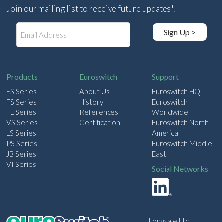
Join our mailing list to receive future updates*.
E
Sign Up >
m
a
i
l
Products
Euroswitch
Support
ES Series
About Us
Euroswitch HQ
FS Series
History
Euroswitch
FL Series
References
Worldwide
VS Series
Certification
Euroswitch North
LS Series
America
PS Series
Euroswitch Middle
JB Series
East
VI Series
Social Networks
Longvale Ltd