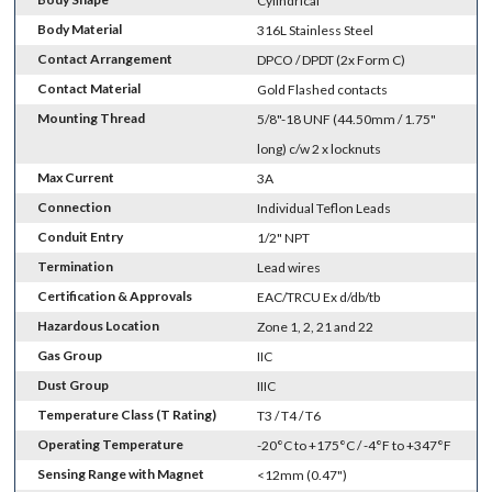
Cylindrical
Body Material
316L Stainless Steel
Contact Arrangement
DPCO / DPDT (2x Form C)
Contact Material
Gold Flashed contacts
Mounting Thread
5/8"-18 UNF (44.50mm / 1.75"
long) c/w 2 x locknuts
Max Current
3A
Connection
Individual Teflon Leads
Conduit Entry
1/2" NPT
Termination
Lead wires
Certification & Approvals
EAC/TRCU Ex d/db/tb
Hazardous Location
Zone 1, 2, 21 and 22
Gas Group
IIC
Dust Group
IIIC
Temperature Class (T Rating)
T3 / T4 / T6
Operating Temperature
-20°C to +175°C / -4°F to +347°F
Sensing Range with Magnet
<12mm (0.47")