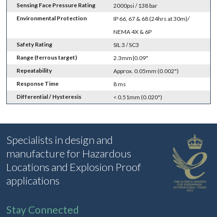
Sensing Face Pressure Rating
2000psi / 138 bar
Environmental Protection
IP 66, 67 & 68 (24hrs at 30m)/
NEMA 4X & 6P
Safety Rating
SIL 3 / SC3
Range (ferrous target)
2.3mm|0.09"
Repeatability
Approx. 0.05mm (0.002")
Response Time
8 ms
Differential / Hysteresis
< 0.51mm (0.020")
Specialists in design and
manufacture for Hazardous
Locations and Explosion Proof
applications
Stay Connected