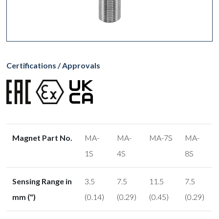
Certifications / Approvals
Magnet Part No.
MA-
MA-
MA-7S
MA-
1S
4S
8S
Sensing Range in
3.5
7.5
11.5
7.5
mm (")
(0.14)
(0.29)
(0.45)
(0.29)