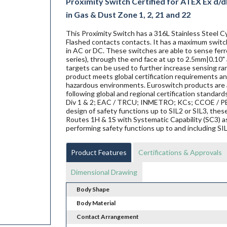
Proximity Switch Certified for ATEX Ex d/db
in Gas & Dust Zone 1, 2, 21 and 22
This Proximity Switch has a 316L Stainless Steel Cy
Flashed contacts contacts. It has a maximum switch
in AC or DC. These switches are able to sense ferro
series), through the end face at up to 2.5mm|0.10" 
targets can be used to further increase sensing ra
product meets global certification requirements and
hazardous environments. Euroswitch products are al
following global and regional certification standard
Div 1 & 2; EAC / TRCU; INMETRO; KCs; CCOE / PES
design of safety functions up to SIL2 or SIL3, th
Routes 1H & 1S with Systematic Capability (SC3) a
performing safety functions up to and including SI
Product Features
Certifications & Approvals
Dimensional Drawing
Body Shape
Body Material
Contact Arrangement