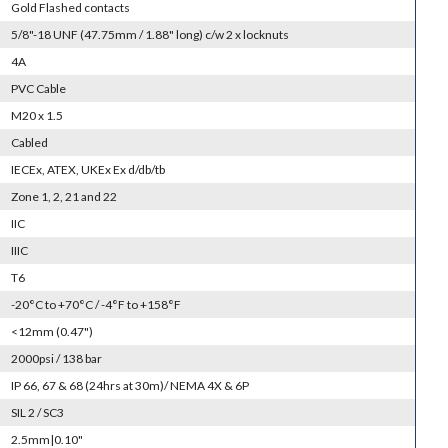
Gold Flashed contacts
5/8"-18 UNF (47.75mm / 1.88" long) c/w 2 x locknuts
4A
PVC Cable
M20 x 1.5
Cabled
IECEx, ATEX, UKEx Ex d/db/tb
Zone 1, 2, 21 and 22
IIC
IIIC
T6
-20°C to +70°C / -4°F to +158°F
<12mm (0.47")
2000psi / 138 bar
IP 66, 67 & 68 (24hrs at 30m)/ NEMA 4X & 6P
SIL 2 / SC3
2.5mm|0.10"