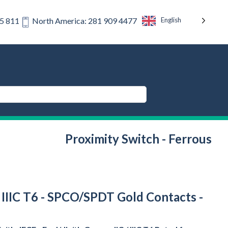
English
75 811
North America: 281 909 4477
Proximity Switch - Ferrous
/ IIIC T6 - SPCO/SPDT Gold Contacts -