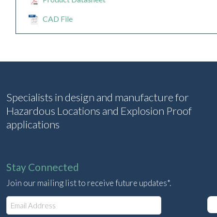
CAD File
Specialists in design and manufacture for
Hazardous Locations and Explosion Proof
applications
Stay Connected
Join our mailing list to receive future updates*.
E
m