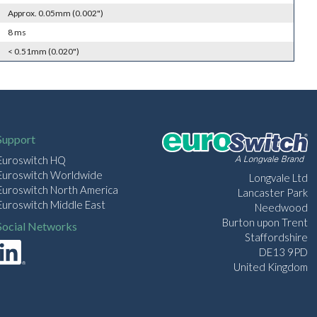
Approx. 0.05mm (0.002")
8 ms
< 0.51mm (0.020")
Support
Euroswitch HQ
Euroswitch Worldwide
Longvale Ltd
Euroswitch North America
Lancaster Park
Euroswitch Middle East
Needwood
Burton upon Trent
Social Networks
Staffordshire
DE13 9PD
United Kingdom