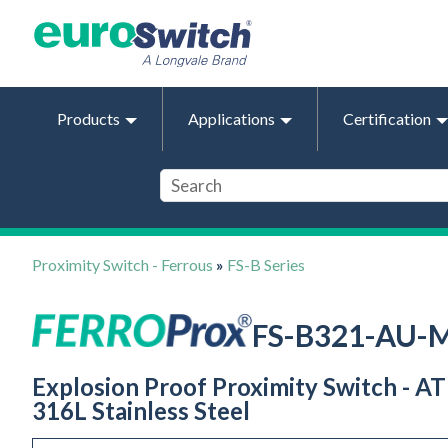
Products
Applications
Certification
Proximity Switch - Ferrous
»
FS-B Series
FS-B321-AU-
Explosion Proof Proximity Switch - AT
316L Stainless Steel