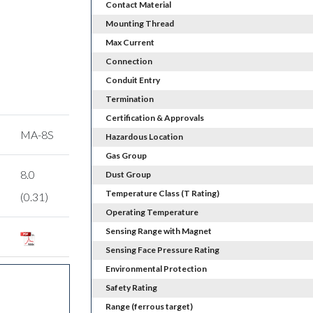
Contact Material
Mounting Thread
Max Current
Connection
Conduit Entry
Termination
Certification & Approvals
MA-8S
Hazardous Location
Gas Group
8.0
Dust Group
Temperature Class (T Rating)
(0.31)
Operating Temperature
Sensing Range with Magnet
Sensing Face Pressure Rating
Environmental Protection
Safety Rating
Range (ferrous target)