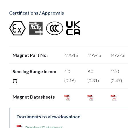
Certifications / Approvals
Magnet Part No.
MA-1S
MA-4S
MA-7S
Sensing Range in mm
4.0
8.0
12.0
(")
(0.16)
(0.31)
(0.47)
Magnet Datasheets
Documents to view/download
Product Datasheet