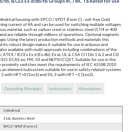
/tb, IECEx Ex d/db/tb Groups IIC / IIIC T6 Rated for use
lindrical housing with SPCO / SPDT (Form C) , volt free Gold
ing current of 4A and can be used for switching multiple voltages
us material, such as carbon steel or stainless steel (17/4 or 400
and are reliable through millions of operations. Optional magnetic
nge. Using the latest production methods and materials this
 its robust design makes it suitable for use in arduous and
so available with multi-approvals including combinations of the
s; ATEX / IECEx Ex d (Ex db); Ex ia; UL & CSA Cl I Div 1 & 2 and Cl2
O; ECAS ex; FM; JIS and NEPSI/CQST. Suitable for use in the
ese proximity switches meet the requirements of IEC 61508:2010
s an element/subsystem suitable for use in safety related systems
L 2 with HFT=0 (1oo1) and SIL 3 with HFT =1 (1oo2).
Operating Principles
Instructions
Alternatives
Cylindrical
316L Stainless Steel
SPCO / SPDT (Form C)