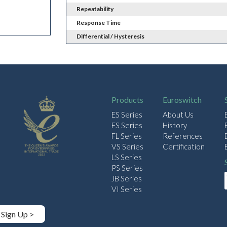
Repeatability
Response Time
Differential / Hysteresis
Products
Euroswitch
ES Series
About Us
FS Series
History
FL Series
References
VS Series
Certification
LS Series
PS Series
JB Series
VI Series
Sign Up >