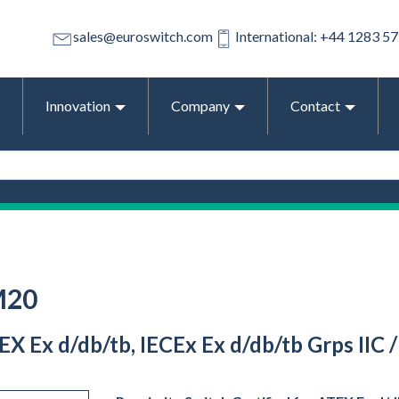
sales@euroswitch.com
International: +44 1283 5
Innovation
Company
Contact
M20
EX Ex d/db/tb, IECEx Ex d/db/tb Grps IIC 