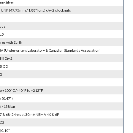
um-Silver
 UNF (47.75mm / 1.88" long) c/w 2 x locknuts
ads
1.5
res with Earth
SA (Underwriters Laboratory & Canadian Standards Association)
I III Div 2
B C D
 G
to +100°C / -40°F to +212°F
(0.47")
 / 138 bar
 67 & 68 (24hrs at 30m)/ NEMA 4X & 6P
SC3
|0.10"