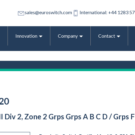
sales@euroswitch.com
International: +44 1283 5
Innovation
Company
Contact
20
 III Div 2, Zone 2 Grps Grps A B C D / Grp