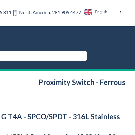
English
75 811
North America: 281 909 4477
Proximity Switch - Ferrous
s F G T4A - SPCO/SPDT - 316L Stainless