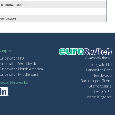
. 0.05mm (0.002")
mm (0.020")
Support
Euroswitch HQ
Euroswitch Worldwide
Longvale Ltd
Euroswitch North America
Lancaster Park
Euroswitch Middle East
Needwood
Burton upon Trent
Social Networks
Staffordshire
DE13 9PD
United Kingdom