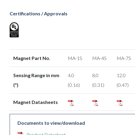
Certifications / Approvals
Magnet Part No.
MA-1S
MA-4S
MA-7S
Sensing Range in mm
4.0
8.0
12.0
(")
(0.16)
(0.31)
(0.47)
Magnet Datasheets
Documents to view/download
Product Datasheet