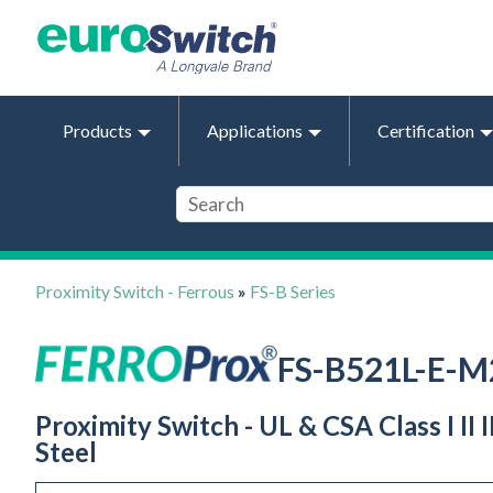
Products
Applications
Certification
Proximity Switch - Ferrous
»
FS-B Series
FS-B521L-E-M
Proximity Switch - UL & CSA Class I II
Steel