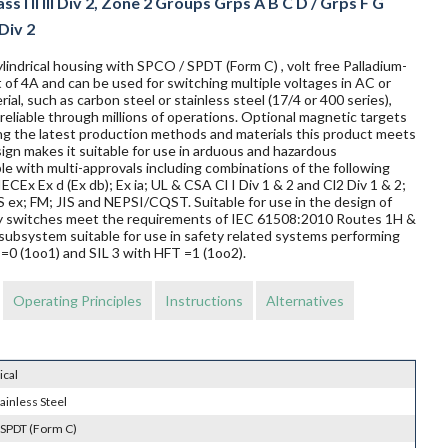
s I II III Div 2, Zone 2 Groups Grps A B C D / Grps F G
 Div 2
lindrical housing with SPCO / SPDT (Form C) , volt free Palladium-
 of 4A and can be used for switching multiple voltages in AC or
al, such as carbon steel or stainless steel (17/4 or 400 series),
reliable through millions of operations. Optional magnetic targets
ing the latest production methods and materials this product meets
sign makes it suitable for use in arduous and hazardous
le with multi-approvals including combinations of the following
ECEx Ex d (Ex db); Ex ia; UL & CSA Cl I Div 1 & 2 and Cl2 Div 1 & 2;
 FM; JIS and NEPSI/CQST. Suitable for use in the design of
mity switches meet the requirements of IEC 61508:2010 Routes 1H &
subsystem suitable for use in safety related systems performing
T=0 (1oo1) and SIL 3 with HFT =1 (1oo2).
Operating Principles
Instructions
Alternatives
ical
ainless Steel
 SPDT (Form C)