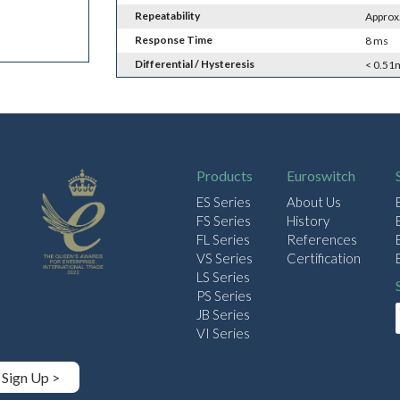
Repeatability
Approx
Response Time
8 ms
Differential / Hysteresis
< 0.51
Products
Euroswitch
ES Series
About Us
FS Series
History
FL Series
References
VS Series
Certification
LS Series
PS Series
JB Series
VI Series
Sign Up >