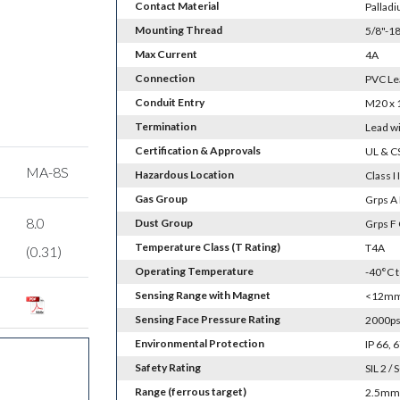
Contact Material
Palladi
Mounting Thread
5/8"-18
Max Current
4A
Connection
PVC Le
Conduit Entry
M20 x 
Termination
Lead wi
Certification & Approvals
UL & C
MA-8S
Hazardous Location
Class I I
Gas Group
Grps A 
8.0
Dust Group
Grps F
Temperature Class (T Rating)
T4A
(0.31)
Operating Temperature
-40°C 
Sensing Range with Magnet
<12mm 
Sensing Face Pressure Rating
2000psi
Environmental Protection
IP 66,
Safety Rating
SIL 2 / 
Range (ferrous target)
2.5mm