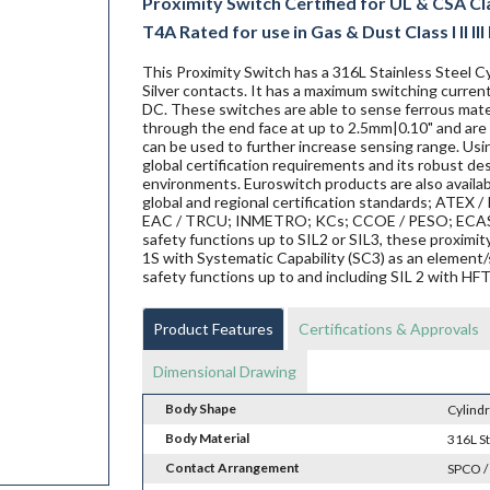
Proximity Switch Certified for UL & CSA Clas
T4A Rated for use in Gas & Dust Class I II III
This Proximity Switch has a 316L Stainless Steel Cy
Silver contacts. It has a maximum switching current
DC. These switches are able to sense ferrous materi
through the end face at up to 2.5mm|0.10" and are 
can be used to further increase sensing range. Us
global certification requirements and its robust de
environments. Euroswitch products are also availab
global and regional certification standards; ATEX / I
EAC / TRCU; INMETRO; KCs; CCOE / PESO; ECAS ex;
safety functions up to SIL2 or SIL3, these proxi
1S with Systematic Capability (SC3) as an element/
safety functions up to and including SIL 2 with HF
Product Features
Certifications & Approvals
Dimensional Drawing
Body Shape
Cylindr
Body Material
316L St
Contact Arrangement
SPCO /