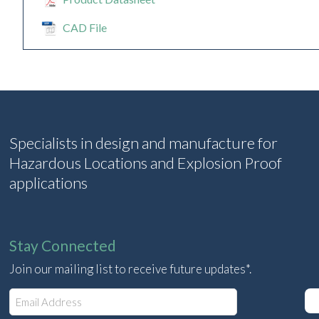
CAD File
Specialists in design and manufacture for
Hazardous Locations and Explosion Proof
applications
Stay Connected
Join our mailing list to receive future updates*.
E
m