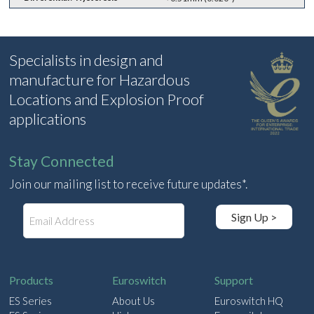
Specialists in design and
manufacture for Hazardous
Locations and Explosion Proof
applications
Stay Connected
Join our mailing list to receive future updates*.
E
Sign Up >
m
a
i
l
Products
Euroswitch
Support
ES Series
About Us
Euroswitch HQ