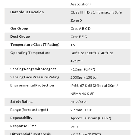
Association)
Hazardous Location
Class I II III Div 1 Intrinsically Safe,
Zone 0
Gas Group
Grps A B C D
Dust Group
Grps E F G
Temperature Class (T Rating)
T6
Operating Temperature
-40°C to +100°C / -40°F to
+212°F
Sensing Range with Magnet
<12mm (0.47")
Sensing Face Pressure Rating
2000psi / 138 bar
Environmental Protection
IP 66, 67 & 68 (24hrs at 30m)/
NEMA 4X & 6P
Safety Rating
SIL 2 / SC3
Range (ferrous target)
2.5mm|0.10"
Repeatability
Approx. 0.05mm (0.002")
Response Time
8 ms
Differential / Hysteresis
< 0.51mm (0.020")