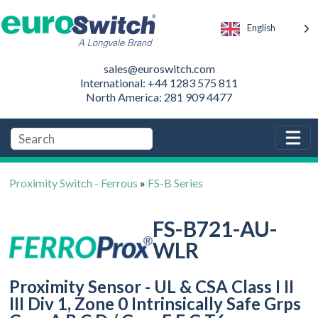
English
sales@euroswitch.com
International: +44 1283 575 811
North America: 281 909 4477
Proximity Switch - Ferrous
»
FS-B Series
FS-B721-AU-
WLR
Proximity Sensor - UL & CSA Class I II
III Div 1, Zone 0 Intrinsically Safe Grps