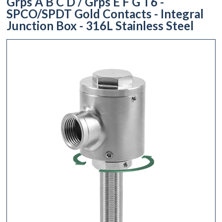
Grps A B C D / Grps E F G T6 -
SPCO/SPDT Gold Contacts - Integral
Junction Box - 316L Stainless Steel