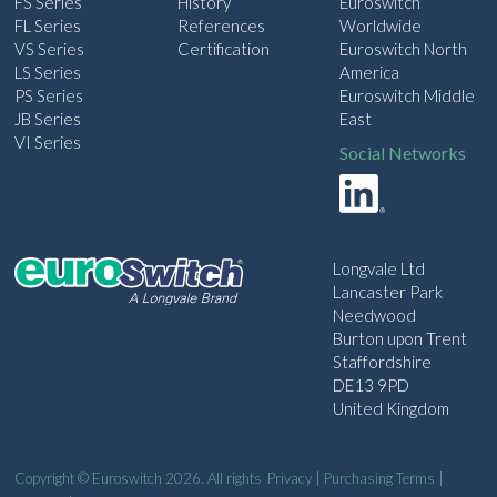
FS Series
History
Euroswitch
FL Series
References
Worldwide
VS Series
Certification
Euroswitch North
LS Series
America
PS Series
Euroswitch Middle
JB Series
East
VI Series
Social Networks
Longvale Ltd
Lancaster Park
Needwood
Burton upon Trent
Staffordshire
DE13 9PD
United Kingdom
Copyright © Euroswitch 2026. All rights
Privacy
|
Purchasing Terms
|