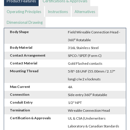
Product Features
Certifications & Approvals
Operating Principles
Instructions
Alternatives
Dimensional Drawing
Body Shape
Field Wireable Connection Head -
360° Rotatable
Body Material
316L Stainless Steel
Contact Arrangement
SPCO / SPDT (Form C)
Contact Material
Gold Flashed contacts
Mounting Thread
5/8"-18 UNF (55.00mm / 2.17"
long) c/w 2 x locknuts
Max Current
4A
Connection
Side entry 360° Rotatable
Conduit Entry
1/2" NPT
Termination
Wireable Connection Head
Certification & Approvals
UL & CSA (Underwriters
Laboratory & Canadian Standards