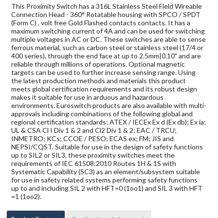
This Proximity Switch has a 316L Stainless Steel Field Wireable
Connection Head - 360° Rotatable housing with SPCO / SPDT
(Form C) , volt free Gold Flashed contacts contacts. It has a
maximum switching current of 4A and can be used for switching
multiple voltages in AC or DC. These switches are able to sense
ferrous material, such as carbon steel or stainless steel (17/4 or
400 series), through the end face at up to 2.5mm|0.10" and are
reliable through millions of operations. Optional magnetic
targets can be used to further increase sensing range. Using
the latest production methods and materials this product
meets global certification requirements and its robust design
makes it suitable for use in arduous and hazardous
environments. Euroswitch products are also available with multi-
approvals including combinations of the following global and
regional certification standards; ATEX / IECEx Ex d (Ex db); Ex ia;
UL & CSA Cl I Div 1 & 2 and Cl2 Div 1 & 2; EAC / TRCU;
INMETRO; KCs; CCOE / PESO; ECAS ex; FM; JIS and
NEPSI/CQST. Suitable for use in the design of safety functions
up to SIL2 or SIL3, these proximity switches meet the
requirements of IEC 61508:2010 Routes 1H & 1S with
Systematic Capability (SC3) as an element/subsystem suitable
for use in safety related systems performing safety functions
up to and including SIL 2 with HFT=0 (1oo1) and SIL 3 with HFT
=1 (1oo2).