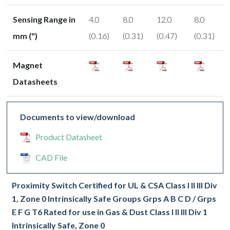
Sensing Range in
4.0
8.0
12.0
8.0
mm (")
(0.16)
(0.31)
(0.47)
(0.31)
Magnet
Datasheets
Documents to view/download
Product Datasheet
CAD File
Proximity Switch Certified for UL & CSA Class I II III Div
1, Zone 0 Intrinsically Safe Groups Grps A B C D / Grps
E F G T6 Rated for use in Gas & Dust Class I II III Div 1
Intrinsically Safe, Zone 0