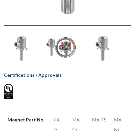
Certifications / Approvals
Magnet Part No.
MA-
MA-
MA-7S
MA-
1S
4S
8S