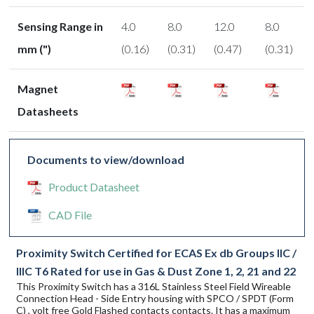
Sensing Range in
4.0
8.0
12.0
8.0
mm (")
(0.16)
(0.31)
(0.47)
(0.31)
Magnet
Datasheets
Documents to view/download
Product Datasheet
CAD File
Proximity Switch Certified for ECAS Ex db Groups IIC /
IIIC T6 Rated for use in Gas & Dust Zone 1, 2, 21 and 22
This Proximity Switch has a 316L Stainless Steel Field Wireable
Connection Head - Side Entry housing with SPCO / SPDT (Form
C) , volt free Gold Flashed contacts contacts. It has a maximum