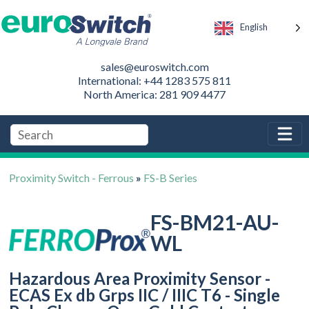
English
sales@euroswitch.com
International: +44 1283 575 811
North America: 281 909 4477
Proximity Switch - Ferrous
»
FS-B Series
FS-BM21-AU-
WL
Hazardous Area Proximity Sensor -
ECAS Ex db Grps IIC / IIIC T6 - Single