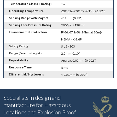
Temperature Class (T Rating)
T6
Operating Temperature
-20°C to +70°C / -4°F to +158°F
Sensing Range with Magnet
<12mm (0.47")
Sensing Face Pressure Rating
2000psi / 138 bar
Environmental Protection
IP 66, 67 & 68 (24hrs at 30m)/
NEMA 4X & 6P
Safety Rating
SIL 2 / SC3
Range (ferrous target)
2.5mm|0.10"
Repeatability
Approx. 0.05mm (0.002")
Response Time
8 ms
Differential / Hysteresis
< 0.51mm (0.020")
Specialists in design and
manufacture for Hazardous
Locations and Explosion Proof