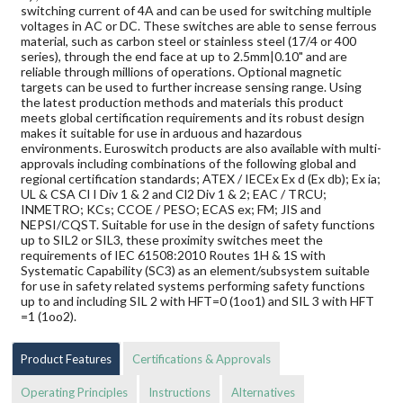
switching current of 4A and can be used for switching multiple
voltages in AC or DC. These switches are able to sense ferrous
material, such as carbon steel or stainless steel (17/4 or 400
series), through the end face at up to 2.5mm|0.10" and are
reliable through millions of operations. Optional magnetic
targets can be used to further increase sensing range. Using
the latest production methods and materials this product
meets global certification requirements and its robust design
makes it suitable for use in arduous and hazardous
environments. Euroswitch products are also available with multi-
approvals including combinations of the following global and
regional certification standards; ATEX / IECEx Ex d (Ex db); Ex ia;
UL & CSA Cl I Div 1 & 2 and Cl2 Div 1 & 2; EAC / TRCU;
INMETRO; KCs; CCOE / PESO; ECAS ex; FM; JIS and
NEPSI/CQST. Suitable for use in the design of safety functions
up to SIL2 or SIL3, these proximity switches meet the
requirements of IEC 61508:2010 Routes 1H & 1S with
Systematic Capability (SC3) as an element/subsystem suitable
for use in safety related systems performing safety functions
up to and including SIL 2 with HFT=0 (1oo1) and SIL 3 with HFT
=1 (1oo2).
Product Features
Certifications & Approvals
Operating Principles
Instructions
Alternatives