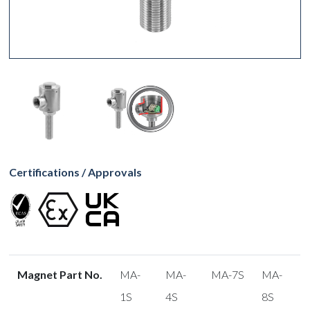
Certifications / Approvals
Magnet Part No.
MA-
MA-
MA-7S
MA-
1S
4S
8S