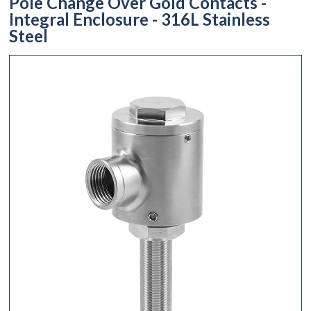
Pole Change Over Gold Contacts -
Integral Enclosure - 316L Stainless
Steel