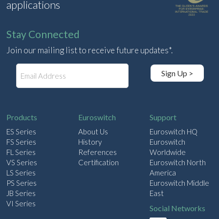
applications
Stay Connected
Join our mailing list to receive future updates*.
E
Sign Up >
m
a
i
l
Products
Euroswitch
Support
ES Series
About Us
Euroswitch HQ
FS Series
History
Euroswitch
FL Series
References
Worldwide
VS Series
Certification
Euroswitch North
LS Series
America
PS Series
Euroswitch Middle
JB Series
East
VI Series
Social Networks