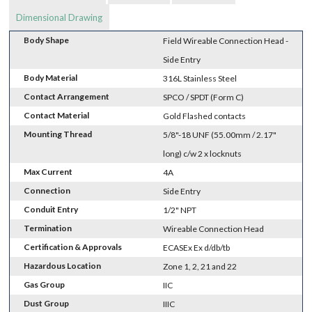
Dimensional Drawing
Body Shape
Field Wireable Connection Head -
Side Entry
Body Material
316L Stainless Steel
Contact Arrangement
SPCO / SPDT (Form C)
Contact Material
Gold Flashed contacts
Mounting Thread
5/8"-18 UNF (55.00mm / 2.17"
long) c/w 2 x locknuts
Max Current
4A
Connection
Side Entry
Conduit Entry
1/2" NPT
Termination
Wireable Connection Head
Certification & Approvals
ECASEx Ex d/db/tb
Hazardous Location
Zone 1, 2, 21 and 22
Gas Group
IIC
Dust Group
IIIC