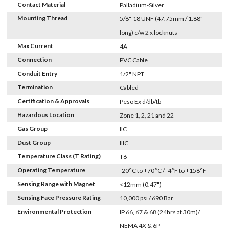
Contact Material
Palladium-Silver
Mounting Thread
5/8"-18 UNF (47.75mm / 1.88"
long) c/w 2 x locknuts
Max Current
4A
Connection
PVC Cable
Conduit Entry
1/2" NPT
Termination
Cabled
Certification & Approvals
Peso Ex d/db/tb
Hazardous Location
Zone 1, 2, 21 and 22
Gas Group
IIC
Dust Group
IIIC
Temperature Class (T Rating)
T6
Operating Temperature
-20°C to +70°C / -4°F to +158°F
Sensing Range with Magnet
<12mm (0.47")
Sensing Face Pressure Rating
10,000 psi / 690 Bar
Environmental Protection
IP 66, 67 & 68 (24hrs at 30m)/
NEMA 4X & 6P