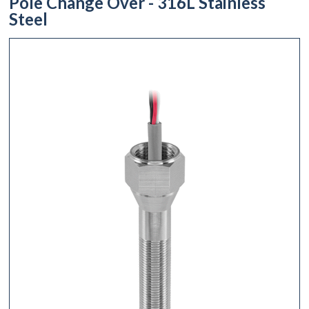
Pole Change Over - 316L Stainless
Steel