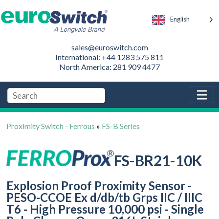
English
sales@euroswitch.com
International: +44 1283 575 811
North America: 281 909 4477
Proximity Switch - Ferrous
»
FS-B Series
FS-BR21-10K
Explosion Proof Proximity Sensor -
PESO-CCOE Ex d/db/tb Grps IIC / IIIC
T6 - High Pressure 10,000 psi - Single