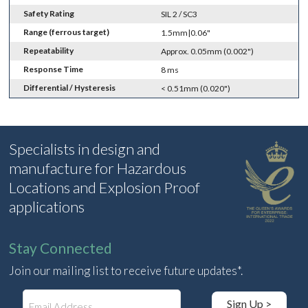
Safety Rating
SIL 2 / SC3
Range (ferrous target)
1.5mm|0.06"
Repeatability
Approx. 0.05mm (0.002")
Response Time
8 ms
Differential / Hysteresis
< 0.51mm (0.020")
Specialists in design and
manufacture for Hazardous
Locations and Explosion Proof
applications
Stay Connected
Join our mailing list to receive future updates*.
E
Sign Up >