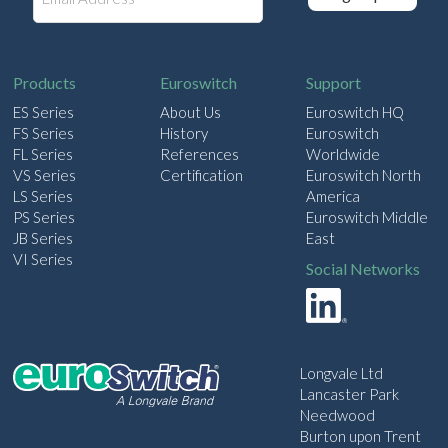
m
a
i
l
Products
Euroswitch
Support
ES Series
About Us
Euroswitch HQ
FS Series
History
Euroswitch
FL Series
References
Worldwide
VS Series
Certification
Euroswitch North
LS Series
America
PS Series
Euroswitch Middle
JB Series
East
VI Series
Social Networks
Longvale Ltd
Lancaster Park
Needwood
Burton upon Trent