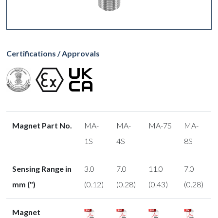
Certifications / Approvals
Magnet Part No.
MA-
MA-
MA-7S
MA-
1S
4S
8S
Sensing Range in
3.0
7.0
11.0
7.0
mm (")
(0.12)
(0.28)
(0.43)
(0.28)
Magnet