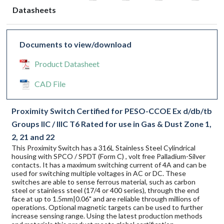
Datasheets
Documents to view/download
Product Datasheet
CAD File
Proximity Switch Certified for PESO-CCOE Ex d/db/tb
Groups IIC / IIIC T6 Rated for use in Gas & Dust Zone 1,
2, 21 and 22
This Proximity Switch has a 316L Stainless Steel Cylindrical
housing with SPCO / SPDT (Form C) , volt free Palladium-Silver
contacts. It has a maximum switching current of 4A and can be
used for switching multiple voltages in AC or DC. These
switches are able to sense ferrous material, such as carbon
steel or stainless steel (17/4 or 400 series), through the end
face at up to 1.5mm|0.06" and are reliable through millions of
operations. Optional magnetic targets can be used to further
increase sensing range. Using the latest production methods