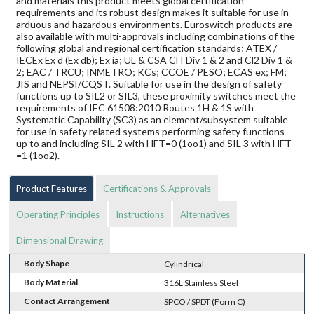
and materials this product meets global certification
requirements and its robust design makes it suitable for use in
arduous and hazardous environments. Euroswitch products are
also available with multi-approvals including combinations of the
following global and regional certification standards; ATEX /
IECEx Ex d (Ex db); Ex ia; UL & CSA Cl I Div 1 & 2 and Cl2 Div 1 &
2; EAC / TRCU; INMETRO; KCs; CCOE / PESO; ECAS ex; FM;
JIS and NEPSI/CQST. Suitable for use in the design of safety
functions up to SIL2 or SIL3, these proximity switches meet the
requirements of IEC 61508:2010 Routes 1H & 1S with
Systematic Capability (SC3) as an element/subsystem suitable
for use in safety related systems performing safety functions
up to and including SIL 2 with HFT=0 (1oo1) and SIL 3 with HFT
=1 (1oo2).
Product Features
Certifications & Approvals
Operating Principles
Instructions
Alternatives
Dimensional Drawing
Body Shape
Cylindrical
Body Material
316L Stainless Steel
Contact Arrangement
SPCO / SPDT (Form C)