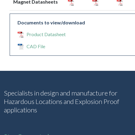
Magnet Datasheets
Documents to view/download
Product Datasheet
CAD File
Specialists in design and manufacture for
Hazardous Locations and Explosion Proof
applications