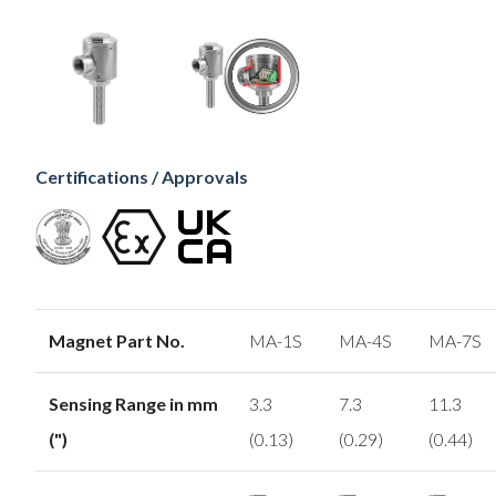
Certifications / Approvals
Magnet Part No.
MA-1S
MA-4S
MA-7S
Sensing Range in mm
3.3
7.3
11.3
(")
(0.13)
(0.29)
(0.44)