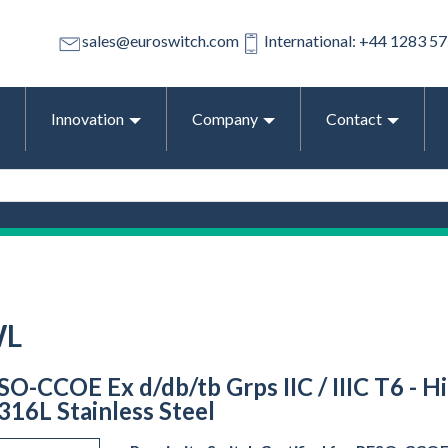
sales@euroswitch.com
International: +44 1283 5
Innovation
Company
Contact
WL
O-CCOE Ex d/db/tb Grps IIC / IIIC T6 - Hi
316L Stainless Steel