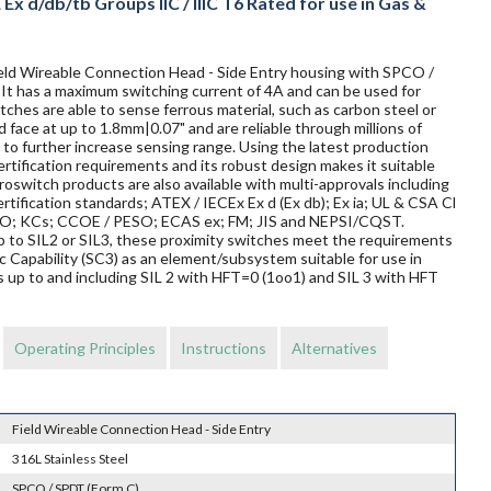
x d/db/tb Groups IIC / IIIC T6 Rated for use in Gas &
Field Wireable Connection Head - Side Entry housing with SPCO /
. It has a maximum switching current of 4A and can be used for
ches are able to sense ferrous material, such as carbon steel or
d face at up to 1.8mm|0.07" and are reliable through millions of
to further increase sensing range. Using the latest production
rtification requirements and its robust design makes it suitable
oswitch products are also available with multi-approvals including
rtification standards; ATEX / IECEx Ex d (Ex db); Ex ia; UL & CSA Cl
TRO; KCs; CCOE / PESO; ECAS ex; FM; JIS and NEPSI/CQST.
 up to SIL2 or SIL3, these proximity switches meet the requirements
Capability (SC3) as an element/subsystem suitable for use in
 up to and including SIL 2 with HFT=0 (1oo1) and SIL 3 with HFT
Operating Principles
Instructions
Alternatives
Field Wireable Connection Head - Side Entry
316L Stainless Steel
SPCO / SPDT (Form C)