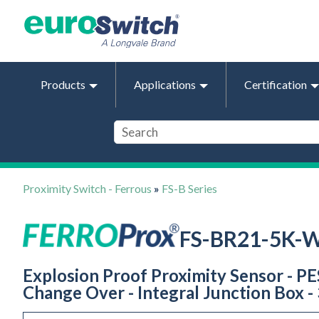
Products
Applications
Certification
Proximity Switch - Ferrous
»
FS-B Series
FS-BR21-5K-
Explosion Proof Proximity Sensor - PES
Change Over - Integral Junction Box - 