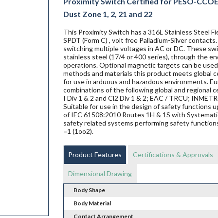
Proximity Switch Certified for PESO-CCOE E
Dust Zone 1, 2, 21 and 22
This Proximity Switch has a 316L Stainless Steel 
SPDT (Form C) , volt free Palladium-Silver contacts
switching multiple voltages in AC or DC. These swit
stainless steel (17/4 or 400 series), through the en
operations. Optional magnetic targets can be used 
methods and materials this product meets global ce
for use in arduous and hazardous environments. Eur
combinations of the following global and regional ce
I Div 1 & 2 and Cl2 Div 1 & 2; EAC / TRCU; INME
Suitable for use in the design of safety functions
of IEC 61508:2010 Routes 1H & 1S with Systematic 
safety related systems performing safety functions
=1 (1oo2).
Product Features
Certifications & Approvals
Dimensional Drawing
Body Shape
Body Material
Contact Arrangement