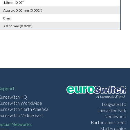
1.8mm|0.07"
Approx. 0.05mm (0.002")
8 ms
< 0.51mm (0.020")
Support
Euroswitch HQ
Euroswitch Worldwide
Longvale Ltd
Euroswitch North America
Lancaster Park
Euroswitch Middle East
Needwood
Burton upon Trent
Social Networks
Staffordshire