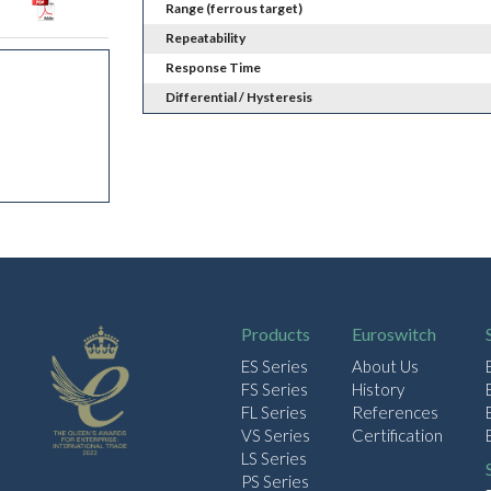
Range (ferrous target)
Repeatability
Response Time
Differential / Hysteresis
Products
Euroswitch
ES Series
About Us
FS Series
History
FL Series
References
VS Series
Certification
LS Series
PS Series