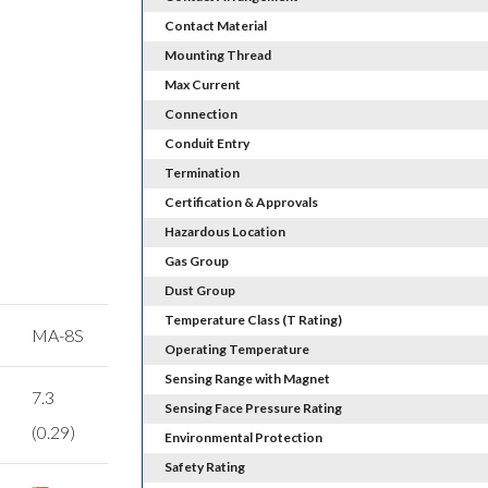
Contact Material
Mounting Thread
Max Current
Connection
Conduit Entry
Termination
Certification & Approvals
Hazardous Location
Gas Group
Dust Group
Temperature Class (T Rating)
MA-8S
Operating Temperature
Sensing Range with Magnet
7.3
Sensing Face Pressure Rating
(0.29)
Environmental Protection
Safety Rating