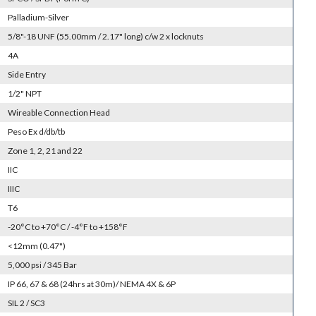
Palladium-Silver
5/8"-18 UNF (55.00mm / 2.17" long) c/w 2 x locknuts
4A
Side Entry
1/2" NPT
Wireable Connection Head
Peso Ex d/db/tb
Zone 1, 2, 21 and 22
IIC
IIIC
T6
-20°C to +70°C / -4°F to +158°F
<12mm (0.47")
5,000 psi / 345 Bar
IP 66, 67 & 68 (24hrs at 30m)/ NEMA 4X & 6P
SIL 2 / SC3