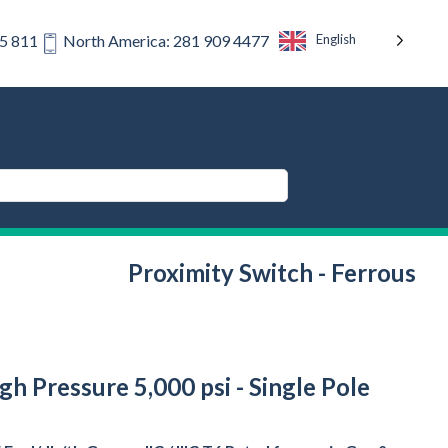
English
75 811
North America: 281 909 4477
Proximity Switch - Ferrous
gh Pressure 5,000 psi - Single Pole