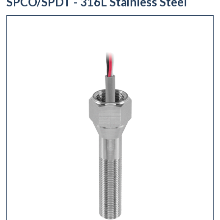
SPCO/SPDT - 316L Stainless Steel