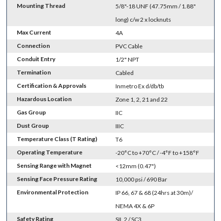
Mounting Thread
5/8"-18 UNF (47.75mm / 1.88"
long) c/w 2 x locknuts
Max Current
4A
Connection
PVC Cable
Conduit Entry
1/2" NPT
Termination
Cabled
Certification & Approvals
Inmetro Ex d/db/tb
Hazardous Location
Zone 1, 2, 21 and 22
Gas Group
IIC
Dust Group
IIIC
Temperature Class (T Rating)
T6
Operating Temperature
-20°C to +70°C / -4°F to +158°F
Sensing Range with Magnet
<12mm (0.47")
Sensing Face Pressure Rating
10,000 psi / 690 Bar
Environmental Protection
IP 66, 67 & 68 (24hrs at 30m)/
NEMA 4X & 6P
Safety Rating
SIL 2 / SC3