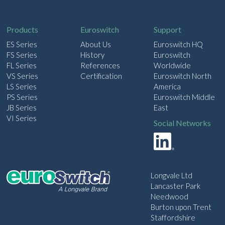
i
l
Products
Euroswitch
Support
ES Series
About Us
Euroswitch HQ
FS Series
History
Euroswitch
FL Series
References
Worldwide
VS Series
Certification
Euroswitch North
LS Series
America
PS Series
Euroswitch Middle
JB Series
East
VI Series
Social Networks
Longvale Ltd
Lancaster Park
Needwood
Burton upon Trent
Staffordshire