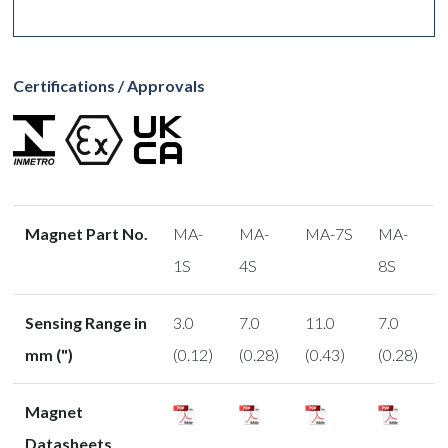
Certifications / Approvals
Magnet Part No.
MA-
MA-
MA-7S
MA-
1S
4S
8S
Sensing Range in
3.0
7.0
11.0
7.0
mm (")
(0.12)
(0.28)
(0.43)
(0.28)
Magnet
Datasheets