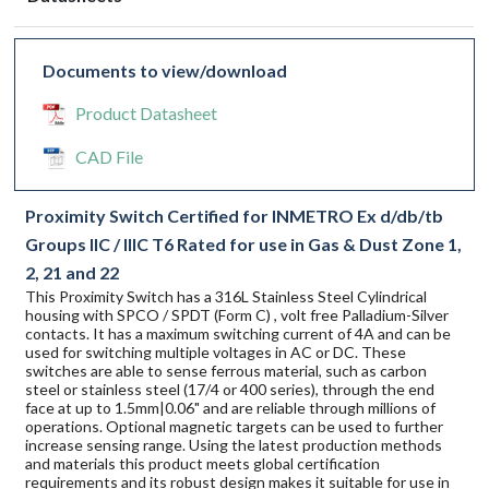
Documents to view/download
Product Datasheet
CAD File
Proximity Switch Certified for INMETRO Ex d/db/tb
Groups IIC / IIIC T6 Rated for use in Gas & Dust Zone 1,
2, 21 and 22
This Proximity Switch has a 316L Stainless Steel Cylindrical
housing with SPCO / SPDT (Form C) , volt free Palladium-Silver
contacts. It has a maximum switching current of 4A and can be
used for switching multiple voltages in AC or DC. These
switches are able to sense ferrous material, such as carbon
steel or stainless steel (17/4 or 400 series), through the end
face at up to 1.5mm|0.06" and are reliable through millions of
operations. Optional magnetic targets can be used to further
increase sensing range. Using the latest production methods
and materials this product meets global certification
requirements and its robust design makes it suitable for use in