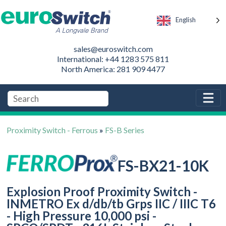
English
sales@euroswitch.com
International: +44 1283 575 811
North America: 281 909 4477
Proximity Switch - Ferrous
»
FS-B Series
FS-BX21-10K
Explosion Proof Proximity Switch -
INMETRO Ex d/db/tb Grps IIC / IIIC T6
- High Pressure 10,000 psi -