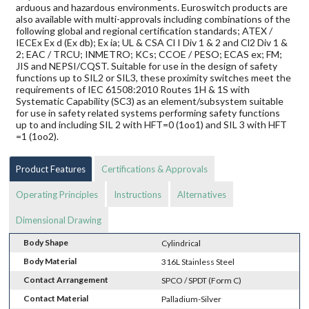
arduous and hazardous environments. Euroswitch products are
also available with multi-approvals including combinations of the
following global and regional certification standards; ATEX /
IECEx Ex d (Ex db); Ex ia; UL & CSA Cl I Div 1 & 2 and Cl2 Div 1 &
2; EAC / TRCU; INMETRO; KCs; CCOE / PESO; ECAS ex; FM;
JIS and NEPSI/CQST. Suitable for use in the design of safety
functions up to SIL2 or SIL3, these proximity switches meet the
requirements of IEC 61508:2010 Routes 1H & 1S with
Systematic Capability (SC3) as an element/subsystem suitable
for use in safety related systems performing safety functions
up to and including SIL 2 with HFT=0 (1oo1) and SIL 3 with HFT
=1 (1oo2).
Product Features
Certifications & Approvals
Operating Principles
Instructions
Alternatives
Dimensional Drawing
Body Shape
Cylindrical
Body Material
316L Stainless Steel
Contact Arrangement
SPCO / SPDT (Form C)
Contact Material
Palladium-Silver