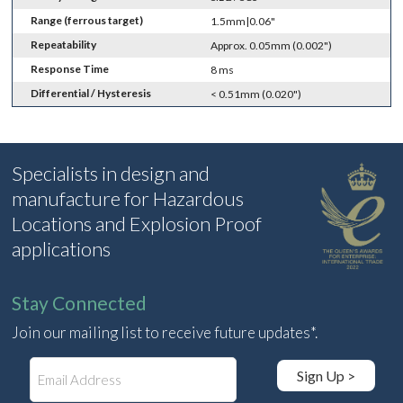
Range (ferrous target)
1.5mm|0.06"
Repeatability
Approx. 0.05mm (0.002")
Response Time
8 ms
Differential / Hysteresis
< 0.51mm (0.020")
Specialists in design and
manufacture for Hazardous
Locations and Explosion Proof
applications
Stay Connected
Join our mailing list to receive future updates*.
E
Sign Up >
m
a