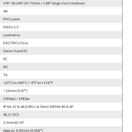
5/8"-18 UNF (47.75mm / 1.88" long) c/w 2 x locknuts
4A
PVC Leads
M20 x 1.5
Lead wires
EAC/TRCU Ex ia
Zones 0 and 20
IIC
IIIC
T6
-20°C to +80°C / -4°F to +176°F
<12mm (0.47")
2000psi / 138 bar
IP 66, 67 & 68 (24hrs at 30m)/ NEMA 4X & 6P
SIL 2 / SC3
2.5mm|0.10"
Approx. 0.05mm (0.002")