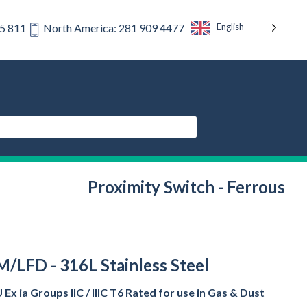
English
75 811
North America: 281 909 4477
Proximity Switch - Ferrous
/LFD - 316L Stainless Steel
Ex ia Groups IIC / IIIC T6 Rated for use in Gas & Dust