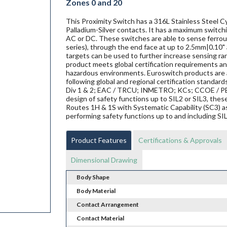
Zones 0 and 20
This Proximity Switch has a 316L Stainless Steel C
Palladium-Silver contacts. It has a maximum switchi
AC or DC. These switches are able to sense ferrous 
series), through the end face at up to 2.5mm|0.10" 
targets can be used to further increase sensing ra
product meets global certification requirements and
hazardous environments. Euroswitch products are al
following global and regional certification standard
Div 1 & 2; EAC / TRCU; INMETRO; KCs; CCOE / PES
design of safety functions up to SIL2 or SIL3, th
Routes 1H & 1S with Systematic Capability (SC3) a
performing safety functions up to and including SI
Product Features
Certifications & Approvals
Dimensional Drawing
Body Shape
Body Material
Contact Arrangement
Contact Material