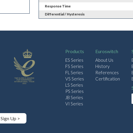
Response Time
Differential / Hysteresis
Products
Euroswitch
ES Series
About Us
FS Series
History
FL Series
References
VS Series
Certification
LS Series
PS Series
JB Series
VI Series
Sign Up >