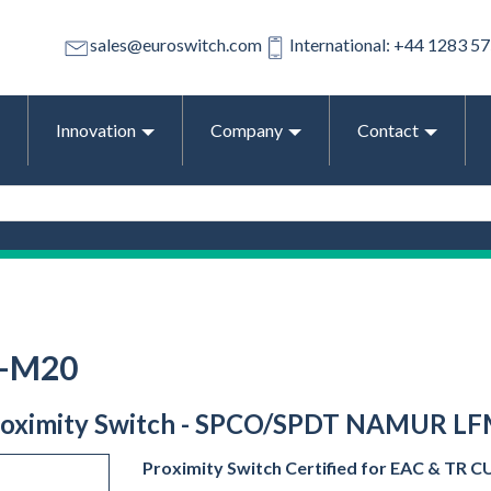
sales@euroswitch.com
International: +44 1283 5
Innovation
Company
Contact
O-M20
 Proximity Switch - SPCO/SPDT NAMUR LFM
Proximity Switch Certified for EAC & TR CU 