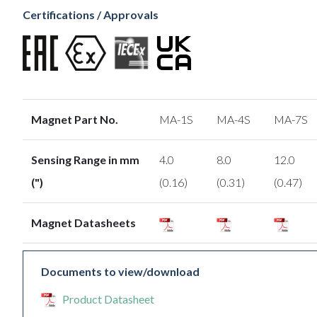
Certifications / Approvals
Magnet Part No.
MA-1S
MA-4S
MA-7S
Sensing Range in mm
4.0
8.0
12.0
(")
(0.16)
(0.31)
(0.47)
Magnet Datasheets
Documents to view/download
Product Datasheet