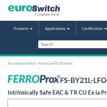
Products
Applications
Certification
Proximity Switch - Ferrous
»
FS-B Series
FS-BY21L-LF
Intrinsically Safe EAC & TR CU Ex ia