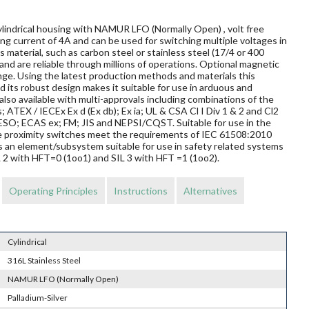
ylindrical housing with NAMUR LFO (Normally Open) , volt free
ng current of 4A and can be used for switching multiple voltages in
material, such as carbon steel or stainless steel (17/4 or 400
and are reliable through millions of operations. Optional magnetic
nge. Using the latest production methods and materials this
 its robust design makes it suitable for use in arduous and
so available with multi-approvals including combinations of the
s; ATEX / IECEx Ex d (Ex db); Ex ia; UL & CSA Cl I Div 1 & 2 and Cl2
O; ECAS ex; FM; JIS and NEPSI/CQST. Suitable for use in the
ese proximity switches meet the requirements of IEC 61508:2010
s an element/subsystem suitable for use in safety related systems
L 2 with HFT=0 (1oo1) and SIL 3 with HFT =1 (1oo2).
Operating Principles
Instructions
Alternatives
Cylindrical
316L Stainless Steel
NAMUR LFO (Normally Open)
Palladium-Silver