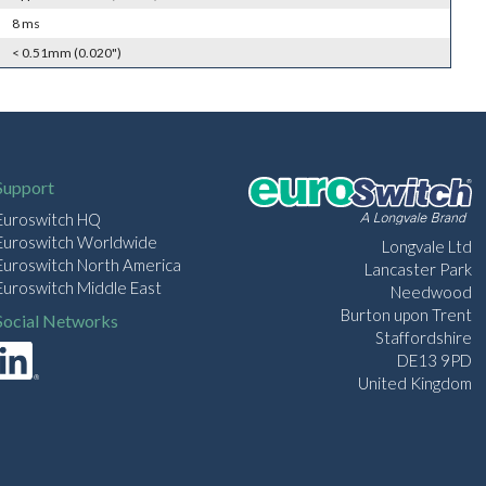
8 ms
< 0.51mm (0.020")
Support
Euroswitch HQ
Euroswitch Worldwide
Longvale Ltd
Euroswitch North America
Lancaster Park
Euroswitch Middle East
Needwood
Burton upon Trent
Social Networks
Staffordshire
DE13 9PD
United Kingdom