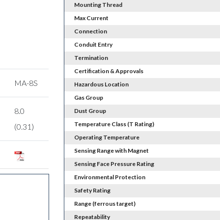
Mounting Thread
Max Current
Connection
Conduit Entry
Termination
Certification & Approvals
MA-8S
Hazardous Location
Gas Group
8.0
Dust Group
Temperature Class (T Rating)
(0.31)
Operating Temperature
Sensing Range with Magnet
Sensing Face Pressure Rating
Environmental Protection
Safety Rating
Range (ferrous target)
Repeatability