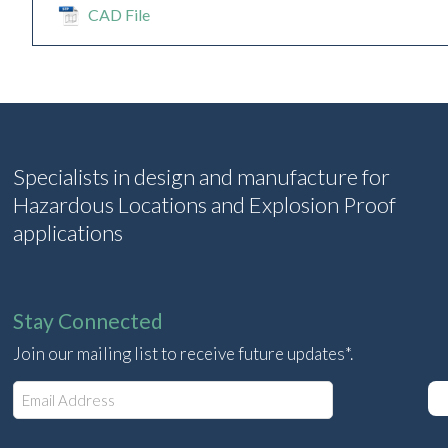
CAD File
Specialists in design and manufacture for
Hazardous Locations and Explosion Proof
applications
Stay Connected
Join our mailing list to receive future updates*.
E
m
a
i