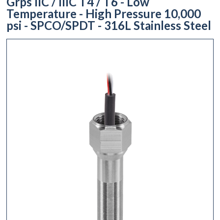
Grps IIC / IIIC T4 / T6 - Low
Temperature - High Pressure 10,000
psi - SPCO/SPDT - 316L Stainless Steel