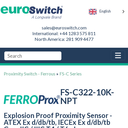
English
sales@euroswitch.com
International: +44 1283 575 811
North America: 281 909 4477
Proximity Switch - Ferrous
»
FS-C Series
FS-C322-10K-
NPT
Explosion Proof Proximity Sensor -
ATEX Ex d/db/tb, IECEx Ex d/db/tb