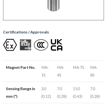
Certifications / Approvals
Magnet Part No.
MA-
MA-
MA-7S
MA-
1S
4S
8S
Sensing Range in
3.0
7.0
11.0
7.0
mm (")
(0.12)
(0.28)
(0.43)
(0.28)