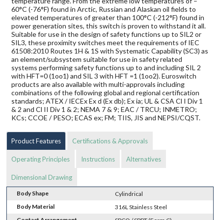
temperature range. From the extreme low temperatures of –
60°C (-76°F) found in Arctic, Russian and Alaskan oil fields to
elevated temperatures of greater than 100°C (-212°F) found in
power generation sites, this switch is proven to withstand it all.
Suitable for use in the design of safety functions up to SIL2 or
SIL3, these proximity switches meet the requirements of IEC
61508:2010 Routes 1H & 1S with Systematic Capability (SC3) as
an element/subsystem suitable for use in safety related
systems performing safety functions up to and including SIL 2
with HFT=0 (1oo1) and SIL 3 with HFT =1 (1oo2). Euroswitch
products are also available with multi-approvals including
combinations of the following global and regional certification
standards; ATEX / IECEx Ex d (Ex db); Ex ia; UL & CSA Cl I Div 1
& 2 and Cl II Div 1 & 2; NEMA 7 & 9; EAC / TRCU; INMETRO;
KCs; CCOE / PESO; ECAS ex; FM; TIIS, JIS and NEPSI/CQST.
Product Features
Certifications & Approvals
Operating Principles
Instructions
Alternatives
Dimensional Drawing
Body Shape
Cylindrical
Body Material
316L Stainless Steel
Contact Arrangement