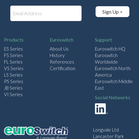
E
Sign Up >
m
a
i
l
Products
Euroswitch
Support
ES Series
About Us
Euroswitch HQ
FS Series
History
Euroswitch
FL Series
References
Worldwide
VS Series
Certification
Euroswitch North
LS Series
America
PS Series
Euroswitch Middle
JB Series
East
VI Series
Social Networks
Longvale Ltd
Lancaster Park