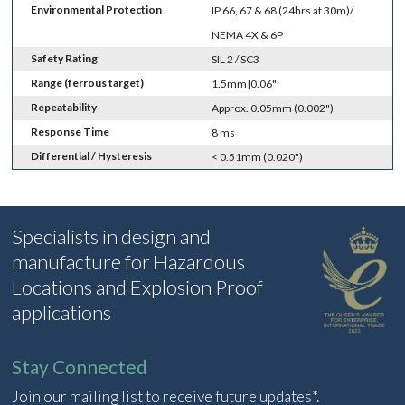
Environmental Protection
IP 66, 67 & 68 (24hrs at 30m)/
NEMA 4X & 6P
Safety Rating
SIL 2 / SC3
Range (ferrous target)
1.5mm|0.06"
Repeatability
Approx. 0.05mm (0.002")
Response Time
8 ms
Differential / Hysteresis
< 0.51mm (0.020")
Specialists in design and
manufacture for Hazardous
Locations and Explosion Proof
applications
Stay Connected
Join our mailing list to receive future updates*.