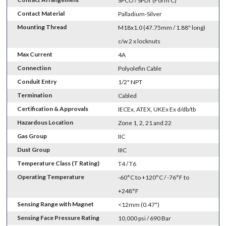
SPCO / SPDT (Form C)
Contact Material
Palladium-Silver
Mounting Thread
M18x1.0 (47.75mm / 1.88" long)
c/w 2 x locknuts
Max Current
4A
Connection
Polyolefin Cable
Conduit Entry
1/2" NPT
Termination
Cabled
Certification & Approvals
IECEx, ATEX, UKEx Ex d/db/tb
Hazardous Location
Zone 1, 2, 21 and 22
Gas Group
IIC
Dust Group
IIIC
Temperature Class (T Rating)
T4 / T6
Operating Temperature
-60°C to +120°C / -76°F to
+248°F
Sensing Range with Magnet
<12mm (0.47")
Sensing Face Pressure Rating
10,000 psi / 690 Bar