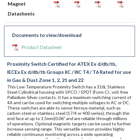
Magnet
Datasheets
Documents to view/download
Product Datasheet
Proximity Switch Certified for ATEX Ex d/db/tb,
IECEx Ex d/db/tb Groups IIC / IIIC T4 / T6 Rated for use
in Gas & Dust Zone 1, 2, 21 and 22
This Low Temperature Proximity Switch has a 316L Stainless
Steel Cylindrical housing with SPCO / SPDT (Form C) , volt free
Palladium-Silver contacts. It has a maximum switching current of
4A and can be used for switching multiple voltages in AC or DC.
These switches are able to sense ferrous material, such as
carbon steel or stainless steel (17/4 or 400 series), through the
end face at up to 1.5mm|0.06" and are reliable through millions
of operations. Optional magnetic targets can be used to further
increase sensing range. This versatile sensor provides highly
reliable continuous monitoring across a wide operating