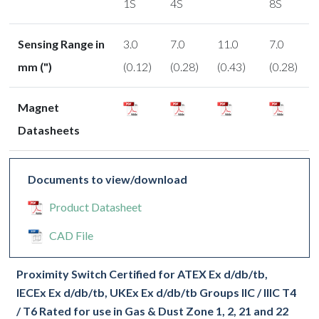
1S
4S
8S
Sensing Range in
3.0
7.0
11.0
7.0
mm (")
(0.12)
(0.28)
(0.43)
(0.28)
Magnet
Datasheets
Documents to view/download
Product Datasheet
CAD File
Proximity Switch Certified for ATEX Ex d/db/tb,
IECEx Ex d/db/tb, UKEx Ex d/db/tb Groups IIC / IIIC T4
/ T6 Rated for use in Gas & Dust Zone 1, 2, 21 and 22