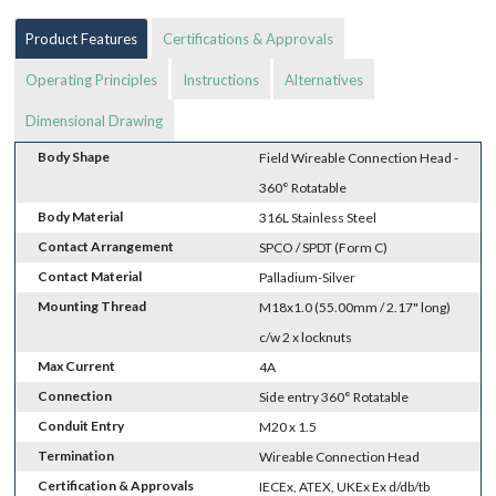
Product Features
Certifications & Approvals
Operating Principles
Instructions
Alternatives
Dimensional Drawing
Body Shape
Field Wireable Connection Head -
360° Rotatable
Body Material
316L Stainless Steel
Contact Arrangement
SPCO / SPDT (Form C)
Contact Material
Palladium-Silver
Mounting Thread
M18x1.0 (55.00mm / 2.17" long)
c/w 2 x locknuts
Max Current
4A
Connection
Side entry 360° Rotatable
Conduit Entry
M20 x 1.5
Termination
Wireable Connection Head
Certification & Approvals
IECEx, ATEX, UKEx Ex d/db/tb