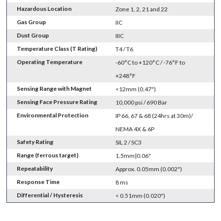
Hazardous Location
Zone 1, 2, 21 and 22
Gas Group
IIC
Dust Group
IIIC
Temperature Class (T Rating)
T4 / T6
Operating Temperature
-60°C to +120°C / -76°F to
+248°F
Sensing Range with Magnet
<12mm (0.47")
Sensing Face Pressure Rating
10,000 psi / 690 Bar
Environmental Protection
IP 66, 67 & 68 (24hrs at 30m)/
NEMA 4X & 6P
Safety Rating
SIL 2 / SC3
Range (ferrous target)
1.5mm|0.06"
Repeatability
Approx. 0.05mm (0.002")
Response Time
8 ms
Differential / Hysteresis
< 0.51mm (0.020")