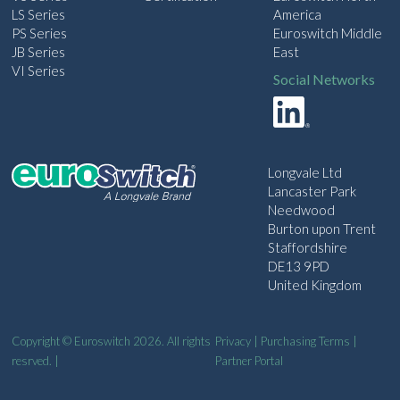
LS Series
America
PS Series
Euroswitch Middle
JB Series
East
VI Series
Social Networks
Longvale Ltd
Lancaster Park
Needwood
Burton upon Trent
Staffordshire
DE13 9PD
United Kingdom
Copyright © Euroswitch 2026. All rights
Privacy
|
Purchasing Terms
|
resrved. |
Partner Portal