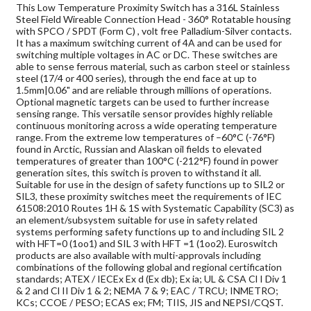
This Low Temperature Proximity Switch has a 316L Stainless
Steel Field Wireable Connection Head - 360° Rotatable housing
with SPCO / SPDT (Form C) , volt free Palladium-Silver contacts.
It has a maximum switching current of 4A and can be used for
switching multiple voltages in AC or DC. These switches are
able to sense ferrous material, such as carbon steel or stainless
steel (17/4 or 400 series), through the end face at up to
1.5mm|0.06" and are reliable through millions of operations.
Optional magnetic targets can be used to further increase
sensing range. This versatile sensor provides highly reliable
continuous monitoring across a wide operating temperature
range. From the extreme low temperatures of –60°C (-76°F)
found in Arctic, Russian and Alaskan oil fields to elevated
temperatures of greater than 100°C (-212°F) found in power
generation sites, this switch is proven to withstand it all.
Suitable for use in the design of safety functions up to SIL2 or
SIL3, these proximity switches meet the requirements of IEC
61508:2010 Routes 1H & 1S with Systematic Capability (SC3) as
an element/subsystem suitable for use in safety related
systems performing safety functions up to and including SIL 2
with HFT=0 (1oo1) and SIL 3 with HFT =1 (1oo2). Euroswitch
products are also available with multi-approvals including
combinations of the following global and regional certification
standards; ATEX / IECEx Ex d (Ex db); Ex ia; UL & CSA Cl I Div 1
& 2 and Cl II Div 1 & 2; NEMA 7 & 9; EAC / TRCU; INMETRO;
KCs; CCOE / PESO; ECAS ex; FM; TIIS, JIS and NEPSI/CQST.