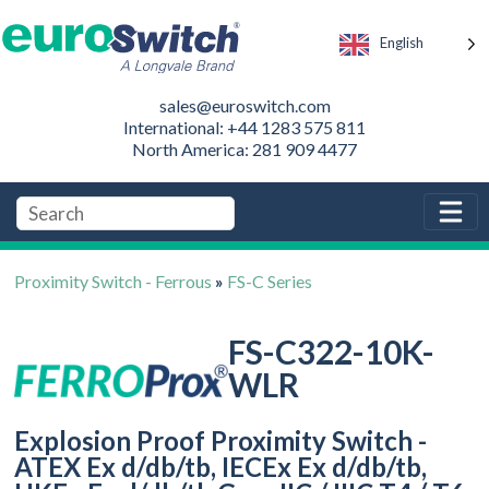
English
sales@euroswitch.com
International: +44 1283 575 811
North America: 281 909 4477
Proximity Switch - Ferrous
»
FS-C Series
FS-C322-10K-
WLR
Explosion Proof Proximity Switch -
ATEX Ex d/db/tb, IECEx Ex d/db/tb,