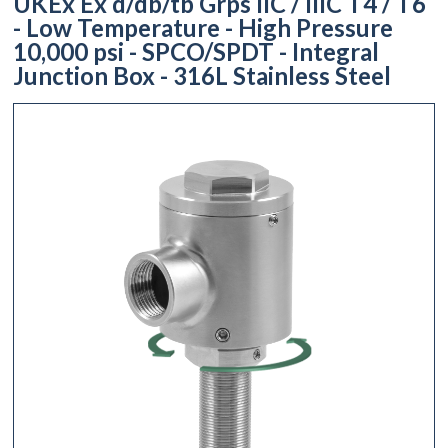
UKEx Ex d/db/tb Grps IIC / IIIC T4 / T6
- Low Temperature - High Pressure
10,000 psi - SPCO/SPDT - Integral
Junction Box - 316L Stainless Steel