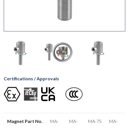
Certifications / Approvals
Magnet Part No.
MA-
MA-
MA-7S
MA-