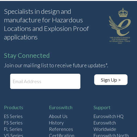
Specialists in design and
manufacture for Hazardous
Locations and Explosion Proof
applications
Stay Connected
Join our mailing list to receive future updates*.
E
Sign Up >
m
a
i
l
Products
Euroswitch
Support
ES Series
About Us
Euroswitch HQ
FS Series
History
Euroswitch
FL Series
References
Worldwide
VS Series
Certification
Euroswitch North