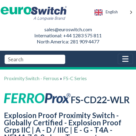
English
sales@euroswitch.com
International: +44 1283 575 811
North America: 281 909 4477
Proximity Switch - Ferrous
»
FS-C Series
FS-CD22-WLR
Explosion Proof Proximity Switch -
Globally Certified - Explosion Proof
Grps IIC | A - D / IIIC | E - G - T4A -