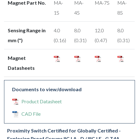
Magnet Part No.
MA-
MA-
MA-7S
MA-
1S
4S
8S
Sensing Range in
4.0
8.0
12.0
8.0
mm (")
(0.16)
(0.31)
(0.47)
(0.31)
Magnet
Datasheets
Documents to view/download
Product Datasheet
CAD File
Proximity Switch Certified for Globally Certified -
Explosion Proof Groups IIC | A - D / IIIC | E - G T4A