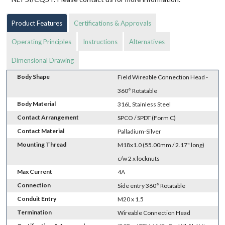
Product Features
Certifications & Approvals
Operating Principles
Instructions
Alternatives
Dimensional Drawing
Body Shape
Field Wireable Connection Head -
360° Rotatable
Body Material
316L Stainless Steel
Contact Arrangement
SPCO / SPDT (Form C)
Contact Material
Palladium-Silver
Mounting Thread
M18x1.0 (55.00mm / 2.17" long)
c/w 2 x locknuts
Max Current
4A
Connection
Side entry 360° Rotatable
Conduit Entry
M20 x 1.5
Termination
Wireable Connection Head