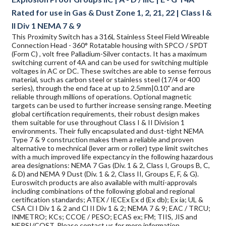
Rated for use in Gas & Dust Zone 1, 2, 21, 22 | Class I &
II Div 1 NEMA 7 & 9
This Proximity Switch has a 316L Stainless Steel Field Wireable
Connection Head - 360° Rotatable housing with SPCO / SPDT
(Form C) , volt free Palladium-Silver contacts. It has a maximum
switching current of 4A and can be used for switching multiple
voltages in AC or DC. These switches are able to sense ferrous
material, such as carbon steel or stainless steel (17/4 or 400
series), through the end face at up to 2.5mm|0.10" and are
reliable through millions of operations. Optional magnetic
targets can be used to further increase sensing range. Meeting
global certification requirements, their robust design makes
them suitable for use throughout Class I & II Division 1
environments. Their fully encapsulated and dust-tight NEMA
Type 7 & 9 construction makes them a reliable and proven
alternative to mechnical (lever arm or roller) type limit switches
with a much improved life expectancy in the following hazardous
area designations: NEMA 7 Gas (Div. 1 & 2, Class I, Groups B, C,
& D) and NEMA 9 Dust (Div. 1 & 2, Class II, Groups E, F, & G).
Euroswitch products are also available with multi-approvals
including combinations of the following global and regional
certification standards; ATEX / IECEx Ex d (Ex db); Ex ia; UL &
CSA Cl I Div 1 & 2 and Cl II Div 1 & 2; NEMA 7 & 9; EAC / TRCU;
INMETRO; KCs; CCOE / PESO; ECAS ex; FM; TIIS, JIS and
NEPSI/CQST. Please contact us for more information.