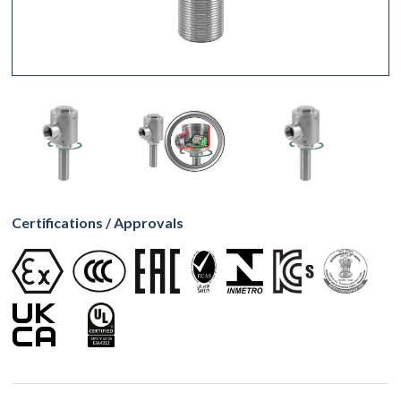
Certifications / Approvals