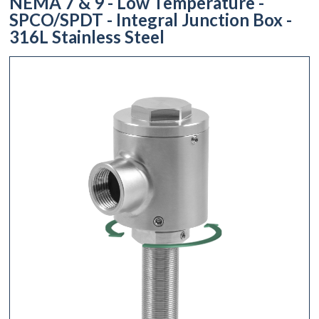
NEMA 7 & 9 - Low Temperature -
SPCO/SPDT - Integral Junction Box -
316L Stainless Steel