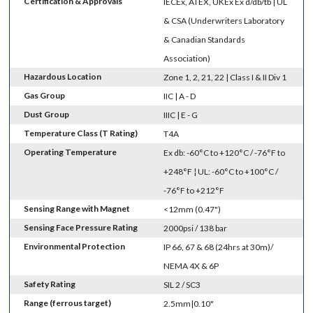
Certification & Approvals
IECEx, ATEX, UKEx Ex d/db/tb | UL
& CSA (Underwriters Laboratory
& Canadian Standards
Association)
Hazardous Location
Zone 1, 2, 21, 22 | Class I & II Div 1
Gas Group
IIC | A - D
Dust Group
IIIC | E - G
Temperature Class (T Rating)
T4A
Operating Temperature
Ex db: -60°C to +120°C / -76°F to
+248°F ¦ UL: -60°C to +100°C /
-76°F to +212°F
Sensing Range with Magnet
<12mm (0.47")
Sensing Face Pressure Rating
2000psi / 138 bar
Environmental Protection
IP 66, 67 & 68 (24hrs at 30m)/
NEMA 4X & 6P
Safety Rating
SIL 2 / SC3
Range (ferrous target)
2.5mm|0.10"