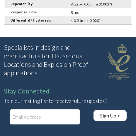
Repeatability
Approx. 0.05mm (0.002")
Response Time
8 ms
Differential / Hysteresis
< 0.51mm (0.020")
Specialists in design and
manufacture for Hazardous
Locations and Explosion Proof
applications
Stay Connected
Join our mailing list to receive future updates*.
E
Sign Up >
m
a
i
l