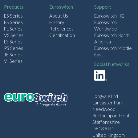
Products
Euroswitch
Support
ES Series
About Us
Euroswitch HQ
FS Series
History
Euroswitch
FL Series
References
Worldwide
VS Series
Certification
Euroswitch North
LS Series
America
PS Series
Euroswitch Middle
JB Series
East
VI Series
Social Networks
Longvale Ltd
Lancaster Park
Needwood
Burton upon Trent
Staffordshire
DE13 9PD
United Kingdom