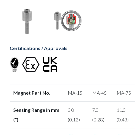
Certifications / Approvals
Magnet Part No.
MA-1S
MA-4S
MA-7S
Sensing Range in mm
3.0
7.0
11.0
(")
(0.12)
(0.28)
(0.43)