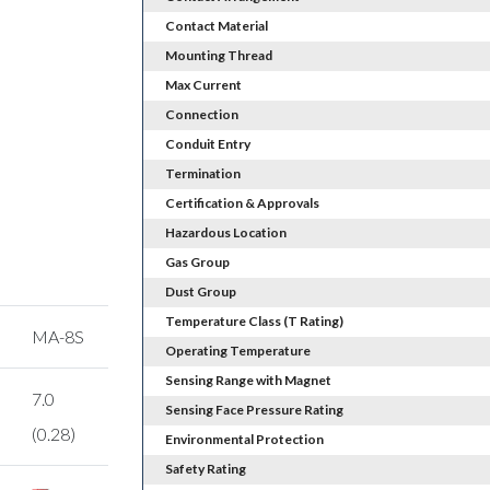
Contact Material
Mounting Thread
Max Current
Connection
Conduit Entry
Termination
Certification & Approvals
Hazardous Location
Gas Group
Dust Group
Temperature Class (T Rating)
MA-8S
Operating Temperature
Sensing Range with Magnet
7.0
Sensing Face Pressure Rating
(0.28)
Environmental Protection
Safety Rating