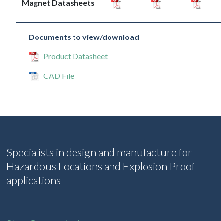
Magnet Datasheets
Documents to view/download
Product Datasheet
CAD File
Specialists in design and manufacture for
Hazardous Locations and Explosion Proof
applications