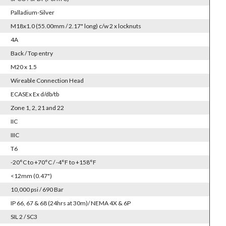
Palladium-Silver
M18x1.0 (55.00mm / 2.17" long) c/w 2 x locknuts
4A
Back / Top entry
M20 x 1.5
Wireable Connection Head
ECASEx Ex d/db/tb
Zone 1, 2, 21 and 22
IIC
IIIC
T6
-20°C to +70°C / -4°F to +158°F
<12mm (0.47")
10,000 psi / 690 Bar
IP 66, 67 & 68 (24hrs at 30m)/ NEMA 4X & 6P
SIL 2 / SC3