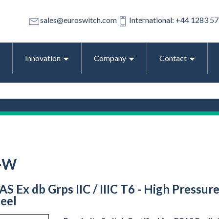
sales@euroswitch.com
International: +44 1283 5
Innovation
Company
Contact
-W
 Ex db Grps IIC / IIIC T6 - High Pressure
teel