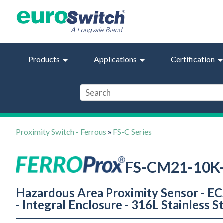
Products
Applications
Certification
Proximity Switch - Ferrous
»
FS-C Series
FS-CM21-10K
Hazardous Area Proximity Sensor - ECAS
- Integral Enclosure - 316L Stainless S