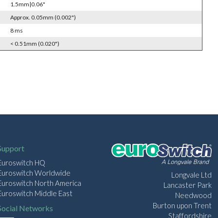
1.5mm|0.06"
Approx. 0.05mm (0.002")
8 ms
< 0.51mm (0.020")
Support
Euroswitch HQ
Euroswitch Worldwide
Longvale Ltd
Euroswitch North America
Lancaster Park
Euroswitch Middle East
Needwood
Burton upon Trent
Social Networks
Staffordshire