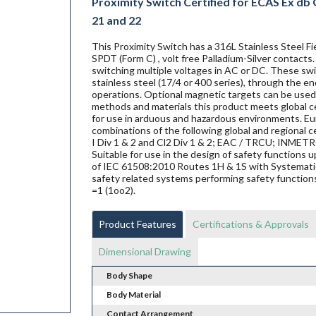
Proximity Switch Certified for ECAS Ex db Gr
21 and 22
This Proximity Switch has a 316L Stainless Steel 
SPDT (Form C) , volt free Palladium-Silver contacts
switching multiple voltages in AC or DC. These swit
stainless steel (17/4 or 400 series), through the en
operations. Optional magnetic targets can be used 
methods and materials this product meets global ce
for use in arduous and hazardous environments. Eur
combinations of the following global and regional ce
I Div 1 & 2 and Cl2 Div 1 & 2; EAC / TRCU; INME
Suitable for use in the design of safety functions
of IEC 61508:2010 Routes 1H & 1S with Systematic 
safety related systems performing safety functions
=1 (1oo2).
Product Features
Certifications & Approvals
Dimensional Drawing
Body Shape
Body Material
Contact Arrangement