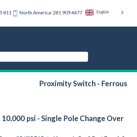
English
75 811
North America: 281 909 4477
Proximity Switch - Ferrous
 10,000 psi - Single Pole Change Over