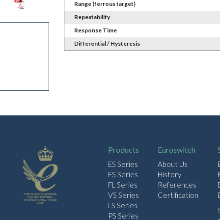
Range (ferrous target)
Repeatability
Response Time
Differential / Hysteresis
Products
Euroswitch
ES Series
About Us
FS Series
History
FL Series
References
VS Series
Certification
LS Series
PS Series