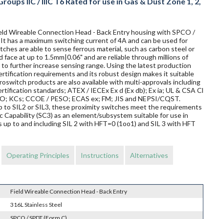
oups IIC / IIIC T6 Rated for use in Gas & Dust Zone 1, 2,
Field Wireable Connection Head - Back Entry housing with SPCO /
. It has a maximum switching current of 4A and can be used for
ches are able to sense ferrous material, such as carbon steel or
d face at up to 1.5mm|0.06" and are reliable through millions of
to further increase sensing range. Using the latest production
rtification requirements and its robust design makes it suitable
oswitch products are also available with multi-approvals including
rtification standards; ATEX / IECEx Ex d (Ex db); Ex ia; UL & CSA Cl
TRO; KCs; CCOE / PESO; ECAS ex; FM; JIS and NEPSI/CQST.
 up to SIL2 or SIL3, these proximity switches meet the requirements
Capability (SC3) as an element/subsystem suitable for use in
 up to and including SIL 2 with HFT=0 (1oo1) and SIL 3 with HFT
Operating Principles
Instructions
Alternatives
Field Wireable Connection Head - Back Entry
316L Stainless Steel
SPCO / SPDT (Form C)