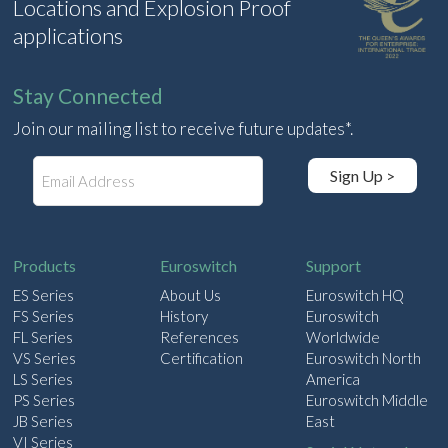
Locations and Explosion Proof
applications
Stay Connected
Join our mailing list to receive future updates*.
E
Sign Up >
m
a
i
l
Products
Euroswitch
Support
ES Series
About Us
Euroswitch HQ
FS Series
History
Euroswitch
FL Series
References
Worldwide
VS Series
Certification
Euroswitch North
LS Series
America
PS Series
Euroswitch Middle
JB Series
East
VI Series