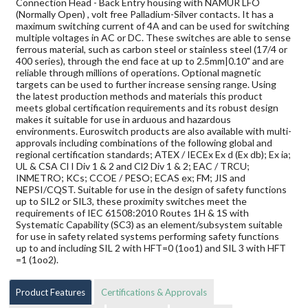
Connection Head - Back Entry housing with NAMUR LFO
(Normally Open) , volt free Palladium-Silver contacts. It has a
maximum switching current of 4A and can be used for switching
multiple voltages in AC or DC. These switches are able to sense
ferrous material, such as carbon steel or stainless steel (17/4 or
400 series), through the end face at up to 2.5mm|0.10" and are
reliable through millions of operations. Optional magnetic
targets can be used to further increase sensing range. Using
the latest production methods and materials this product
meets global certification requirements and its robust design
makes it suitable for use in arduous and hazardous
environments. Euroswitch products are also available with multi-
approvals including combinations of the following global and
regional certification standards; ATEX / IECEx Ex d (Ex db); Ex ia;
UL & CSA Cl I Div 1 & 2 and Cl2 Div 1 & 2; EAC / TRCU;
INMETRO; KCs; CCOE / PESO; ECAS ex; FM; JIS and
NEPSI/CQST. Suitable for use in the design of safety functions
up to SIL2 or SIL3, these proximity switches meet the
requirements of IEC 61508:2010 Routes 1H & 1S with
Systematic Capability (SC3) as an element/subsystem suitable
for use in safety related systems performing safety functions
up to and including SIL 2 with HFT=0 (1oo1) and SIL 3 with HFT
=1 (1oo2).
Product Features
Certifications & Approvals