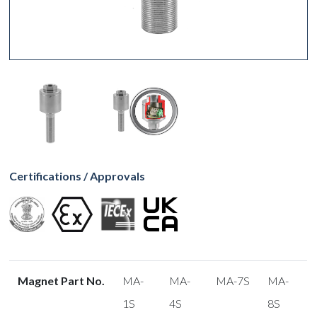
Certifications / Approvals
Magnet Part No.
MA-
MA-
MA-7S
MA-
1S
4S
8S