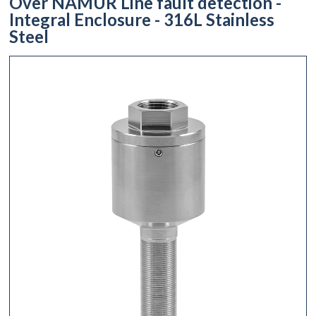
Over NAMUR Line fault detection -
Integral Enclosure - 316L Stainless
Steel