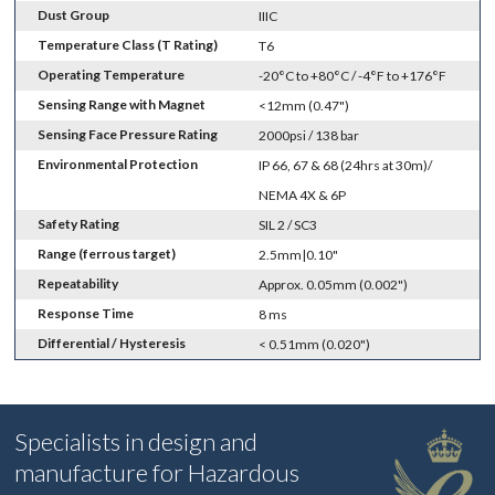
Dust Group
IIIC
Temperature Class (T Rating)
T6
Operating Temperature
-20°C to +80°C / -4°F to +176°F
Sensing Range with Magnet
<12mm (0.47")
Sensing Face Pressure Rating
2000psi / 138 bar
Environmental Protection
IP 66, 67 & 68 (24hrs at 30m)/
NEMA 4X & 6P
Safety Rating
SIL 2 / SC3
Range (ferrous target)
2.5mm|0.10"
Repeatability
Approx. 0.05mm (0.002")
Response Time
8 ms
Differential / Hysteresis
< 0.51mm (0.020")
Specialists in design and
manufacture for Hazardous