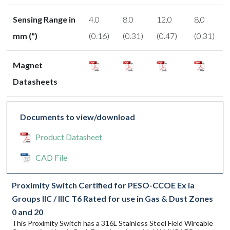
Sensing Range in
4.0
8.0
12.0
8.0
mm (")
(0.16)
(0.31)
(0.47)
(0.31)
Magnet
Datasheets
Documents to view/download
Product Datasheet
CAD File
Proximity Switch Certified for PESO-CCOE Ex ia
Groups IIC / IIIC T6 Rated for use in Gas & Dust Zones
0 and 20
This Proximity Switch has a 316L Stainless Steel Field Wireable