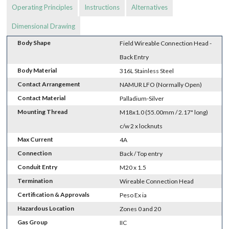
Operating Principles
Instructions
Alternatives
Dimensional Drawing
Body Shape
Field Wireable Connection Head -
Back Entry
Body Material
316L Stainless Steel
Contact Arrangement
NAMUR LFO (Normally Open)
Contact Material
Palladium-Silver
Mounting Thread
M18x1.0 (55.00mm / 2.17" long)
c/w 2 x locknuts
Max Current
4A
Connection
Back / Top entry
Conduit Entry
M20 x 1.5
Termination
Wireable Connection Head
Certification & Approvals
Peso Ex ia
Hazardous Location
Zones 0 and 20
Gas Group
IIC