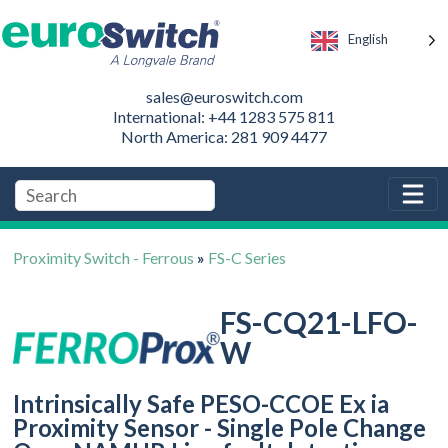
English
sales@euroswitch.com
International: +44 1283 575 811
North America: 281 909 4477
Proximity Switch - Ferrous
»
FS-C Series
FS-CQ21-LFO-
W
Intrinsically Safe PESO-CCOE Ex ia
Proximity Sensor - Single Pole Change