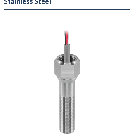
Stainless Steel