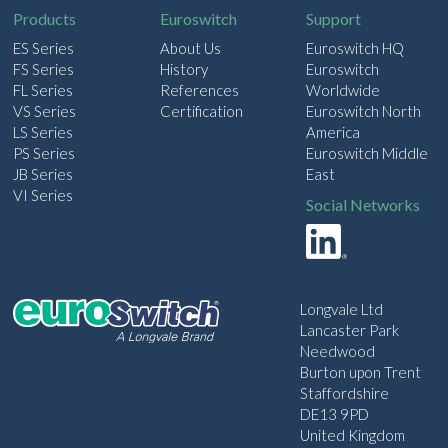
Products
Euroswitch
Support
ES Series
About Us
Euroswitch HQ
FS Series
History
Euroswitch
FL Series
References
Worldwide
VS Series
Certification
Euroswitch North
LS Series
America
PS Series
Euroswitch Middle
JB Series
East
VI Series
Social Networks
Longvale Ltd
Lancaster Park
Needwood
Burton upon Trent
Staffordshire
DE13 9PD
United Kingdom