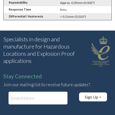
Repeatability
Approx. 0.05mm (0.002")
Response Time
8 ms
Differential / Hysteresis
< 0.51mm (0.020")
Specialists in design and
manufacture for Hazardous
Locations and Explosion Proof
applications
Stay Connected
Join our mailing list to receive future updates*.
E
Sign Up >
m
a
i
l