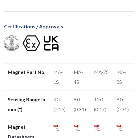
Certifications / Approvals
Magnet Part No.
MA-
MA-
MA-7S
MA-
1S
4S
8S
Sensing Range in
4.0
8.0
12.0
8.0
mm (")
(0.16)
(0.31)
(0.47)
(0.31)
Magnet
Datasheets