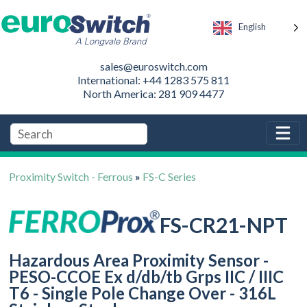
English
sales@euroswitch.com
International: +44 1283 575 811
North America: 281 909 4477
Proximity Switch - Ferrous
»
FS-C Series
FS-CR21-NPT
Hazardous Area Proximity Sensor -
PESO-CCOE Ex d/db/tb Grps IIC / IIIC
T6 - Single Pole Change Over - 316L