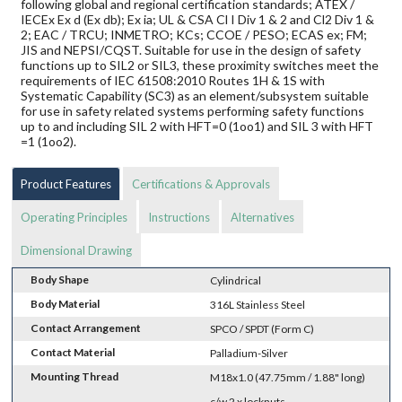
following global and regional certification standards; ATEX /
IECEx Ex d (Ex db); Ex ia; UL & CSA Cl I Div 1 & 2 and Cl2 Div 1 &
2; EAC / TRCU; INMETRO; KCs; CCOE / PESO; ECAS ex; FM;
JIS and NEPSI/CQST. Suitable for use in the design of safety
functions up to SIL2 or SIL3, these proximity switches meet the
requirements of IEC 61508:2010 Routes 1H & 1S with
Systematic Capability (SC3) as an element/subsystem suitable
for use in safety related systems performing safety functions
up to and including SIL 2 with HFT=0 (1oo1) and SIL 3 with HFT
=1 (1oo2).
Product Features
Certifications & Approvals
Operating Principles
Instructions
Alternatives
Dimensional Drawing
Body Shape
Cylindrical
Body Material
316L Stainless Steel
Contact Arrangement
SPCO / SPDT (Form C)
Contact Material
Palladium-Silver
Mounting Thread
M18x1.0 (47.75mm / 1.88" long)
c/w 2 x locknuts