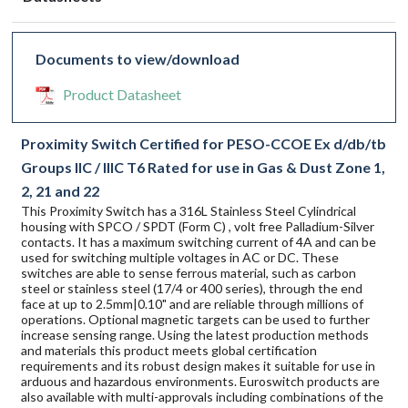
Documents to view/download
Product Datasheet
Proximity Switch Certified for PESO-CCOE Ex d/db/tb
Groups IIC / IIIC T6 Rated for use in Gas & Dust Zone 1,
2, 21 and 22
This Proximity Switch has a 316L Stainless Steel Cylindrical
housing with SPCO / SPDT (Form C) , volt free Palladium-Silver
contacts. It has a maximum switching current of 4A and can be
used for switching multiple voltages in AC or DC. These
switches are able to sense ferrous material, such as carbon
steel or stainless steel (17/4 or 400 series), through the end
face at up to 2.5mm|0.10" and are reliable through millions of
operations. Optional magnetic targets can be used to further
increase sensing range. Using the latest production methods
and materials this product meets global certification
requirements and its robust design makes it suitable for use in
arduous and hazardous environments. Euroswitch products are
also available with multi-approvals including combinations of the