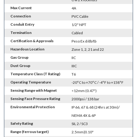
Max Current
4A
Connection
PVC Cable
Conduit Entry
1/2" NPT
Termination
Cabled
Certification & Approvals
Peso Ex d/db/tb
Hazardous Location
Zone 1, 2, 21 and 22
Gas Group
IIC
Dust Group
IIIC
Temperature Class (T Rating)
T6
Operating Temperature
-20°C to +70°C / -4°F to +158°F
Sensing Range with Magnet
<12mm (0.47")
Sensing Face Pressure Rating
2000psi / 138 bar
Environmental Protection
IP 66, 67 & 68 (24hrs at 30m)/
NEMA 4X & 6P
Safety Rating
SIL 2 / SC3
Range (ferrous target)
2.5mm|0.10"