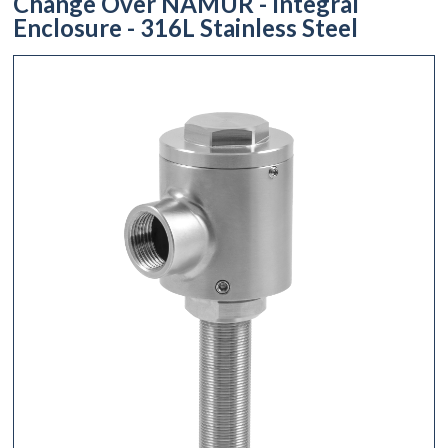
Change Over NAMUR - Integral
Enclosure - 316L Stainless Steel