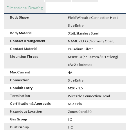
Dimensional Drawing
Body Shape
Field Wireable Connection Head -
Side Entry
Body Material
316L Stainless Steel
Contact Arrangement
NAMUR LFO (Normally Open)
Contact Material
Palladium-Silver
Mounting Thread
M18x1.0 (55.00mm / 2.17" long)
c/w 2 x locknuts
Max Current
4A
Connection
Side Entry
Conduit Entry
M20 x 1.5
Termination
Wireable Connection Head
Certification & Approvals
KCs Ex ia
Hazardous Location
Zones 0 and 20
Gas Group
IIC
Dust Group
IIIC