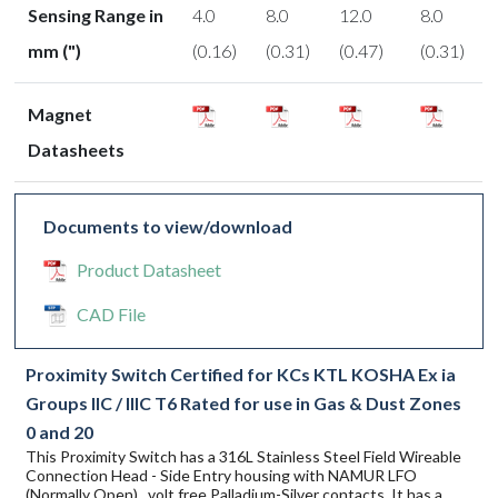
Sensing Range in
4.0
8.0
12.0
8.0
mm (")
(0.16)
(0.31)
(0.47)
(0.31)
Magnet
Datasheets
Documents to view/download
Product Datasheet
CAD File
Proximity Switch Certified for KCs KTL KOSHA Ex ia
Groups IIC / IIIC T6 Rated for use in Gas & Dust Zones
0 and 20
This Proximity Switch has a 316L Stainless Steel Field Wireable
Connection Head - Side Entry housing with NAMUR LFO
(Normally Open) , volt free Palladium-Silver contacts. It has a