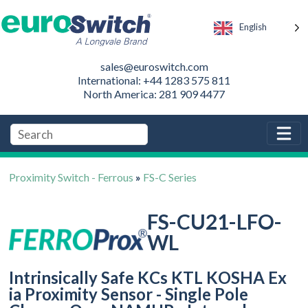
English
sales@euroswitch.com
International: +44 1283 575 811
North America: 281 909 4477
Proximity Switch - Ferrous
»
FS-C Series
FS-CU21-LFO-
WL
Intrinsically Safe KCs KTL KOSHA Ex
ia Proximity Sensor - Single Pole