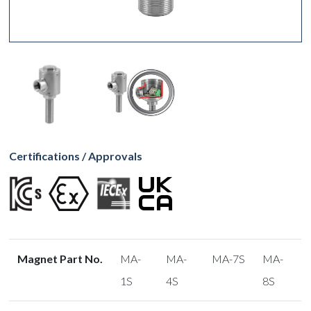
Certifications / Approvals
Magnet Part No.
MA-
MA-
MA-7S
MA-
1S
4S
8S