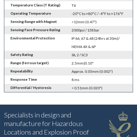
Temperature Class (T Rating)
T6
Operating Temperature
-20°C to +80°C / -4°F to +176°F
Sensing Range with Magnet
<12mm (0.47")
Sensing Face Pressure Rating
2000psi / 138 bar
Environmental Protection
IP 66, 67 & 68 (24hrs at 30m)/
NEMA 4X & 6P
Safety Rating
SIL 2 / SC3
Range (ferrous target)
2.5mm|0.10"
Repeatability
Approx. 0.05mm (0.002")
Response Time
8 ms
Differential / Hysteresis
< 0.51mm (0.020")
Specialists in design and
manufacture for Hazardous
Locations and Explosion Proof