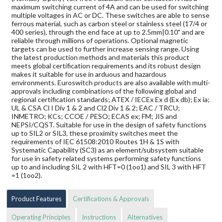
maximum switching current of 4A and can be used for switching
multiple voltages in AC or DC. These switches are able to sense
ferrous material, such as carbon steel or stainless steel (17/4 or
400 series), through the end face at up to 2.5mm|0.10" and are
reliable through millions of operations. Optional magnetic
targets can be used to further increase sensing range. Using
the latest production methods and materials this product
meets global certification requirements and its robust design
makes it suitable for use in arduous and hazardous
environments. Euroswitch products are also available with multi-
approvals including combinations of the following global and
regional certification standards; ATEX / IECEx Ex d (Ex db); Ex ia;
UL & CSA Cl I Div 1 & 2 and Cl2 Div 1 & 2; EAC / TRCU;
INMETRO; KCs; CCOE / PESO; ECAS ex; FM; JIS and
NEPSI/CQST. Suitable for use in the design of safety functions
up to SIL2 or SIL3, these proximity switches meet the
requirements of IEC 61508:2010 Routes 1H & 1S with
Systematic Capability (SC3) as an element/subsystem suitable
for use in safety related systems performing safety functions
up to and including SIL 2 with HFT=0 (1oo1) and SIL 3 with HFT
=1 (1oo2).
Product Features
Certifications & Approvals
Operating Principles
Instructions
Alternatives