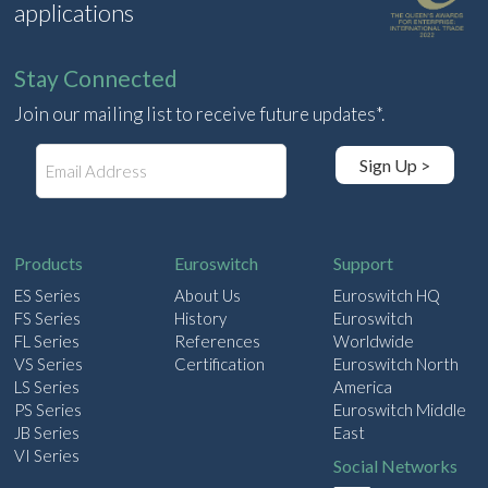
applications
Stay Connected
Join our mailing list to receive future updates*.
E
Sign Up >
m
a
i
l
Products
Euroswitch
Support
ES Series
About Us
Euroswitch HQ
FS Series
History
Euroswitch
FL Series
References
Worldwide
VS Series
Certification
Euroswitch North
LS Series
America
PS Series
Euroswitch Middle
JB Series
East
VI Series
Social Networks