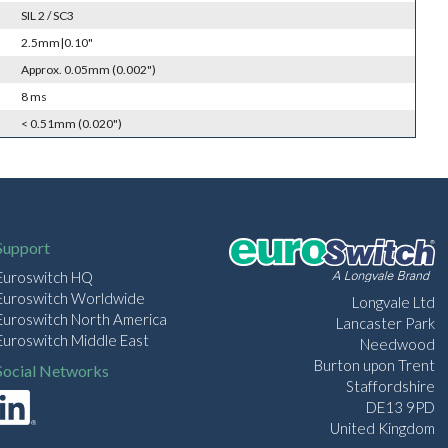
SIL 2 / SC3
2.5mm|0.10"
Approx. 0.05mm (0.002")
8 ms
< 0.51mm (0.020")
Support
Euroswitch HQ
Euroswitch Worldwide
Longvale Ltd
Euroswitch North America
Lancaster Park
Euroswitch Middle East
Needwood
Burton upon Trent
Social Networks
Staffordshire
DE13 9PD
United Kingdom