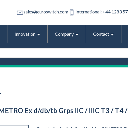
sales@euroswitch.com
International: +44 1283 5
Innovation
Company
Contact
T
METRO Ex d/db/tb Grps IIC / IIIC T3 / T4