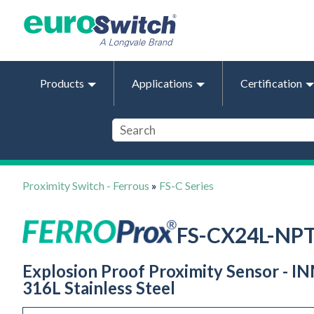
Products
Applications
Certification
Proximity Switch - Ferrous
»
FS-C Series
FS-CX24L-NP
Explosion Proof Proximity Sensor - IN
316L Stainless Steel