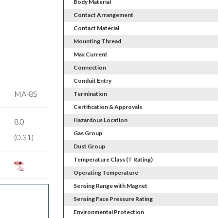
Body Material
Contact Arrangement
Contact Material
Mounting Thread
Max Current
Connection
Conduit Entry
MA-8S
Termination
Certification & Approvals
Hazardous Location
8.0
Gas Group
(0.31)
Dust Group
Temperature Class (T Rating)
Operating Temperature
Sensing Range with Magnet
Sensing Face Pressure Rating
Environmental Protection