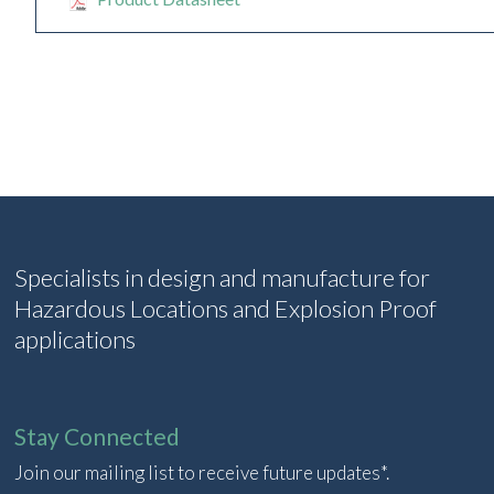
Specialists in design and manufacture for
Hazardous Locations and Explosion Proof
applications
Stay Connected
Join our mailing list to receive future updates*.