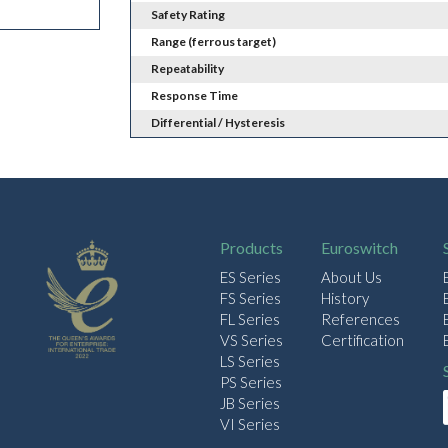
Safety Rating
Range (ferrous target)
Repeatability
Response Time
Differential / Hysteresis
Products
Euroswitch
ES Series
About Us
FS Series
History
FL Series
References
VS Series
Certification
LS Series
PS Series
JB Series
VI Series