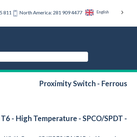
English
75 811
North America: 281 909 4477
Proximity Switch - Ferrous
 / T6 - High Temperature - SPCO/SPDT -