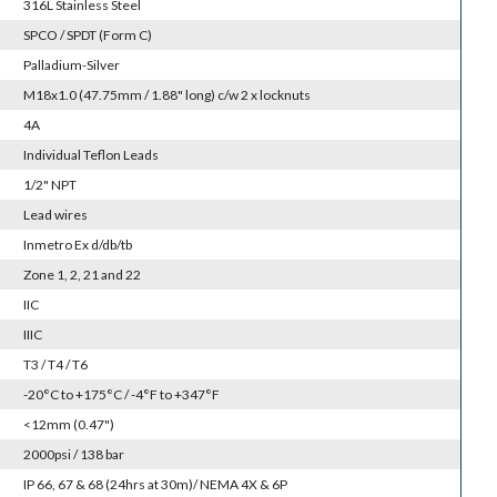
316L Stainless Steel
SPCO / SPDT (Form C)
Palladium-Silver
M18x1.0 (47.75mm / 1.88" long) c/w 2 x locknuts
4A
Individual Teflon Leads
1/2" NPT
Lead wires
Inmetro Ex d/db/tb
Zone 1, 2, 21 and 22
IIC
IIIC
T3 / T4 / T6
-20°C to +175°C / -4°F to +347°F
<12mm (0.47")
2000psi / 138 bar
IP 66, 67 & 68 (24hrs at 30m)/ NEMA 4X & 6P