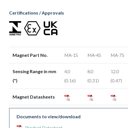
Certifications / Approvals
Magnet Part No.
MA-1S
MA-4S
MA-7S
Sensing Range in mm
4.0
8.0
12.0
(")
(0.16)
(0.31)
(0.47)
Magnet Datasheets
Documents to view/download
Product Datasheet