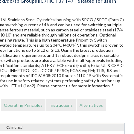
/db/tb Groups IIC / IIIC T3 / T4 / T6 Rated for use in
316L Stainless Steel Cylindrical housing with SPCO / SPDT (Form C)
imum switching current of 4A and can be used for switching multiple
nse ferrous material, such as carbon steel or stainless steel (17/4
|0.10" and are reliable through millions of operations. Optional
ensing range. This is a high temperature Proximity Switch
elevated temperatures up to 204°C (400°F)*, this switch is proven to
afety functions up to SIL2 or SIL3. Using the latest production
rtification requirements and its robust design makes it suitable
oswitch products are also available with multi-approvals including
rtification standards; ATEX / IECEx Ex d (Ex db); Ex ia; UL & CSA Cl
 / TRCU; INMETRO; KCs; CCOE / PESO; ECAS ex; FM; TIIS, JIS and
requirements of IEC 61508:2010 Routes 1H & 1S with Systematic
for use in safety related systems performing safety functions up
with HFT =1 (1oo2). Please contact us for more information. *
Operating Principles
Instructions
Alternatives
Cylindrical