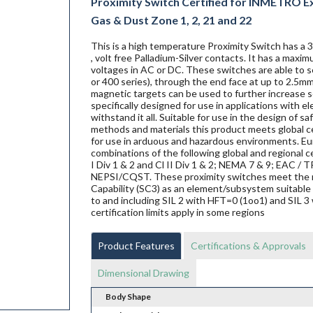
Proximity Switch Certified for INMETRO Ex d
Gas & Dust Zone 1, 2, 21 and 22
This is a high temperature Proximity Switch has a 
, volt free Palladium-Silver contacts. It has a max
voltages in AC or DC. These switches are able to se
or 400 series), through the end face at up to 2.5mm
magnetic targets can be used to further increase s
specifically designed for use in applications with 
withstand it all. Suitable for use in the design of s
methods and materials this product meets global ce
for use in arduous and hazardous environments. Eur
combinations of the following global and regional ce
I Div 1 & 2 and Cl II Div 1 & 2; NEMA 7 & 9; EAC
NEPSI/CQST. These proximity switches meet the 
Capability (SC3) as an element/subsystem suitable 
to and including SIL 2 with HFT=0 (1oo1) and SIL 3 
certification limits apply in some regions
Product Features
Certifications & Approvals
Dimensional Drawing
Body Shape