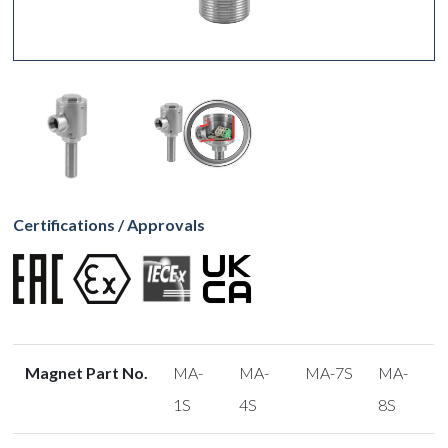
Certifications / Approvals
Magnet Part No.
MA-
MA-
MA-7S
MA-
1S
4S
8S