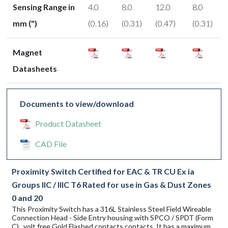
Sensing Range in
4.0
8.0
12.0
8.0
mm (")
(0.16)
(0.31)
(0.47)
(0.31)
Magnet
Datasheets
Documents to view/download
Product Datasheet
CAD File
Proximity Switch Certified for EAC & TR CU Ex ia
Groups IIC / IIIC T6 Rated for use in Gas & Dust Zones
0 and 20
This Proximity Switch has a 316L Stainless Steel Field Wireable
Connection Head - Side Entry housing with SPCO / SPDT (Form
C) , volt free Gold Flashed contacts contacts. It has a maximum