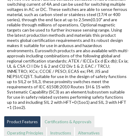
switching current of 4A and can be used for switching multiple
voltages in AC or DC. These switches are able to sense ferrous
material, such as carbon steel or stainless steel (17/4 or 400
series), through the end face at up to 2.5mm|0.10" and are
reliable through millions of operations. Optional magnetic
targets can be used to further increase sensing range. Using
the latest production methods and materials this product
meets global certification requirements and its robust design
makes it suitable for use in arduous and hazardous
environments. Euroswitch products are also available with multi-
approvals including combinations of the following global and
regional certification standards; ATEX / IECEx Ex d (Ex db); Ex ia;
UL & CSA Cl I Div 1 & 2 and Cl2 Div 1 & 2; EAC / TRCU;
INMETRO; KCs; CCOE / PESO; ECAS ex; FM; JIS and
NEPSI/CQST. Suitable for use in the design of safety functions
up to SIL2 or SIL3, these proximity switches meet the
requirements of IEC 61508:2010 Routes 1H & 1S with
Systematic Capability (SC3) as an element/subsystem suitable
for use in safety related systems performing safety functions
up to and including SIL 2 with HFT=0 (1oo1) and SIL 3 with HFT
=1 (1oo2).
Product Features
Certifications & Approvals
Operating Principles
Instructions
Alternatives