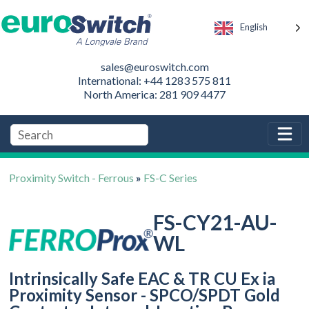
English
sales@euroswitch.com
International: +44 1283 575 811
North America: 281 909 4477
Proximity Switch - Ferrous
»
FS-C Series
FS-CY21-AU-
WL
Intrinsically Safe EAC & TR CU Ex ia
Proximity Sensor - SPCO/SPDT Gold