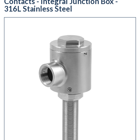
Contacts - Integral Junction Box -
316L Stainless Steel