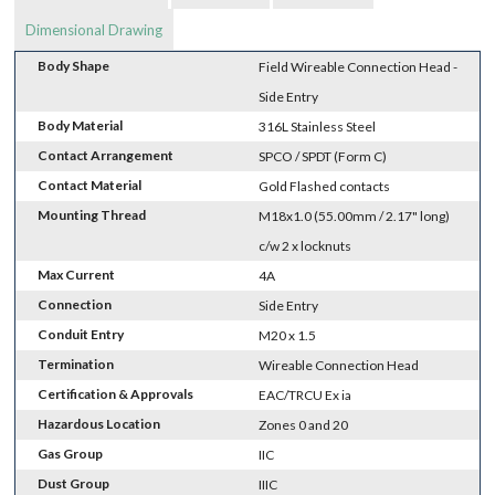
Dimensional Drawing
Body Shape
Field Wireable Connection Head -
Side Entry
Body Material
316L Stainless Steel
Contact Arrangement
SPCO / SPDT (Form C)
Contact Material
Gold Flashed contacts
Mounting Thread
M18x1.0 (55.00mm / 2.17" long)
c/w 2 x locknuts
Max Current
4A
Connection
Side Entry
Conduit Entry
M20 x 1.5
Termination
Wireable Connection Head
Certification & Approvals
EAC/TRCU Ex ia
Hazardous Location
Zones 0 and 20
Gas Group
IIC
Dust Group
IIIC