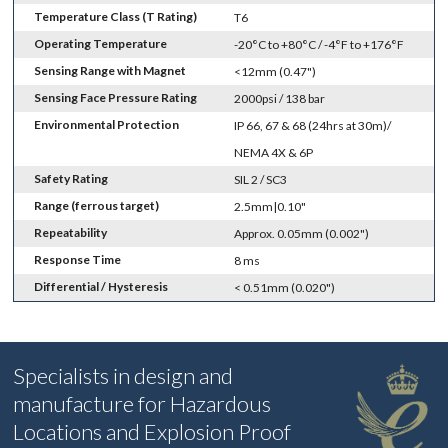
Temperature Class (T Rating)
T6
Operating Temperature
-20°C to +80°C / -4°F to +176°F
Sensing Range with Magnet
<12mm (0.47")
Sensing Face Pressure Rating
2000psi / 138 bar
Environmental Protection
IP 66, 67 & 68 (24hrs at 30m)/
NEMA 4X & 6P
Safety Rating
SIL 2 / SC3
Range (ferrous target)
2.5mm|0.10"
Repeatability
Approx. 0.05mm (0.002")
Response Time
8 ms
Differential / Hysteresis
< 0.51mm (0.020")
Specialists in design and
manufacture for Hazardous
Locations and Explosion Proof