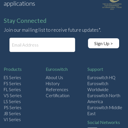
applications
Stay Connected
Join our mailing list to receive future updates*.
E
Sign Up >
m
a
i
l
Products
Euroswitch
Support
ES Series
About Us
Euroswitch HQ
FS Series
History
Euroswitch
FL Series
References
Worldwide
VS Series
Certification
Euroswitch North
LS Series
America
PS Series
Euroswitch Middle
JB Series
East
VI Series
Social Networks