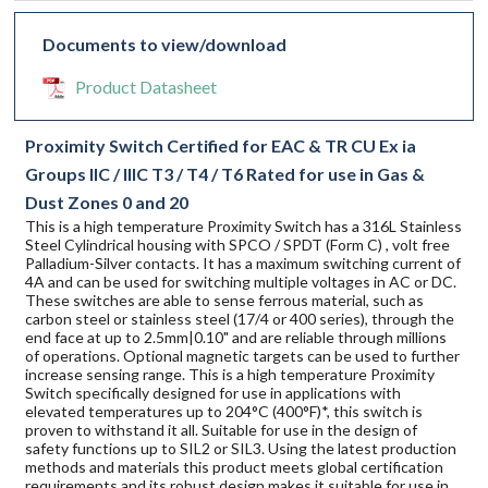
Documents to view/download
Product Datasheet
Proximity Switch Certified for EAC & TR CU Ex ia
Groups IIC / IIIC T3 / T4 / T6 Rated for use in Gas &
Dust Zones 0 and 20
This is a high temperature Proximity Switch has a 316L Stainless
Steel Cylindrical housing with SPCO / SPDT (Form C) , volt free
Palladium-Silver contacts. It has a maximum switching current of
4A and can be used for switching multiple voltages in AC or DC.
These switches are able to sense ferrous material, such as
carbon steel or stainless steel (17/4 or 400 series), through the
end face at up to 2.5mm|0.10" and are reliable through millions
of operations. Optional magnetic targets can be used to further
increase sensing range. This is a high temperature Proximity
Switch specifically designed for use in applications with
elevated temperatures up to 204°C (400°F)*, this switch is
proven to withstand it all. Suitable for use in the design of
safety functions up to SIL2 or SIL3. Using the latest production
methods and materials this product meets global certification
requirements and its robust design makes it suitable for use in