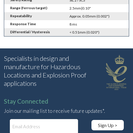
SIL 2 / SC3
Range (ferrous target)
2.5mm|0.10"
Repeatability
Approx. 0.05mm (0.002")
Response Time
8 ms
Differential / Hysteresis
< 0.51mm (0.020")
Specialists in design and
manufacture for Hazardous
Locations and Explosion Proof
applications
Stay Connected
Join our mailing list to receive future updates*.
E
Sign Up >
m