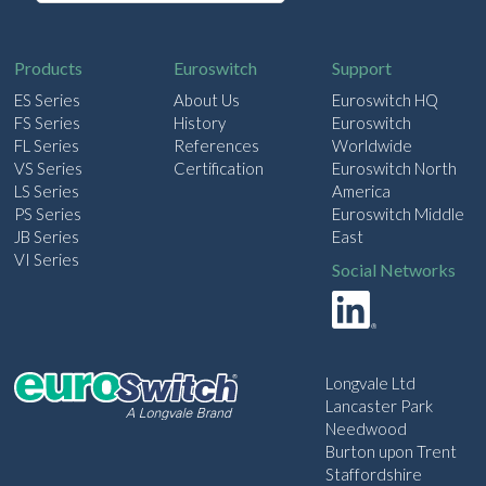
a
i
l
Products
Euroswitch
Support
ES Series
About Us
Euroswitch HQ
FS Series
History
Euroswitch
FL Series
References
Worldwide
VS Series
Certification
Euroswitch North
LS Series
America
PS Series
Euroswitch Middle
JB Series
East
VI Series
Social Networks
Longvale Ltd
Lancaster Park
Needwood
Burton upon Trent
Staffordshire