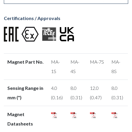
Certifications / Approvals
Magnet Part No.
MA-
MA-
MA-7S
MA-
1S
4S
8S
Sensing Range in
4.0
8.0
12.0
8.0
mm (")
(0.16)
(0.31)
(0.47)
(0.31)
Magnet
Datasheets