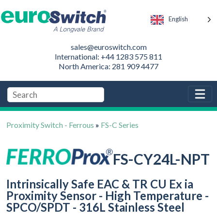
English
sales@euroswitch.com
International: +44 1283 575 811
North America: 281 909 4477
Proximity Switch - Ferrous
»
FS-C Series
FS-CY24L-NPT
Intrinsically Safe EAC & TR CU Ex ia
Proximity Sensor - High Temperature -
SPCO/SPDT - 316L Stainless Steel