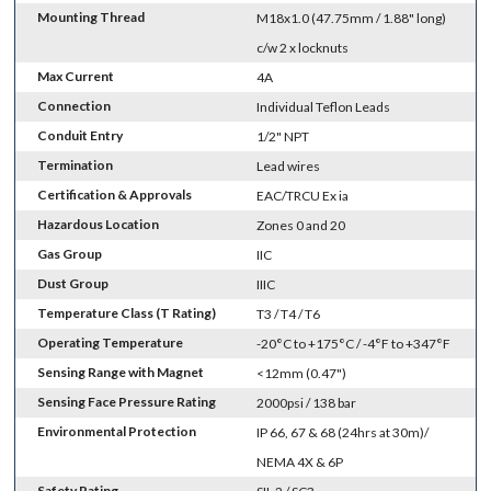
Mounting Thread
M18x1.0 (47.75mm / 1.88" long)
c/w 2 x locknuts
Max Current
4A
Connection
Individual Teflon Leads
Conduit Entry
1/2" NPT
Termination
Lead wires
Certification & Approvals
EAC/TRCU Ex ia
Hazardous Location
Zones 0 and 20
Gas Group
IIC
Dust Group
IIIC
Temperature Class (T Rating)
T3 / T4 / T6
Operating Temperature
-20°C to +175°C / -4°F to +347°F
Sensing Range with Magnet
<12mm (0.47")
Sensing Face Pressure Rating
2000psi / 138 bar
Environmental Protection
IP 66, 67 & 68 (24hrs at 30m)/
NEMA 4X & 6P
Safety Rating