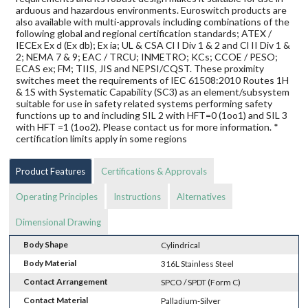
arduous and hazardous environments. Euroswitch products are
also available with multi-approvals including combinations of the
following global and regional certification standards; ATEX /
IECEx Ex d (Ex db); Ex ia; UL & CSA Cl I Div 1 & 2 and Cl II Div 1 &
2; NEMA 7 & 9; EAC / TRCU; INMETRO; KCs; CCOE / PESO;
ECAS ex; FM; TIIS, JIS and NEPSI/CQST. These proximity
switches meet the requirements of IEC 61508:2010 Routes 1H
& 1S with Systematic Capability (SC3) as an element/subsystem
suitable for use in safety related systems performing safety
functions up to and including SIL 2 with HFT=0 (1oo1) and SIL 3
with HFT =1 (1oo2). Please contact us for more information. *
certification limits apply in some regions
Product Features
Certifications & Approvals
Operating Principles
Instructions
Alternatives
Dimensional Drawing
Body Shape
Cylindrical
Body Material
316L Stainless Steel
Contact Arrangement
SPCO / SPDT (Form C)
Contact Material
Palladium-Silver