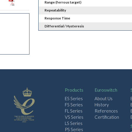
Range (ferrous target)
Repeatability
Response Time
Differential / Hysteresis
Products
Euroswitch
ES Series
About Us
FS Series
History
FL Series
References
VS Series
Certification
LS Series
PS Series