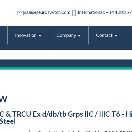
sales@euroswitch.com
International: +44 1283 5
Innovation
Company
Contact
-W
C & TRCU Ex d/db/tb Grps IIC / IIIC T6 - 
 Steel