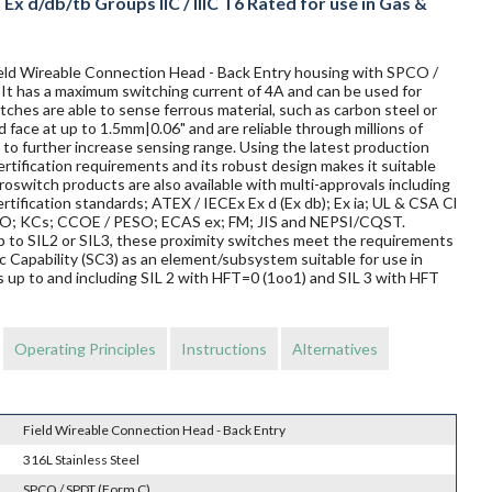
x d/db/tb Groups IIC / IIIC T6 Rated for use in Gas &
Field Wireable Connection Head - Back Entry housing with SPCO /
. It has a maximum switching current of 4A and can be used for
ches are able to sense ferrous material, such as carbon steel or
d face at up to 1.5mm|0.06" and are reliable through millions of
to further increase sensing range. Using the latest production
rtification requirements and its robust design makes it suitable
oswitch products are also available with multi-approvals including
rtification standards; ATEX / IECEx Ex d (Ex db); Ex ia; UL & CSA Cl
TRO; KCs; CCOE / PESO; ECAS ex; FM; JIS and NEPSI/CQST.
 up to SIL2 or SIL3, these proximity switches meet the requirements
Capability (SC3) as an element/subsystem suitable for use in
 up to and including SIL 2 with HFT=0 (1oo1) and SIL 3 with HFT
Operating Principles
Instructions
Alternatives
Field Wireable Connection Head - Back Entry
316L Stainless Steel
SPCO / SPDT (Form C)