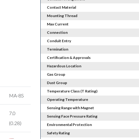
Contact Material
Mounting Thread
Max Current
Connection
Conduit Entry
Termination
Certification & Approvals
Hazardous Location
Gas Group
Dust Group
Temperature Class (T Rating)
MA-8S
Operating Temperature
Sensing Range with Magnet
7.0
Sensing Face Pressure Rating
(0.28)
Environmental Protection
Safety Rating