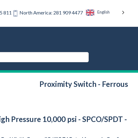
English
75 811
North America: 281 909 4477
Proximity Switch - Ferrous
High Pressure 10,000 psi - SPCO/SPDT -