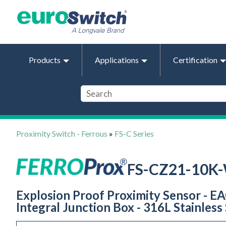
Products
Applications
Certification
Proximity Switch - Ferrous
»
FS-C Series
FS-CZ21-10K
Explosion Proof Proximity Sensor - EA
Integral Junction Box - 316L Stainless