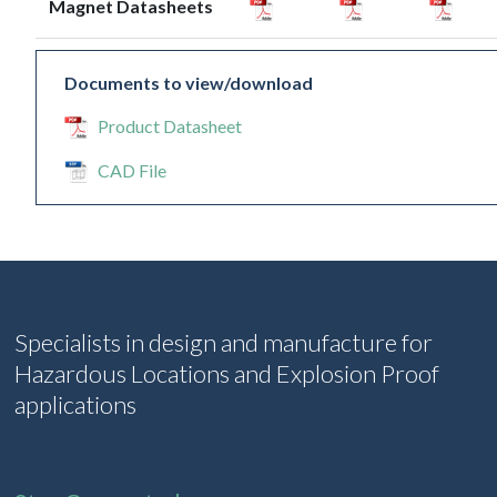
Magnet Datasheets
Documents to view/download
Product Datasheet
CAD File
Specialists in design and manufacture for
Hazardous Locations and Explosion Proof
applications