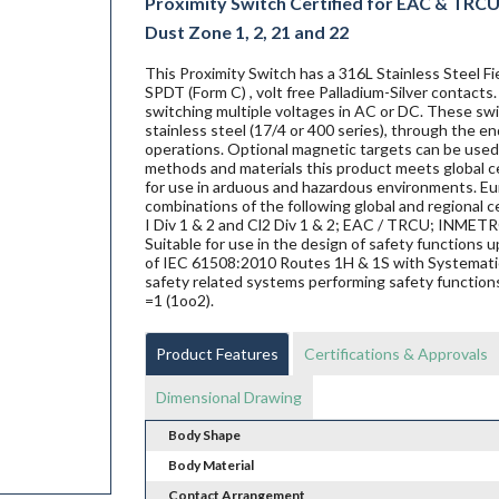
Proximity Switch Certified for EAC & TRCU E
Dust Zone 1, 2, 21 and 22
This Proximity Switch has a 316L Stainless Steel 
SPDT (Form C) , volt free Palladium-Silver contacts
switching multiple voltages in AC or DC. These swit
stainless steel (17/4 or 400 series), through the en
operations. Optional magnetic targets can be used 
methods and materials this product meets global ce
for use in arduous and hazardous environments. Eur
combinations of the following global and regional ce
I Div 1 & 2 and Cl2 Div 1 & 2; EAC / TRCU; INME
Suitable for use in the design of safety functions
of IEC 61508:2010 Routes 1H & 1S with Systematic 
safety related systems performing safety functions
=1 (1oo2).
Product Features
Certifications & Approvals
Dimensional Drawing
Body Shape
Body Material
Contact Arrangement