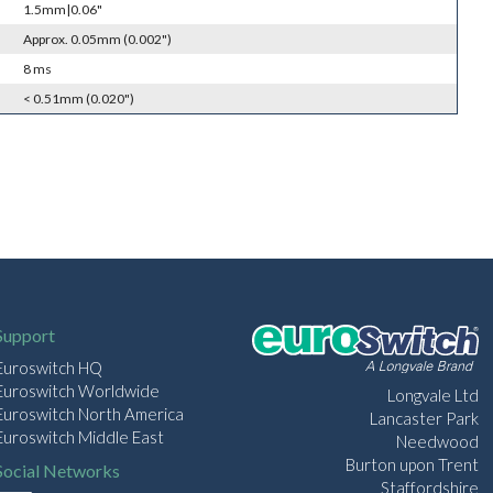
1.5mm|0.06"
Approx. 0.05mm (0.002")
8 ms
< 0.51mm (0.020")
Support
Euroswitch HQ
Euroswitch Worldwide
Longvale Ltd
Euroswitch North America
Lancaster Park
Euroswitch Middle East
Needwood
Burton upon Trent
Social Networks
Staffordshire