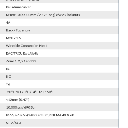
Palladium-Silver
M18x1.0 (55.00mm / 2.17" long) c/w 2 x locknuts
4A
Back / Top entry
M20 x 1.5
Wireable Connection Head
EAC/TRCU Ex d/db/tb
Zone 1, 2, 21 and 22
IIC
IIIC
T6
-20°C to +70°C / -4°F to +158°F
<12mm (0.47")
10,000 psi / 690 Bar
IP 66, 67 & 68 (24hrs at 30m)/ NEMA 4X & 6P
SIL 2 / SC3