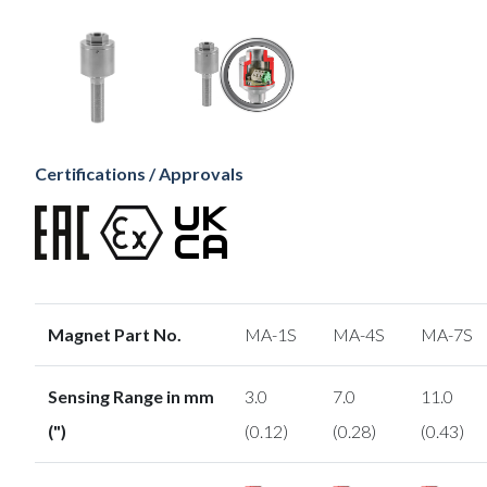
Certifications / Approvals
Magnet Part No.
MA-1S
MA-4S
MA-7S
Sensing Range in mm
3.0
7.0
11.0
(")
(0.12)
(0.28)
(0.43)