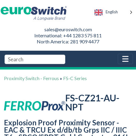
English
sales@euroswitch.com
International: +44 1283 575 811
North America: 281 909 4477
Proximity Switch - Ferrous
»
FS-C Series
FS-CZ21-AU-
NPT
Explosion Proof Proximity Sensor -
EAC & TRCU Ex d/db/tb Grps IIC / IIIC