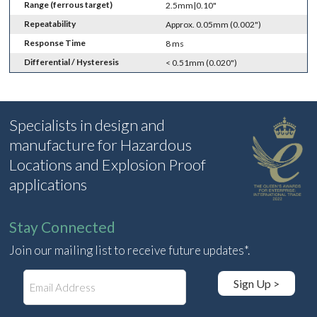
Range (ferrous target)
2.5mm|0.10"
Repeatability
Approx. 0.05mm (0.002")
Response Time
8 ms
Differential / Hysteresis
< 0.51mm (0.020")
Specialists in design and
manufacture for Hazardous
Locations and Explosion Proof
applications
Stay Connected
Join our mailing list to receive future updates*.
E
Sign Up >
m
a
i