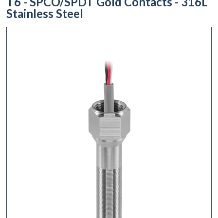
T6 - SPCO/SPDT Gold Contacts - 316L
Stainless Steel