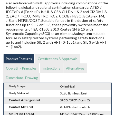
also available with multi-approvals including combinations of the
following global and regional certification standards; ATEX /
IECEx Ex d (Ex db); Ex ia; UL & CSA Cl I Div 1 & 2 and Cl2 Div 1 &
2; EAC / TRCU; INMETRO; KCs; CCOE / PESO; ECAS ex; FM;
JIS and NEPSI/CQST. Suitable for use in the design of safety
functions up to SIL2 or SIL3, these proximity switches meet the
requirements of IEC 61508:2010 Routes 1H & 1S with
Systematic Capability (SC3) as an element/subsystem suitable
for use in safety related systems performing safety functions
up to and including SIL 2 with HFT=0 (1oo1) and SIL 3 with HFT
=1 (1oo2).
Product Features
Certifications & Approvals
Operating Principles
Instructions
Alternatives
Dimensional Drawing
Body Shape
Cylindrical
Body Material
316L Stainless Steel
Contact Arrangement
SPCO / SPDT (Form C)
Contact Material
Gold Flashed contacts
Mounting Thread
M18x1.0 (47.75mm / 1.88" long)