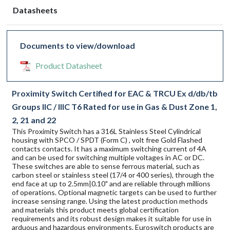
Datasheets
Documents to view/download
Product Datasheet
Proximity Switch Certified for EAC & TRCU Ex d/db/tb
Groups IIC / IIIC T6 Rated for use in Gas & Dust Zone 1,
2, 21 and 22
This Proximity Switch has a 316L Stainless Steel Cylindrical
housing with SPCO / SPDT (Form C) , volt free Gold Flashed
contacts contacts. It has a maximum switching current of 4A
and can be used for switching multiple voltages in AC or DC.
These switches are able to sense ferrous material, such as
carbon steel or stainless steel (17/4 or 400 series), through the
end face at up to 2.5mm|0.10" and are reliable through millions
of operations. Optional magnetic targets can be used to further
increase sensing range. Using the latest production methods
and materials this product meets global certification
requirements and its robust design makes it suitable for use in
arduous and hazardous environments. Euroswitch products are