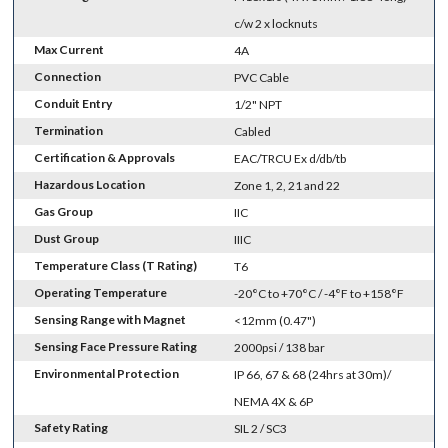
c/w 2 x locknuts
Max Current
4A
Connection
PVC Cable
Conduit Entry
1/2" NPT
Termination
Cabled
Certification & Approvals
EAC/TRCU Ex d/db/tb
Hazardous Location
Zone 1, 2, 21 and 22
Gas Group
IIC
Dust Group
IIIC
Temperature Class (T Rating)
T6
Operating Temperature
-20°C to +70°C / -4°F to +158°F
Sensing Range with Magnet
<12mm (0.47")
Sensing Face Pressure Rating
2000psi / 138 bar
Environmental Protection
IP 66, 67 & 68 (24hrs at 30m)/
NEMA 4X & 6P
Safety Rating
SIL 2 / SC3