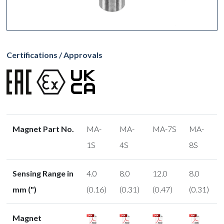
Certifications / Approvals
Magnet Part No.
MA-
MA-
MA-7S
MA-
1S
4S
8S
Sensing Range in
4.0
8.0
12.0
8.0
mm (")
(0.16)
(0.31)
(0.47)
(0.31)
Magnet