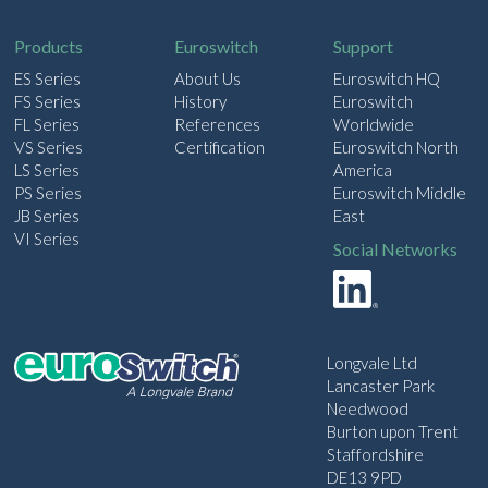
l
Products
Euroswitch
Support
ES Series
About Us
Euroswitch HQ
FS Series
History
Euroswitch
FL Series
References
Worldwide
VS Series
Certification
Euroswitch North
LS Series
America
PS Series
Euroswitch Middle
JB Series
East
VI Series
Social Networks
Longvale Ltd
Lancaster Park
Needwood
Burton upon Trent
Staffordshire
DE13 9PD