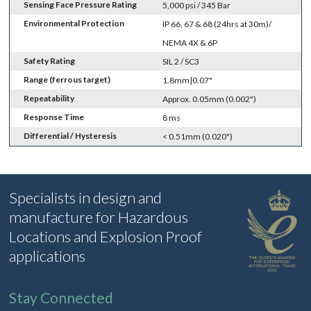
Sensing Face Pressure Rating
5,000 psi / 345 Bar
Environmental Protection
IP 66, 67 & 68 (24hrs at 30m)/
NEMA 4X & 6P
Safety Rating
SIL 2 / SC3
Range (ferrous target)
1.8mm|0.07"
Repeatability
Approx. 0.05mm (0.002")
Response Time
8 ms
Differential / Hysteresis
< 0.51mm (0.020")
Specialists in design and
manufacture for Hazardous
Locations and Explosion Proof
applications
Stay Connected