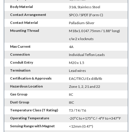
Body Material
316L Stainless Steel
Contact Arrangement
SPCO / SPDT (Form C)
Contact Material
Palladium-Silver
Mounting Thread
M18x1.0 (47.75mm / 1.88" long)
c/w 2 x locknuts
Max Current
4A
Connection
Individual Teflon Leads
Conduit Entry
M20 x 1.5
Termination
Lead wires
Certification & Approvals
EAC/TRCU Ex d/db/tb
Hazardous Location
Zone 1, 2, 21 and 22
Gas Group
IIC
Dust Group
IIIC
Temperature Class (T Rating)
T3 / T4 / T6
Operating Temperature
-20°C to +175°C / -4°F to +347°F
Sensing Range with Magnet
<12mm (0.47")