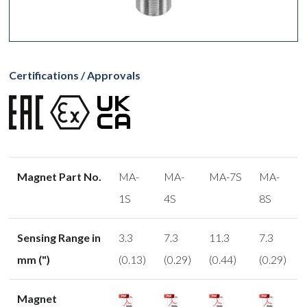
Certifications / Approvals
Magnet Part No.
MA-
MA-
MA-7S
MA-
1S
4S
8S
Sensing Range in
3.3
7.3
11.3
7.3
mm (")
(0.13)
(0.29)
(0.44)
(0.29)
Magnet