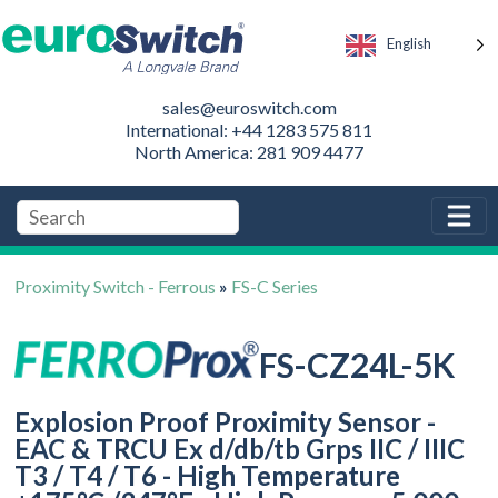
English
sales@euroswitch.com
International: +44 1283 575 811
North America: 281 909 4477
Proximity Switch - Ferrous
»
FS-C Series
FS-CZ24L-5K
Explosion Proof Proximity Sensor -
EAC & TRCU Ex d/db/tb Grps IIC / IIIC
T3 / T4 / T6 - High Temperature