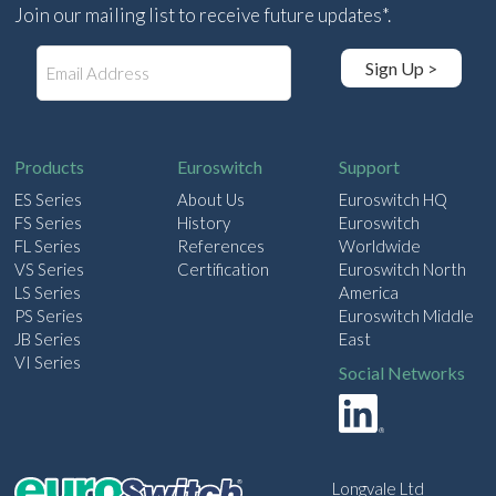
Join our mailing list to receive future updates*.
E
Sign Up >
m
a
i
l
Products
Euroswitch
Support
ES Series
About Us
Euroswitch HQ
FS Series
History
Euroswitch
FL Series
References
Worldwide
VS Series
Certification
Euroswitch North
LS Series
America
PS Series
Euroswitch Middle
JB Series
East
VI Series
Social Networks
Longvale Ltd