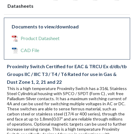
Datasheets
Documents to view/download
Product Datasheet
CAD File
Proximity Switch Certified for EAC & TRCU Ex d/db/tb
Groups IIC / IIIC T3 / T4 / T6 Rated for use in Gas &
Dust Zone 1, 2, 21 and 22
This is a high temperature Proximity Switch has a 316L Stainless
Steel Cylindrical housing with SPCO / SPDT (Form C) , volt free
Palladium-Silver contacts. It has a maximum switching current of
4A and can be used for switching multiple voltages in AC or DC.
These switches are able to sense ferrous material, such as
carbon steel or stainless steel (17/4 or 400 series), through the
end face at up to 1.8mm|0.07" and are reliable through millions
of operations. Optional magnetic targets can be used to further
increase sensing range. This is a high temperature Proximity