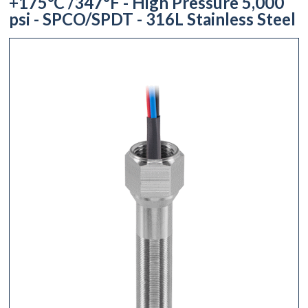
+175°C /347°F - High Pressure 5,000
psi - SPCO/SPDT - 316L Stainless Steel