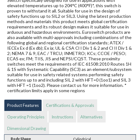
Switch specifically designed for use in applications with
elevated temperatures up to 204°C (400°F)*, this switch is
proven to withstand it all. Suitable for use in the design of
safety functions up to SIL2 or SIL3. Using the latest production
methods and materials this product meets global certification
requirements and its robust design makes it suitable for use in
arduous and hazardous environments. Euroswitch products are
also available with multi-approvals including combinations of the
following global and regional certification standards; ATEX /
IECEx Ex d (Ex db); Ex ia; UL & CSA Cl I Div 1 & 2 and Cl II Div 1 &
2; NEMA 7 & 9; EAC / TRCU; INMETRO; KCs; CCOE / PESO;
ECAS ex; FM; TIIS, JIS and NEPSI/CQST. These proximity
switches meet the requirements of IEC 61508:2010 Routes 1H
& 1S with Systematic Capability (SC3) as an element/subsystem
suitable for use in safety related systems performing safety
functions up to and including SIL 2 with HFT=0 (1oo1) and SIL 3
with HFT =1 (1oo2). Please contact us for more information. *
certification limits apply in some regions
Product Features
Certifications & Approvals
Operating Principles
Instructions
Alternatives
Dimensional Drawing
Body Shape
Cylindrical