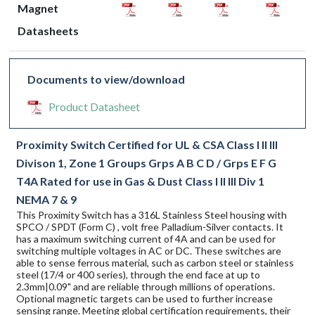
Magnet
Datasheets
Documents to view/download
Product Datasheet
Proximity Switch Certified for UL & CSA Class I II III
Divison 1, Zone 1 Groups Grps A B C D / Grps E F G
T4A Rated for use in Gas & Dust Class I II III Div 1
NEMA 7 & 9
This Proximity Switch has a 316L Stainless Steel housing with
SPCO / SPDT (Form C) , volt free Palladium-Silver contacts. It
has a maximum switching current of 4A and can be used for
switching multiple voltages in AC or DC. These switches are
able to sense ferrous material, such as carbon steel or stainless
steel (17/4 or 400 series), through the end face at up to
2.3mm|0.09" and are reliable through millions of operations.
Optional magnetic targets can be used to further increase
sensing range. Meeting global certification requirements, their