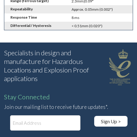
Range (ferrous target)
2.3mm|0.09"
Repeatability
Approx. 0.05mm (0.002")
Response Time
8 ms
Differential / Hysteresis
< 0.51mm (0.020")
Specialists in design and
manufacture for Hazardous
Locations and Explosion Proof
applications
Stay Connected
Join our mailing list to receive future updates*.
E
Sign Up >
m
a
i