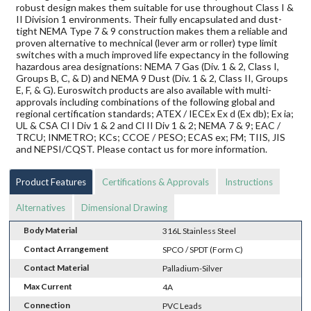
robust design makes them suitable for use throughout Class I &
II Division 1 environments. Their fully encapsulated and dust-
tight NEMA Type 7 & 9 construction makes them a reliable and
proven alternative to mechnical (lever arm or roller) type limit
switches with a much improved life expectancy in the following
hazardous area designations: NEMA 7 Gas (Div. 1 & 2, Class I,
Groups B, C, & D) and NEMA 9 Dust (Div. 1 & 2, Class II, Groups
E, F, & G). Euroswitch products are also available with multi-
approvals including combinations of the following global and
regional certification standards; ATEX / IECEx Ex d (Ex db); Ex ia;
UL & CSA Cl I Div 1 & 2 and Cl II Div 1 & 2; NEMA 7 & 9; EAC /
TRCU; INMETRO; KCs; CCOE / PESO; ECAS ex; FM; TIIS, JIS
and NEPSI/CQST. Please contact us for more information.
Product Features
Certifications & Approvals
Instructions
Alternatives
Dimensional Drawing
Body Material
316L Stainless Steel
Contact Arrangement
SPCO / SPDT (Form C)
Contact Material
Palladium-Silver
Max Current
4A
Connection
PVC Leads