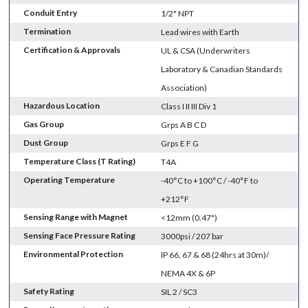
Conduit Entry
1/2" NPT
Termination
Lead wires with Earth
Certification & Approvals
UL & CSA (Underwriters
Laboratory & Canadian Standards
Association)
Hazardous Location
Class I II III Div 1
Gas Group
Grps A B C D
Dust Group
Grps E F G
Temperature Class (T Rating)
T4A
Operating Temperature
-40°C to +100°C / -40°F to
+212°F
Sensing Range with Magnet
<12mm (0.47")
Sensing Face Pressure Rating
3000psi / 207 bar
Environmental Protection
IP 66, 67 & 68 (24hrs at 30m)/
NEMA 4X & 6P
Safety Rating
SIL 2 / SC3