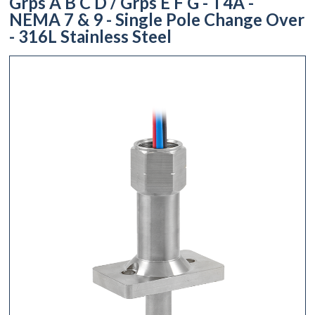
Grps A B C D / Grps E F G - T4A -
NEMA 7 & 9 - Single Pole Change Over
- 316L Stainless Steel