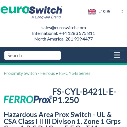
English
sales@euroswitch.com
International: +44 1283 575 811
North America: 281 909 4477
Proximity Switch - Ferrous
»
FS-CYL-B Series
FS-CYL-B421L-E-
P1.250
Hazardous Area Prox Switch - UL &
CSA Class I II III Divison 1, Zone 1 Grps