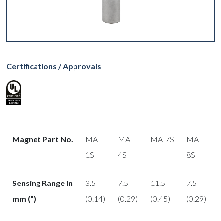
Certifications / Approvals
Magnet Part No.
MA-
MA-
MA-7S
MA-
1S
4S
8S
Sensing Range in
3.5
7.5
11.5
7.5
mm (")
(0.14)
(0.29)
(0.45)
(0.29)