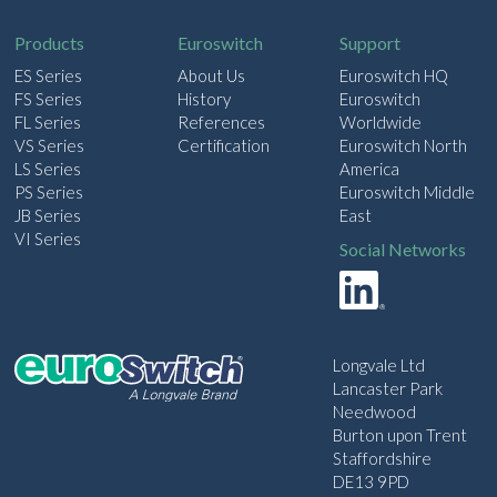
l
Products
Euroswitch
Support
ES Series
About Us
Euroswitch HQ
FS Series
History
Euroswitch
FL Series
References
Worldwide
VS Series
Certification
Euroswitch North
LS Series
America
PS Series
Euroswitch Middle
JB Series
East
VI Series
Social Networks
Longvale Ltd
Lancaster Park
Needwood
Burton upon Trent
Staffordshire
DE13 9PD