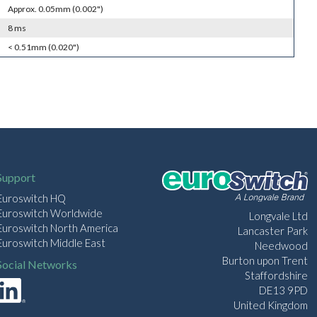
Approx. 0.05mm (0.002")
8 ms
< 0.51mm (0.020")
Support
Euroswitch HQ
Euroswitch Worldwide
Longvale Ltd
Euroswitch North America
Lancaster Park
Euroswitch Middle East
Needwood
Burton upon Trent
Social Networks
Staffordshire
DE13 9PD
United Kingdom