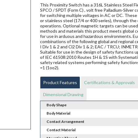
This Proximity Switch has a 316L Stainless Steel 
SPCO / SPDT (Form C) , volt free Palladium-Silver 
for switching multiple voltages in AC or DC. These 
or stainless steel (17/4 or 400 series), through the
operations. Optional magnetic targets can be used 
methods and materials this product meets global ce
for use in arduous and hazardous environments. Eur
combinations of the following global and regional ce
I Div 1 & 2 and Cl2 Div 1 & 2; EAC / TRCU; INME
Suitable for use in the design of safety functions
of IEC 61508:2010 Routes 1H & 1S with Systematic 
safety related systems performing safety functions
=1 (1oo2).
Product Features
Certifications & Approvals
Dimensional Drawing
Body Shape
Body Material
Contact Arrangement
Contact Material