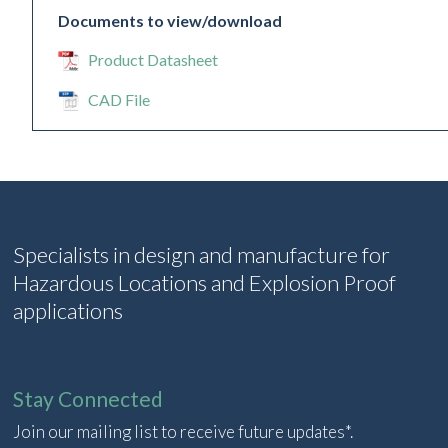
Documents to view/download
Product Datasheet
CAD File
Specialists in design and manufacture for
Hazardous Locations and Explosion Proof
applications
Stay Connected
Join our mailing list to receive future updates*.