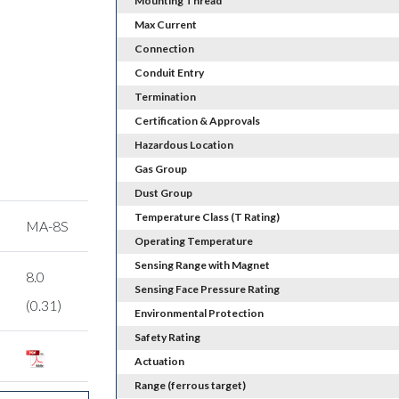
Mounting Thread
Max Current
Connection
Conduit Entry
Termination
Certification & Approvals
Hazardous Location
Gas Group
Dust Group
Temperature Class (T Rating)
MA-8S
Operating Temperature
Sensing Range with Magnet
8.0
Sensing Face Pressure Rating
(0.31)
Environmental Protection
Safety Rating
Actuation
Range (ferrous target)