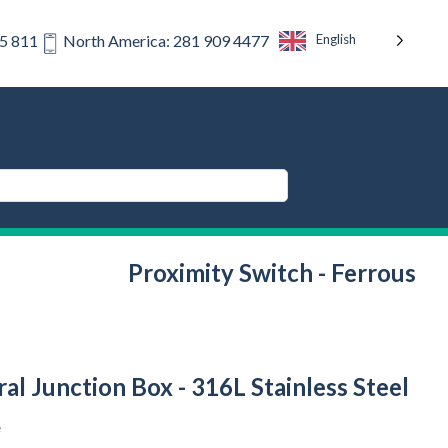
English
75 811
North America: 281 909 4477
Proximity Switch - Ferrous
al Junction Box - 316L Stainless Steel
e