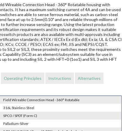
Field Wireable Connection Head - 360° Rotatable housing with
contacts. It has a maximum switching current of 4A and can be used
switches are able to sense ferrous material, such as carbon steel
 end face at up to 2.5mm|0.10" and are reliable through millions of
to further increase sensing range. Using the latest production
rtification requirements and its robust design makes it suitable
oswitch products are also available with multi-approvals including
rtification standards; ATEX / IECEx Ex d (Ex db); Ex ia; UL & CSA Cl
TRO; KCs; CCOE / PESO; ECAS ex; FM; JIS and NEPSI/CQST.
 up to SIL2 or SIL3, these proximity switches meet the requirements
Capability (SC3) as an element/subsystem suitable for use in
 up to and including SIL 2 with HFT=0 (1oo1) and SIL 3 with HFT
Operating Principles
Instructions
Alternatives
Field Wireable Connection Head - 360° Rotatable
316L Stainless Steel
SPCO / SPDT (Form C)
Palladium-Silver