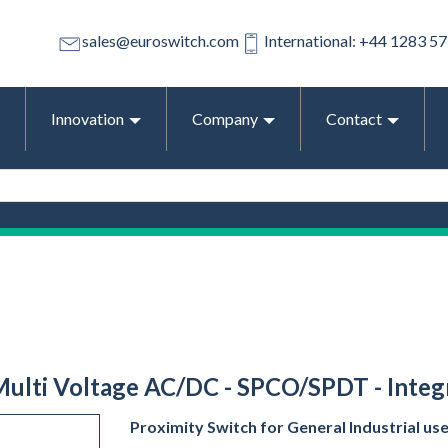
sales@euroswitch.com
International: +44 1283 5
Innovation
Company
Contact
 Multi Voltage AC/DC - SPCO/SPDT - Integr
Proximity Switch for General Industrial us