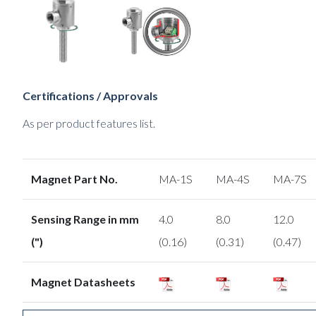
Certifications / Approvals
As per product features list.
Magnet Part No.
MA-1S
MA-4S
MA-7S
Sensing Range in mm
4.0
8.0
12.0
(")
(0.16)
(0.31)
(0.47)
Magnet Datasheets