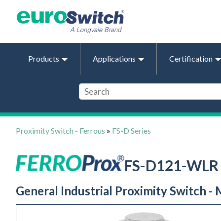
Products
Applications
Certification
Proximity Switch - Ferrous
»
FS-D Series
FS-D121-WLR
General Industrial Proximity Switch -