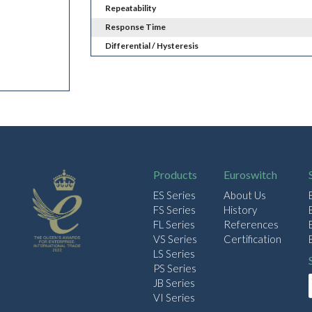
Repeatability
Response Time
Differential / Hysteresis
Products
Euroswitch
ES Series
About Us
FS Series
History
FL Series
References
VS Series
Certification
LS Series
PS Series
JB Series
VI Series