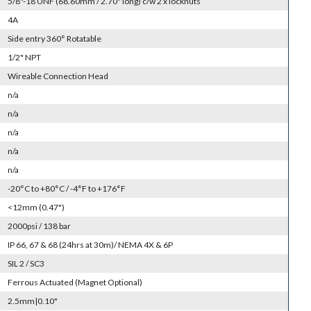
5/8"-18 UNF (68.60mm / 2.70" long) c/w 2 x locknuts
4A
Side entry 360° Rotatable
1/2" NPT
Wireable Connection Head
n/a
n/a
n/a
n/a
n/a
-20°C to +80°C / -4°F to +176°F
<12mm (0.47")
2000psi / 138 bar
IP 66, 67 & 68 (24hrs at 30m)/ NEMA 4X & 6P
SIL 2 / SC3
Ferrous Actuated (Magnet Optional)
2.5mm|0.10"