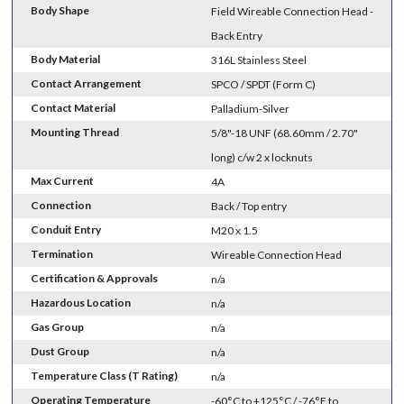
Body Shape
Field Wireable Connection Head -
Back Entry
Body Material
316L Stainless Steel
Contact Arrangement
SPCO / SPDT (Form C)
Contact Material
Palladium-Silver
Mounting Thread
5/8"-18 UNF (68.60mm / 2.70"
long) c/w 2 x locknuts
Max Current
4A
Connection
Back / Top entry
Conduit Entry
M20 x 1.5
Termination
Wireable Connection Head
Certification & Approvals
n/a
Hazardous Location
n/a
Gas Group
n/a
Dust Group
n/a
Temperature Class (T Rating)
n/a
Operating Temperature
-60°C to +125°C / -76°F to