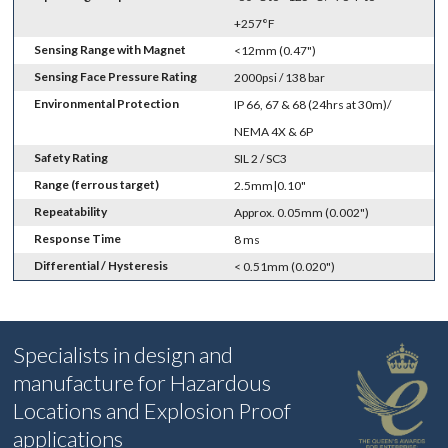
+257°F
Sensing Range with Magnet
<12mm (0.47")
Sensing Face Pressure Rating
2000psi / 138 bar
Environmental Protection
IP 66, 67 & 68 (24hrs at 30m)/
NEMA 4X & 6P
Safety Rating
SIL 2 / SC3
Range (ferrous target)
2.5mm|0.10"
Repeatability
Approx. 0.05mm (0.002")
Response Time
8 ms
Differential / Hysteresis
< 0.51mm (0.020")
Specialists in design and
manufacture for Hazardous
Locations and Explosion Proof
applications