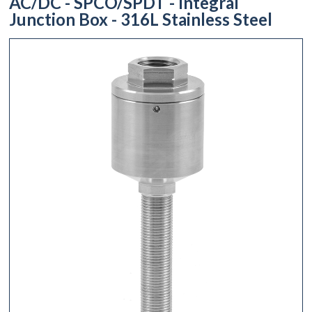
AC/DC - SPCO/SPDT - Integral
Junction Box - 316L Stainless Steel