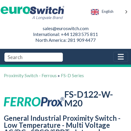
English
sales@euroswitch.com
International: +44 1283 575 811
North America: 281 909 4477
Proximity Switch - Ferrous
»
FS-D Series
FS-D122-W-
M20
General Industrial Proximity Switch -
Low Temperature - Multi Voltage