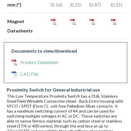
mm (")
(0.16)
(0.31)
(0.47)
(0.31)
Magnet
Datasheets
Documents to view/download
Product Datasheet
CAD File
Proximity Switch for General Industrial use
This Low Temperature Proximity Switch has a 316L Stainless
Steel Field Wireable Connection Head - Back Entry housing with
SPCO / SPDT (Form C) , volt free Palladium-Silver contacts. It
has a maximum switching current of 4A and can be used for
switching multiple voltages in AC or DC. These switches are
able to sense ferrous material, such as carbon steel or stainless
steel (17/4 or 400 series), through the end face at up to
2.5mm|0.10" and are reliable through millions of operations.