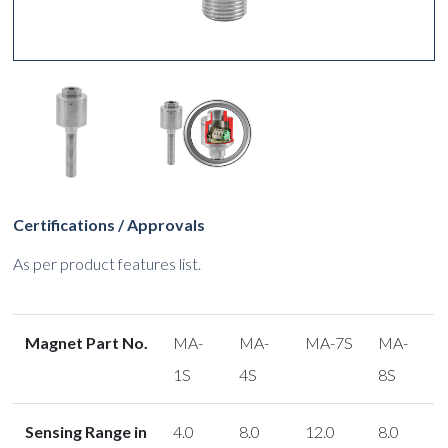
Certifications / Approvals
As per product features list.
Magnet Part No.
MA-
MA-
MA-7S
MA-
1S
4S
8S
Sensing Range in
4.0
8.0
12.0
8.0