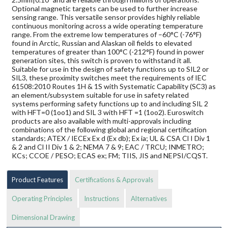
Optional magnetic targets can be used to further increase
sensing range. This versatile sensor provides highly reliable
continuous monitoring across a wide operating temperature
range. From the extreme low temperatures of –60°C (-76°F)
found in Arctic, Russian and Alaskan oil fields to elevated
temperatures of greater than 100°C (-212°F) found in power
generation sites, this switch is proven to withstand it all.
Suitable for use in the design of safety functions up to SIL2 or
SIL3, these proximity switches meet the requirements of IEC
61508:2010 Routes 1H & 1S with Systematic Capability (SC3) as
an element/subsystem suitable for use in safety related
systems performing safety functions up to and including SIL 2
with HFT=0 (1oo1) and SIL 3 with HFT =1 (1oo2). Euroswitch
products are also available with multi-approvals including
combinations of the following global and regional certification
standards; ATEX / IECEx Ex d (Ex db); Ex ia; UL & CSA Cl I Div 1
& 2 and Cl II Div 1 & 2; NEMA 7 & 9; EAC / TRCU; INMETRO;
KCs; CCOE / PESO; ECAS ex; FM; TIIS, JIS and NEPSI/CQST.
Product Features
Certifications & Approvals
Operating Principles
Instructions
Alternatives
Dimensional Drawing