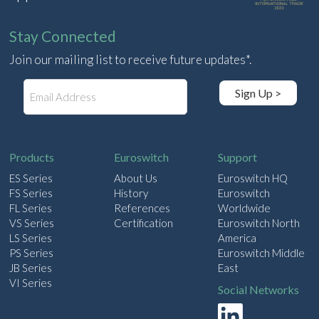
Stay Connected
Join our mailing list to receive future updates*.
E
Sign Up >
m
a
i
l
Products
Euroswitch
Support
ES Series
About Us
Euroswitch HQ
FS Series
History
Euroswitch
FL Series
References
Worldwide
VS Series
Certification
Euroswitch North
LS Series
America
PS Series
Euroswitch Middle
JB Series
East
VI Series
Social Networks