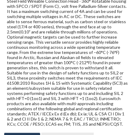
Steel Field Wireable Connection Head - 360° Rotatable housing
with SPCO / SPDT (Form C) , volt free Palladium-Silver contacts.
It has a maximum switching current of 4A and can be used for
switching multiple voltages in AC or DC. These switches are
able to sense ferrous material, such as carbon steel or stainless
steel (17/4 or 400 series), through the end face at up to
2.5mm|0.10" and are reliable through millions of operations.
Optional magnetic targets can be used to further increase
sensing range. This versatile sensor provides highly reliable
continuous monitoring across a wide operating temperature
range. From the extreme low temperatures of –60°C (-76°F)
found in Arctic, Russian and Alaskan oil fields to elevated
temperatures of greater than 100°C (-212°F) found in power
generation sites, this switch is proven to withstand it all.
Suitable for use in the design of safety functions up to SIL2 or
SIL3, these proximity switches meet the requirements of IEC
61508:2010 Routes 1H & 1S with Systematic Capability (SC3) as
an element/subsystem suitable for use in safety related
systems performing safety functions up to and including SIL 2
with HFT=0 (1oo1) and SIL 3 with HFT =1 (1oo2). Euroswitch
products are also available with multi-approvals including
combinations of the following global and regional certification
standards; ATEX / IECEx Ex d (Ex db); Ex ia; UL & CSA Cl I Div 1
& 2 and Cl II Div 1 & 2; NEMA 7 & 9; EAC / TRCU; INMETRO;
KCs; CCOE / PESO; ECAS ex; FM; TIIS, JIS and NEPSI/CQST.