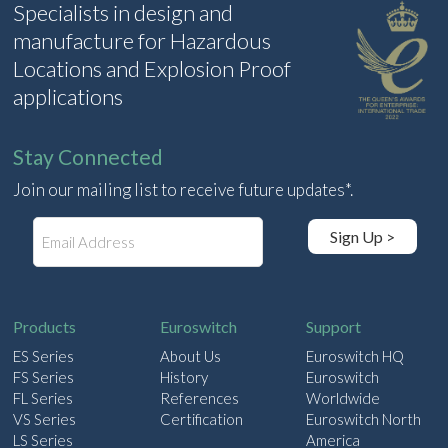
Specialists in design and
manufacture for Hazardous
Locations and Explosion Proof
applications
Stay Connected
Join our mailing list to receive future updates*.
E
Sign Up >
m
a
i
l
Products
Euroswitch
Support
ES Series
About Us
Euroswitch HQ
FS Series
History
Euroswitch
FL Series
References
Worldwide
VS Series
Certification
Euroswitch North
LS Series
America