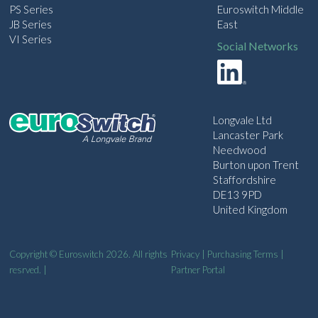
PS Series
Euroswitch Middle
JB Series
East
VI Series
Social Networks
Longvale Ltd
Lancaster Park
Needwood
Burton upon Trent
Staffordshire
DE13 9PD
United Kingdom
Copyright © Euroswitch 2026. All rights
Privacy
|
Purchasing Terms
|
resrved. |
Partner Portal