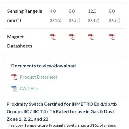
Sensing Range in
4.0
8.0
12.0
8.0
mm (")
(0.16)
(0.31)
(0.47)
(0.31)
Magnet
Datasheets
Documents to view/download
Product Datasheet
CAD File
Proximity Switch Certified for INMETRO Ex d/db/tb
Groups IIC / IIIC T4 / T6 Rated for use in Gas & Dust
Zone 1, 2, 21 and 22
This Low Temperature Proximity Switch has a 316L Stainless