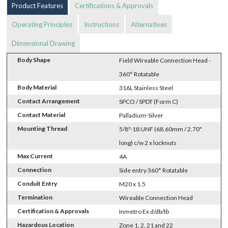
Product Features
Certifications & Approvals
Operating Principles
Instructions
Alternatives
Dimensional Drawing
Body Shape
Field Wireable Connection Head -
360° Rotatable
Body Material
316L Stainless Steel
Contact Arrangement
SPCO / SPDT (Form C)
Contact Material
Palladium-Silver
Mounting Thread
5/8"-18 UNF (68.60mm / 2.70"
long) c/w 2 x locknuts
Max Current
4A
Connection
Side entry 360° Rotatable
Conduit Entry
M20 x 1.5
Termination
Wireable Connection Head
Certification & Approvals
Inmetro Ex d/db/tb
Hazardous Location
Zone 1, 2, 21 and 22