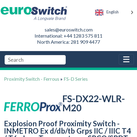
English
sales@euroswitch.com
International: +44 1283 575 811
North America: 281 909 4477
Proximity Switch - Ferrous
»
FS-D Series
FS-DX22-WLR-
M20
Explosion Proof Proximity Switch -
INMETRO Ex d/db/tb Grps IIC / IIIC T4