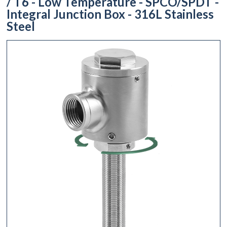
/ T6 - Low Temperature - SPCO/SPDT -
Integral Junction Box - 316L Stainless
Steel