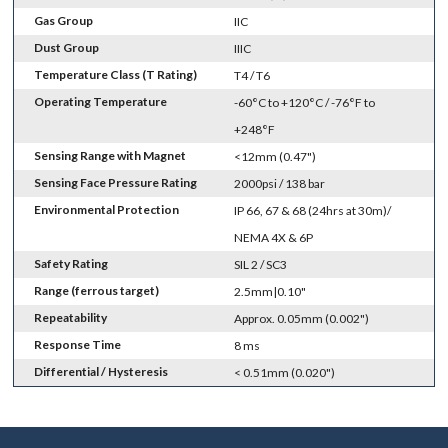
Gas Group
IIC
Dust Group
IIIC
Temperature Class (T Rating)
T4 / T6
Operating Temperature
-60°C to +120°C / -76°F to
+248°F
Sensing Range with Magnet
<12mm (0.47")
Sensing Face Pressure Rating
2000psi / 138 bar
Environmental Protection
IP 66, 67 & 68 (24hrs at 30m)/
NEMA 4X & 6P
Safety Rating
SIL 2 / SC3
Range (ferrous target)
2.5mm|0.10"
Repeatability
Approx. 0.05mm (0.002")
Response Time
8 ms
Differential / Hysteresis
< 0.51mm (0.020")