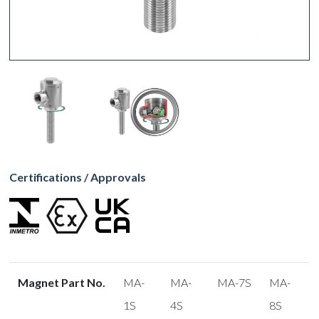
Certifications / Approvals
Magnet Part No.
MA-
MA-
MA-7S
MA-
1S
4S
8S