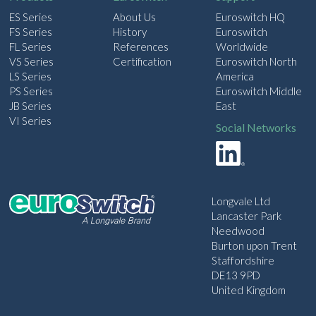
ES Series
About Us
Euroswitch HQ
FS Series
History
Euroswitch
FL Series
References
Worldwide
VS Series
Certification
Euroswitch North
LS Series
America
PS Series
Euroswitch Middle
JB Series
East
VI Series
Social Networks
Longvale Ltd
Lancaster Park
Needwood
Burton upon Trent
Staffordshire
DE13 9PD
United Kingdom