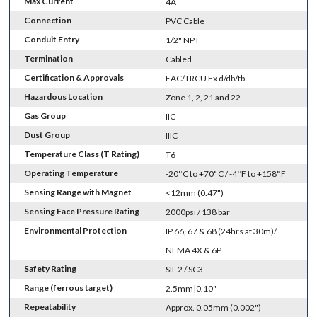
Max Current
4A
Connection
PVC Cable
Conduit Entry
1/2" NPT
Termination
Cabled
Certification & Approvals
EAC/TRCU Ex d/db/tb
Hazardous Location
Zone 1, 2, 21 and 22
Gas Group
IIC
Dust Group
IIIC
Temperature Class (T Rating)
T6
Operating Temperature
-20°C to +70°C / -4°F to +158°F
Sensing Range with Magnet
<12mm (0.47")
Sensing Face Pressure Rating
2000psi / 138 bar
Environmental Protection
IP 66, 67 & 68 (24hrs at 30m)/
NEMA 4X & 6P
Safety Rating
SIL 2 / SC3
Range (ferrous target)
2.5mm|0.10"
Repeatability
Approx. 0.05mm (0.002")