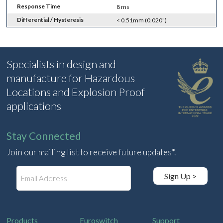
Response Time
8 ms
Differential / Hysteresis
< 0.51mm (0.020")
Specialists in design and
manufacture for Hazardous
Locations and Explosion Proof
applications
Stay Connected
Join our mailing list to receive future updates*.
E
Sign Up >
m
a
i
l
Products
Euroswitch
Support