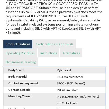
2; EAC / TRCU; INMETRO; KCs; CCOE / PESO; ECAS ex; FM;
JIS and NEPSI/CQST. Suitable for use in the design of safety
functions up to SIL2 or SIL3, these proximity switches meet the
requirements of IEC 61508:2010 Routes 1H & 1S with
Systematic Capability (SC3) as an element/subsystem suitable
for use in safety related systems performing safety functions
up to and including SIL 2 with HFT=0 (1oo1) and SIL 3 with HFT
=1 (1oo2).
Product Features
Certifications & Approvals
Operating Principles
Instructions
Alternatives
Dimensional Drawing
Body Shape
Cylindrical
Body Material
316L Stainless Steel
Contact Arrangement
SPCO / SPDT (Form C)
Contact Material
Palladium-Silver
Mounting Thread
M18x1.0 (68.60mm / 2.70" long)
c/w 2 x locknuts