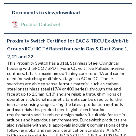
Documents to view/download
Product Datasheet
Proximity Switch Certified for EAC & TRCU Ex d/db/tb
Groups IIC / IIIC T6 Rated for use in Gas & Dust Zone 1,
2, 21 and 22
This Proximity Switch has a 316L Stainless Steel Cylindrical
housing with SPCO / SPDT (Form C) , volt free Palladium-Silver
contacts. It has a maximum switching current of 4A and can be
used for switching multiple voltages in AC or DC. These
switches are able to sense ferrous material, such as carbon
steel or stainless steel (17/4 or 400 series), through the end
face at up to 2.5mm|0.10" and are reliable through millions of
operations. Optional magnetic targets can be used to further
increase sensing range. Using the latest production methods
and materials this product meets global certification
requirements and its robust design makes it suitable for use in
arduous and hazardous environments. Euroswitch products are
also available with multi-approvals including combinations of the
following global and regional certification standards; ATEX /
IECEx Ex d (Ex db); Ex ia; UL & CSA Cl I Div 1 & 2 and Cl2 Div 1 &