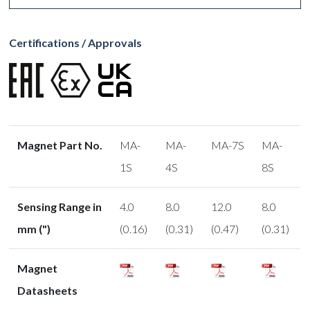
Certifications / Approvals
Magnet Part No.
MA-
MA-
MA-7S
MA-
1S
4S
8S
Sensing Range in
4.0
8.0
12.0
8.0
mm (")
(0.16)
(0.31)
(0.47)
(0.31)
Magnet
Datasheets