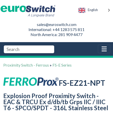
English
sales@euroswitch.com
International: +44 1283 575 811
North America: 281 909 4477
Proximity Switch - Ferrous
»
FS-E Series
FS-EZ21-NPT
Explosion Proof Proximity Switch -
EAC & TRCU Ex d/db/tb Grps IIC / IIIC
T6 - SPCO/SPDT - 316L Stainless Steel