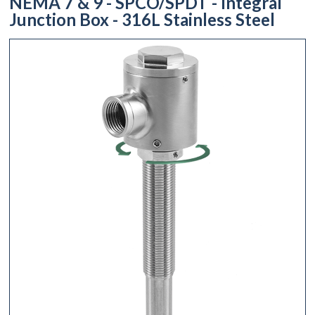
NEMA 7 & 9 - SPCO/SPDT - Integral
Junction Box - 316L Stainless Steel