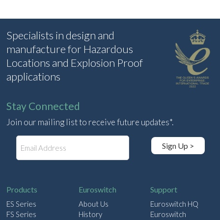
Specialists in design and
manufacture for Hazardous
Locations and Explosion Proof
applications
Stay Connected
Join our mailing list to receive future updates*.
E
Sign Up >
m
a
i
l
Products
Euroswitch
Support
ES Series
About Us
Euroswitch HQ
FS Series
History
Euroswitch