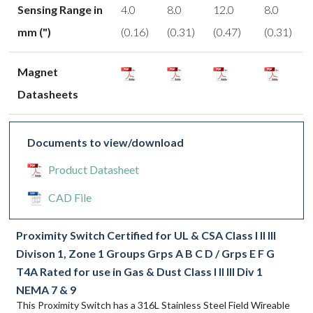
Sensing Range in
4.0
8.0
12.0
8.0
mm (")
(0.16)
(0.31)
(0.47)
(0.31)
Magnet
Datasheets
Documents to view/download
Product Datasheet
CAD File
Proximity Switch Certified for UL & CSA Class I II III
Divison 1, Zone 1 Groups Grps A B C D / Grps E F G
T4A Rated for use in Gas & Dust Class I II III Div 1
NEMA 7 & 9
This Proximity Switch has a 316L Stainless Steel Field Wireable