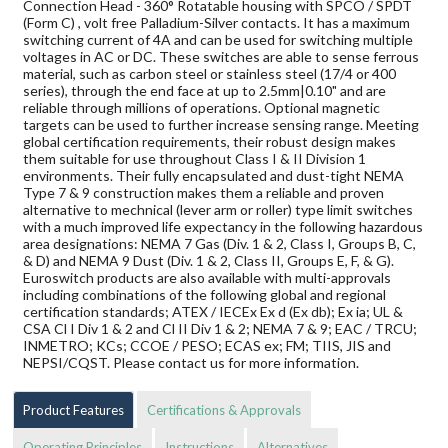
Connection Head - 360° Rotatable housing with SPCO / SPDT
(Form C) , volt free Palladium-Silver contacts. It has a maximum
switching current of 4A and can be used for switching multiple
voltages in AC or DC. These switches are able to sense ferrous
material, such as carbon steel or stainless steel (17/4 or 400
series), through the end face at up to 2.5mm|0.10" and are
reliable through millions of operations. Optional magnetic
targets can be used to further increase sensing range. Meeting
global certification requirements, their robust design makes
them suitable for use throughout Class I & II Division 1
environments. Their fully encapsulated and dust-tight NEMA
Type 7 & 9 construction makes them a reliable and proven
alternative to mechnical (lever arm or roller) type limit switches
with a much improved life expectancy in the following hazardous
area designations: NEMA 7 Gas (Div. 1 & 2, Class I, Groups B, C,
& D) and NEMA 9 Dust (Div. 1 & 2, Class II, Groups E, F, & G).
Euroswitch products are also available with multi-approvals
including combinations of the following global and regional
certification standards; ATEX / IECEx Ex d (Ex db); Ex ia; UL &
CSA Cl I Div 1 & 2 and Cl II Div 1 & 2; NEMA 7 & 9; EAC / TRCU;
INMETRO; KCs; CCOE / PESO; ECAS ex; FM; TIIS, JIS and
NEPSI/CQST. Please contact us for more information.
Product Features
Certifications & Approvals
Operating Principles
Instructions
Alternatives