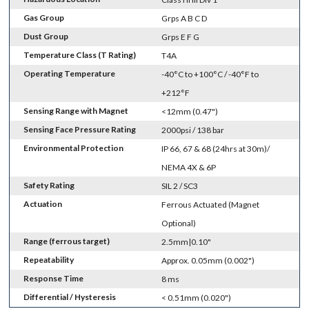
Gas Group
Grps A B C D
Dust Group
Grps E F G
Temperature Class (T Rating)
T4A
Operating Temperature
-40°C to +100°C / -40°F to
+212°F
Sensing Range with Magnet
<12mm (0.47")
Sensing Face Pressure Rating
2000psi / 138 bar
Environmental Protection
IP 66, 67 & 68 (24hrs at 30m)/
NEMA 4X & 6P
Safety Rating
SIL 2 / SC3
Actuation
Ferrous Actuated (Magnet
Optional)
Range (ferrous target)
2.5mm|0.10"
Repeatability
Approx. 0.05mm (0.002")
Response Time
8 ms
Differential / Hysteresis
< 0.51mm (0.020")