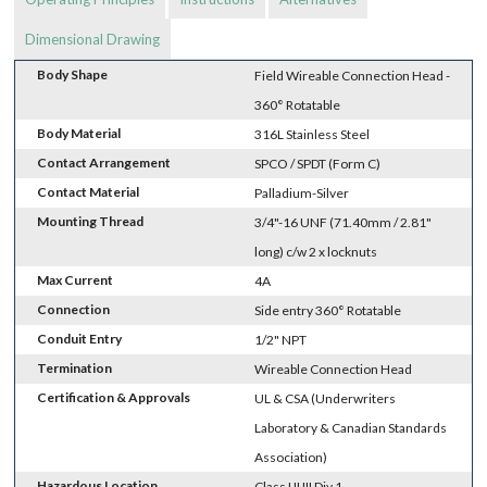
Dimensional Drawing
Body Shape
Field Wireable Connection Head -
360° Rotatable
Body Material
316L Stainless Steel
Contact Arrangement
SPCO / SPDT (Form C)
Contact Material
Palladium-Silver
Mounting Thread
3/4"-16 UNF (71.40mm / 2.81"
long) c/w 2 x locknuts
Max Current
4A
Connection
Side entry 360° Rotatable
Conduit Entry
1/2" NPT
Termination
Wireable Connection Head
Certification & Approvals
UL & CSA (Underwriters
Laboratory & Canadian Standards
Association)
Hazardous Location
Class I II III Div 1