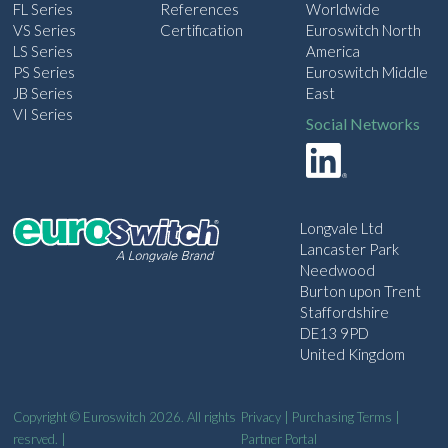
FL Series
References
Worldwide
VS Series
Certification
Euroswitch North
LS Series
America
PS Series
Euroswitch Middle
JB Series
East
VI Series
Social Networks
Longvale Ltd
Lancaster Park
Needwood
Burton upon Trent
Staffordshire
DE13 9PD
United Kingdom
Copyright © Euroswitch 2026. All rights
Privacy
|
Purchasing Terms
|
resrved. |
Partner Portal