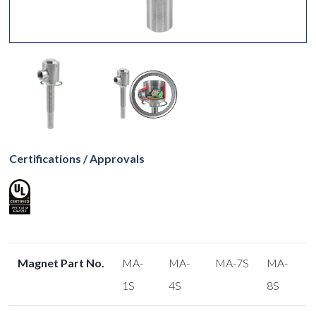
Certifications / Approvals
Magnet Part No.
MA-
MA-
MA-7S
MA-
1S
4S
8S