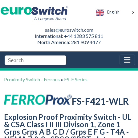
English
sales@euroswitch.com
International: +44 1283 575 811
North America: 281 909 4477
Proximity Switch - Ferrous
»
FS-F Series
FS-F421-WLR
Explosion Proof Proximity Switch - UL
& CSA Class I II III Divison 1, Zone 1
Grps Grps A B C D / Grps E F G - T4A -