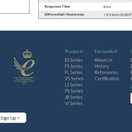
Response Time
8 ms
Differential / Hysteresis
< 0.51mm (0.020"
Products
Euroswitch
ES Series
About Us
FS Series
History
FL Series
References
VS Series
Certification
LS Series
PS Series
JB Series
VI Series
Sign Up >