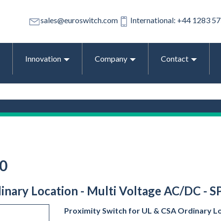
sales@euroswitch.com
International: +44 1283 5
Innovation
Company
Contact
0
dinary Location - Multi Voltage AC/DC - 
Proximity Switch for UL & CSA Ordinary L