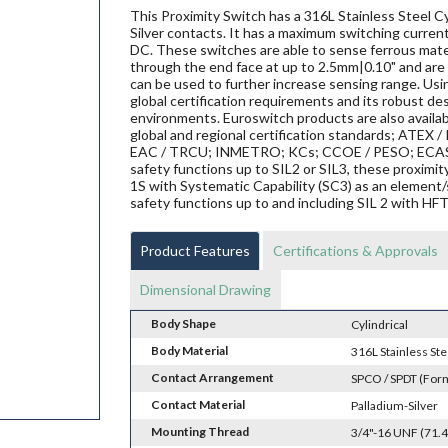
This Proximity Switch has a 316L Stainless Steel Cy
Silver contacts. It has a maximum switching current
DC. These switches are able to sense ferrous materi
through the end face at up to 2.5mm|0.10" and are 
can be used to further increase sensing range. Us
global certification requirements and its robust de
environments. Euroswitch products are also availab
global and regional certification standards; ATEX / I
EAC / TRCU; INMETRO; KCs; CCOE / PESO; ECAS ex;
safety functions up to SIL2 or SIL3, these proxi
1S with Systematic Capability (SC3) as an element/
safety functions up to and including SIL 2 with HF
Product Features
Certifications & Approvals
Dimensional Drawing
Body Shape
Cylindrical
Body Material
316L Stainless Ste
Contact Arrangement
SPCO / SPDT (For
Contact Material
Palladium-Silver
Mounting Thread
3/4"-16 UNF (71.4