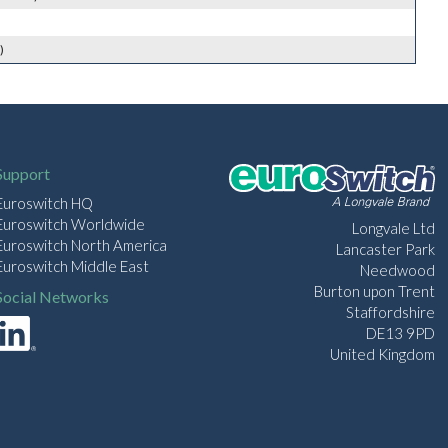
)
Support
Euroswitch HQ
Euroswitch Worldwide
Longvale Ltd
Euroswitch North America
Lancaster Park
Euroswitch Middle East
Needwood
Burton upon Trent
Social Networks
Staffordshire
DE13 9PD
United Kingdom