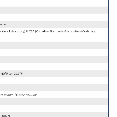
 wire
riters Laboratory) & CSA (Canadian Standards Association) Ordinary
 -40°F to +212°F
4hrs at 30m)/ NEMA 4X & 6P
0.002")