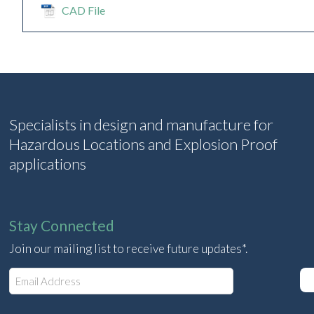
CAD File
Specialists in design and manufacture for
Hazardous Locations and Explosion Proof
applications
Stay Connected
Join our mailing list to receive future updates*.
E
m
a