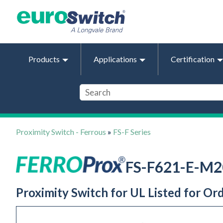
Products
Applications
Certification
Proximity Switch - Ferrous
»
FS-F Series
FS-F621-E-M2
Proximity Switch for UL Listed for Or