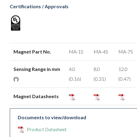
Certifications / Approvals
Magnet Part No.
MA-1S
MA-4S
MA-7S
Sensing Range in mm
4.0
8.0
12.0
(")
(0.16)
(0.31)
(0.47)
Magnet Datasheets
Documents to view/download
Product Datasheet