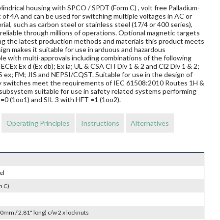
lindrical housing with SPCO / SPDT (Form C) , volt free Palladium-
 of 4A and can be used for switching multiple voltages in AC or
al, such as carbon steel or stainless steel (17/4 or 400 series),
reliable through millions of operations. Optional magnetic targets
ing the latest production methods and materials this product meets
sign makes it suitable for use in arduous and hazardous
le with multi-approvals including combinations of the following
ECEx Ex d (Ex db); Ex ia; UL & CSA Cl I Div 1 & 2 and Cl2 Div 1 & 2;
 FM; JIS and NEPSI/CQST. Suitable for use in the design of
mity switches meet the requirements of IEC 61508:2010 Routes 1H &
subsystem suitable for use in safety related systems performing
T=0 (1oo1) and SIL 3 with HFT =1 (1oo2).
Operating Principles
Instructions
Alternatives
el
m C)
0mm / 2.81" long) c/w 2 x locknuts