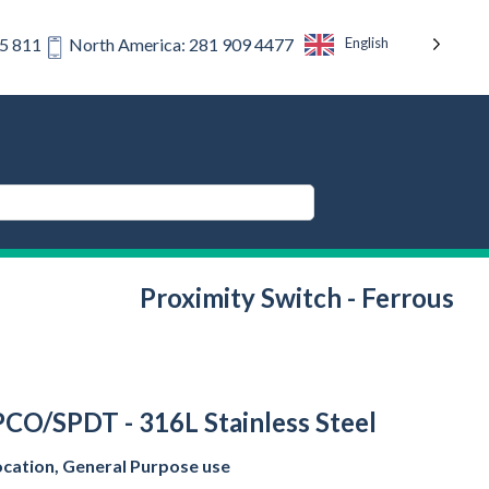
English
75 811
North America: 281 909 4477
Proximity Switch - Ferrous
SPCO/SPDT - 316L Stainless Steel
ocation, General Purpose use