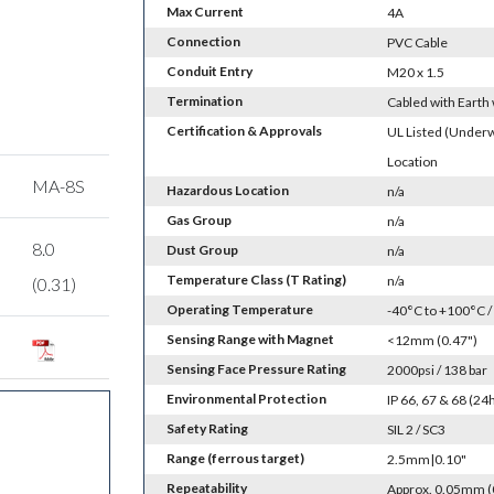
Max Current
4A
Connection
PVC Cable
Conduit Entry
M20 x 1.5
Termination
Cabled with Earth
Certification & Approvals
UL Listed (Underw
Location
MA-8S
Hazardous Location
n/a
Gas Group
n/a
8.0
Dust Group
n/a
Temperature Class (T Rating)
n/a
(0.31)
Operating Temperature
-40°C to +100°C /
Sensing Range with Magnet
<12mm (0.47")
Sensing Face Pressure Rating
2000psi / 138 bar
Environmental Protection
IP 66, 67 & 68 (2
Safety Rating
SIL 2 / SC3
Range (ferrous target)
2.5mm|0.10"
Repeatability
Approx. 0.05mm (