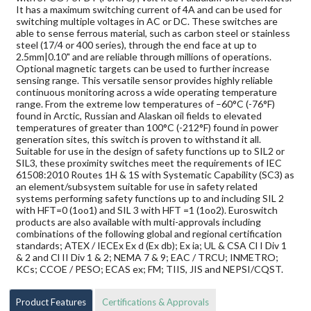
It has a maximum switching current of 4A and can be used for
switching multiple voltages in AC or DC. These switches are
able to sense ferrous material, such as carbon steel or stainless
steel (17/4 or 400 series), through the end face at up to
2.5mm|0.10" and are reliable through millions of operations.
Optional magnetic targets can be used to further increase
sensing range. This versatile sensor provides highly reliable
continuous monitoring across a wide operating temperature
range. From the extreme low temperatures of –60°C (-76°F)
found in Arctic, Russian and Alaskan oil fields to elevated
temperatures of greater than 100°C (-212°F) found in power
generation sites, this switch is proven to withstand it all.
Suitable for use in the design of safety functions up to SIL2 or
SIL3, these proximity switches meet the requirements of IEC
61508:2010 Routes 1H & 1S with Systematic Capability (SC3) as
an element/subsystem suitable for use in safety related
systems performing safety functions up to and including SIL 2
with HFT=0 (1oo1) and SIL 3 with HFT =1 (1oo2). Euroswitch
products are also available with multi-approvals including
combinations of the following global and regional certification
standards; ATEX / IECEx Ex d (Ex db); Ex ia; UL & CSA Cl I Div 1
& 2 and Cl II Div 1 & 2; NEMA 7 & 9; EAC / TRCU; INMETRO;
KCs; CCOE / PESO; ECAS ex; FM; TIIS, JIS and NEPSI/CQST.
Product Features
Certifications & Approvals