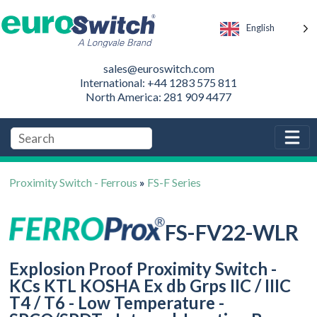
English
sales@euroswitch.com
International: +44 1283 575 811
North America: 281 909 4477
Proximity Switch - Ferrous
»
FS-F Series
FS-FV22-WLR
Explosion Proof Proximity Switch -
KCs KTL KOSHA Ex db Grps IIC / IIIC
T4 / T6 - Low Temperature -