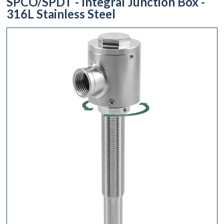
SPCO/SPDT - Integral Junction Box -
316L Stainless Steel