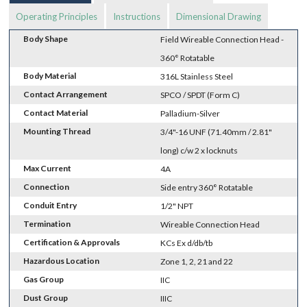
Operating Principles
Instructions
Dimensional Drawing
Body Shape
Field Wireable Connection Head -
360° Rotatable
Body Material
316L Stainless Steel
Contact Arrangement
SPCO / SPDT (Form C)
Contact Material
Palladium-Silver
Mounting Thread
3/4"-16 UNF (71.40mm / 2.81"
long) c/w 2 x locknuts
Max Current
4A
Connection
Side entry 360° Rotatable
Conduit Entry
1/2" NPT
Termination
Wireable Connection Head
Certification & Approvals
KCs Ex d/db/tb
Hazardous Location
Zone 1, 2, 21 and 22
Gas Group
IIC
Dust Group
IIIC