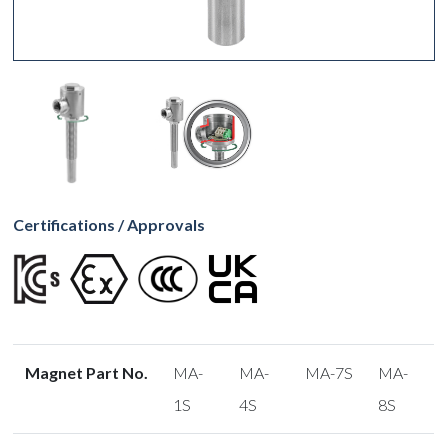
Certifications / Approvals
Magnet Part No.
MA-
MA-
MA-7S
MA-
1S
4S
8S