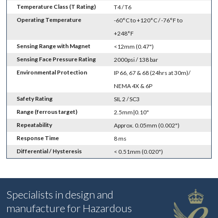
Temperature Class (T Rating)
T4 / T6
Operating Temperature
-60°C to +120°C / -76°F to
+248°F
Sensing Range with Magnet
<12mm (0.47")
Sensing Face Pressure Rating
2000psi / 138 bar
Environmental Protection
IP 66, 67 & 68 (24hrs at 30m)/
NEMA 4X & 6P
Safety Rating
SIL 2 / SC3
Range (ferrous target)
2.5mm|0.10"
Repeatability
Approx. 0.05mm (0.002")
Response Time
8 ms
Differential / Hysteresis
< 0.51mm (0.020")
Specialists in design and
manufacture for Hazardous