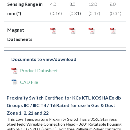
Sensing Range in
4.0
8.0
12.0
8.0
mm (")
(0.16)
(0.31)
(0.47)
(0.31)
Magnet
Datasheets
Documents to view/download
Product Datasheet
CAD File
Proximity Switch Certified for KCs KTL KOSHA Ex db
Groups IIC / IIIC T4 / T6 Rated for use in Gas & Dust
Zone 1, 2, 21 and 22
This Low Temperature Proximity Switch has a 316L Stainless
Steel Field Wireable Connection Head - 360° Rotatable housing
with SPCO / SPDT (Form C) , volt free Palladium-Silver contacts.