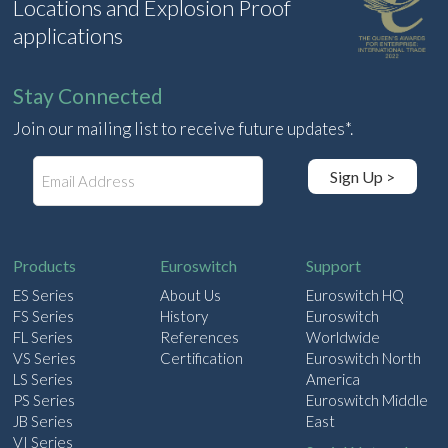
Locations and Explosion Proof
applications
Stay Connected
Join our mailing list to receive future updates*.
E
Sign Up >
m
a
i
l
Products
Euroswitch
Support
ES Series
About Us
Euroswitch HQ
FS Series
History
Euroswitch
FL Series
References
Worldwide
VS Series
Certification
Euroswitch North
LS Series
America
PS Series
Euroswitch Middle
JB Series
East
VI Series