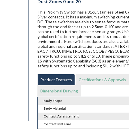
Dust Zones 0 and 20
This Proximity Switch has a 316L Stainless Steel Cy
Silver contacts. It has a maximum switching current
DC. These switches are able to sense ferrous materi
through the end face at up to 2.5mm|0.10" and are 
can be used to further increase sensing range. Us
global certification requirements and its robust de
environments. Euroswitch products are also availab
global and regional certification standards; ATEX / I
EAC / TRCU; INMETRO; KCs; CCOE / PESO; ECAS ex;
safety functions up to SIL2 or SIL3, these proxi
1S with Systematic Capability (SC3) as an element/
safety functions up to and including SIL 2 with HF
Product Features
Certifications & Approvals
Dimensional Drawing
Body Shape
Body Material
Contact Arrangement
Contact Material