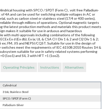
lindrical housing with SPCO / SPDT (Form C) , volt free Palladium-
 of 4A and can be used for switching multiple voltages in AC or
al, such as carbon steel or stainless steel (17/4 or 400 series),
reliable through millions of operations. Optional magnetic targets
ing the latest production methods and materials this product meets
sign makes it suitable for use in arduous and hazardous
le with multi-approvals including combinations of the following
ECEx Ex d (Ex db); Ex ia; UL & CSA Cl I Div 1 & 2 and Cl2 Div 1 & 2;
 FM; JIS and NEPSI/CQST. Suitable for use in the design of
mity switches meet the requirements of IEC 61508:2010 Routes 1H &
subsystem suitable for use in safety related systems performing
T=0 (1oo1) and SIL 3 with HFT =1 (1oo2).
Operating Principles
Instructions
Alternatives
Cylindrical
316L Stainless Steel
SPCO / SPDT (Form C)
Palladium-Silver