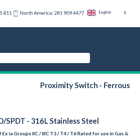
English
75 811
North America: 281 909 4477
Proximity Switch - Ferrous
O/SPDT - 316L Stainless Steel
x ia Groups IIC / IIIC T3 / T4 / T6 Rated for use in Gas &