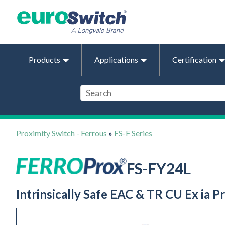
Products
Applications
Certification
Proximity Switch - Ferrous
»
FS-F Series
FS-FY24L
Intrinsically Safe EAC & TR CU Ex ia 