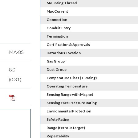
Mounting Thread
Max Current
Connection
Conduit Entry
Termination
Certification & Approvals
MA-8S
Hazardous Location
Gas Group
8.0
Dust Group
Temperature Class (T Rating)
(0.31)
Operating Temperature
Sensing Range with Magnet
Sensing Face Pressure Rating
Environmental Protection
Safety Rating
Range (ferrous target)
Repeatability