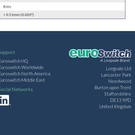
8 ms
< 0.51mm (0.020")
Support
Euroswitch HQ
Euroswitch Worldwide
Longvale Ltd
Euroswitch North America
Lancaster Park
Euroswitch Middle East
Needwood
Burton upon Trent
Social Networks
Staffordshire
DE13 9PD
United Kingdom