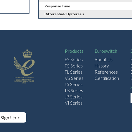
Response Time
Differential / Hysteresis
Products
Euroswitch
ES Series
About Us
FS Series
History
FL Series
References
VS Series
Certification
LS Series
PS Series
JB Series
VI Series
Sign Up >