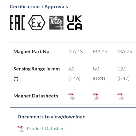
Certifications / Approvals
Magnet Part No.
MA-1S
MA-4S
MA-7S
Sensing Range in mm
4.0
8.0
12.0
(")
(0.16)
(0.31)
(0.47)
Magnet Datasheets
Documents to view/download
Product Datasheet