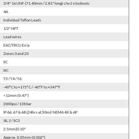
3/4"-16 UNF (71.40mm / 2.81" long) c/w 2 x locknuts
4A
Individual Teflon Leads
1/2" NPT
Lead wires
EAC/TRCU Ex ia
Zones 0 and 20
IIC
IIIC
T3 / T4 / T6
-40°C to +175°C / -40°F to +347°F
<12mm (0.47")
2000psi / 138 bar
IP 66, 67 & 68 (24hrs at 30m)/ NEMA 4X & 6P
SIL 2 / SC3
2.5mm|0.10"
Approx. 0.05mm (0.002")