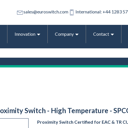
sales@euroswitch.com
International: +44 1283 5
Innovation
Company
Contact
Proximity Switch - High Temperature - SPC
Proximity Switch Certified for EAC & TR CU E