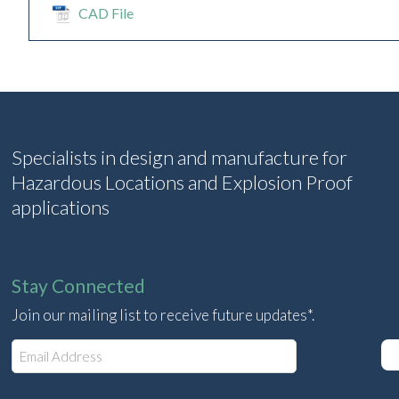
CAD File
Specialists in design and manufacture for
Hazardous Locations and Explosion Proof
applications
Stay Connected
Join our mailing list to receive future updates*.
E
m
a
i