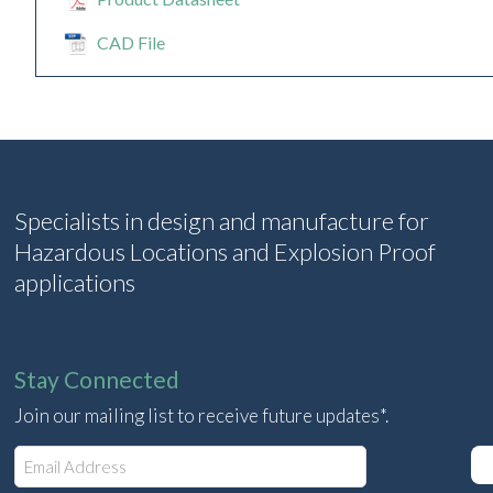
CAD File
Specialists in design and manufacture for
Hazardous Locations and Explosion Proof
applications
Stay Connected
Join our mailing list to receive future updates*.
E
m