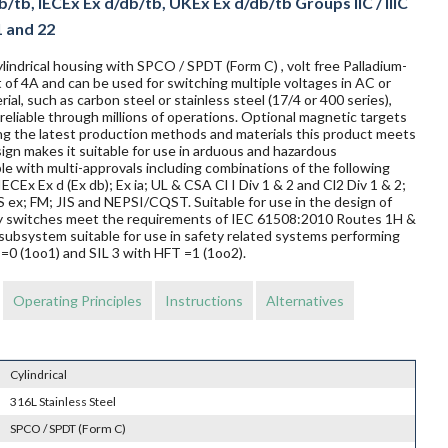
/tb, IECEx Ex d/db/tb, UKEx Ex d/db/tb Groups IIC / IIIC
1 and 22
lindrical housing with SPCO / SPDT (Form C) , volt free Palladium-
 of 4A and can be used for switching multiple voltages in AC or
al, such as carbon steel or stainless steel (17/4 or 400 series),
reliable through millions of operations. Optional magnetic targets
ing the latest production methods and materials this product meets
sign makes it suitable for use in arduous and hazardous
le with multi-approvals including combinations of the following
ECEx Ex d (Ex db); Ex ia; UL & CSA Cl I Div 1 & 2 and Cl2 Div 1 & 2;
 FM; JIS and NEPSI/CQST. Suitable for use in the design of
mity switches meet the requirements of IEC 61508:2010 Routes 1H &
subsystem suitable for use in safety related systems performing
T=0 (1oo1) and SIL 3 with HFT =1 (1oo2).
Operating Principles
Instructions
Alternatives
Cylindrical
316L Stainless Steel
SPCO / SPDT (Form C)