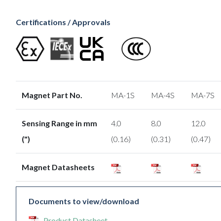
Certifications / Approvals
Magnet Part No.
MA-1S
MA-4S
MA-7S
Sensing Range in mm
4.0
8.0
12.0
(")
(0.16)
(0.31)
(0.47)
Magnet Datasheets
Documents to view/download
Product Datasheet