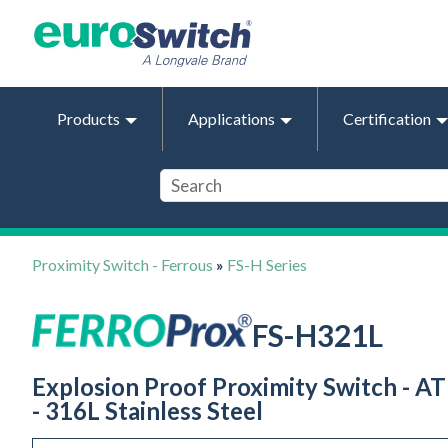
Products
Applications
Certification
Proximity Switch - Ferrous
»
FS-H Series
FS-H321L
Explosion Proof Proximity Switch - AT
- 316L Stainless Steel