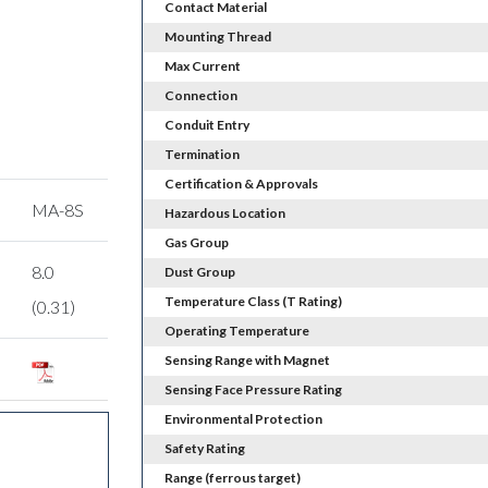
Contact Material
Mounting Thread
Max Current
Connection
Conduit Entry
Termination
Certification & Approvals
MA-8S
Hazardous Location
Gas Group
8.0
Dust Group
Temperature Class (T Rating)
(0.31)
Operating Temperature
Sensing Range with Magnet
Sensing Face Pressure Rating
Environmental Protection
Safety Rating
Range (ferrous target)