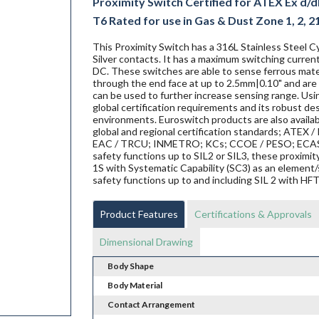
Proximity Switch Certified for ATEX Ex d/db
T6 Rated for use in Gas & Dust Zone 1, 2, 2
This Proximity Switch has a 316L Stainless Steel Cy
Silver contacts. It has a maximum switching current
DC. These switches are able to sense ferrous materi
through the end face at up to 2.5mm|0.10" and are 
can be used to further increase sensing range. Us
global certification requirements and its robust de
environments. Euroswitch products are also availab
global and regional certification standards; ATEX / I
EAC / TRCU; INMETRO; KCs; CCOE / PESO; ECAS ex;
safety functions up to SIL2 or SIL3, these proxi
1S with Systematic Capability (SC3) as an element/
safety functions up to and including SIL 2 with HF
Product Features
Certifications & Approvals
Dimensional Drawing
Body Shape
Body Material
Contact Arrangement