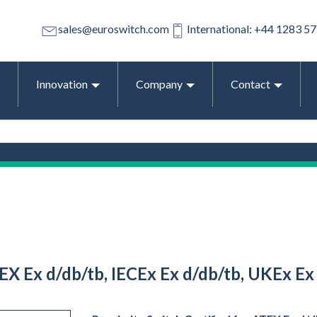
sales@euroswitch.com
International: +44 1283 5
Innovation
Company
Contact
EX Ex d/db/tb, IECEx Ex d/db/tb, UKEx Ex 