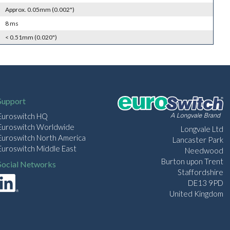
Approx. 0.05mm (0.002")
8 ms
< 0.51mm (0.020")
Support
Euroswitch HQ
Euroswitch Worldwide
Longvale Ltd
Euroswitch North America
Lancaster Park
Euroswitch Middle East
Needwood
Burton upon Trent
Social Networks
Staffordshire
DE13 9PD
United Kingdom