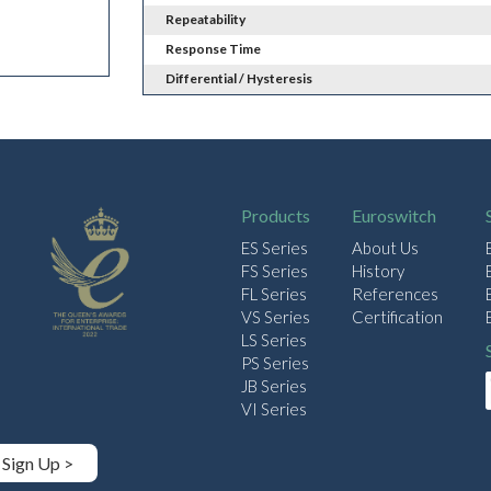
Repeatability
Response Time
Differential / Hysteresis
Products
Euroswitch
ES Series
About Us
FS Series
History
FL Series
References
VS Series
Certification
LS Series
PS Series
JB Series
VI Series
Sign Up >