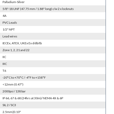
Palladium-Silver
5/8"-18 UNF (47.75 mm / 1.88" long) c/w 2 x locknuts
4A
PVC Leads
1/2" NPT
Lead wires
IECEx, ATEX, UKEx Ex d/db/tb
Zone 1, 2, 21 and 22
IIC
IIIC
T6
-20°C to +70°C / -4°F to +158°F
<12mm (0.47")
2000psi / 138 bar
IP 66, 67 & 68 (24hrs at 30m)/ NEMA 4X & 6P
SIL 2 / SC3
2.5mm|0.10"