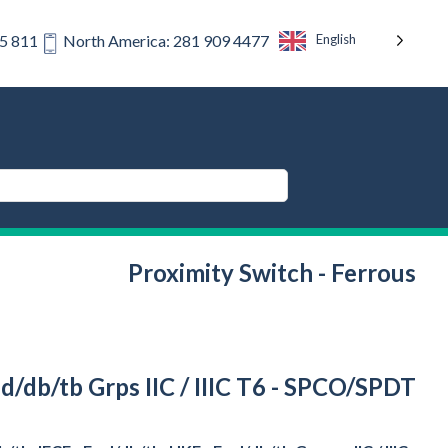
English
75 811
North America: 281 909 4477
Proximity Switch - Ferrous
d/db/tb Grps IIC / IIIC T6 - SPCO/SPDT