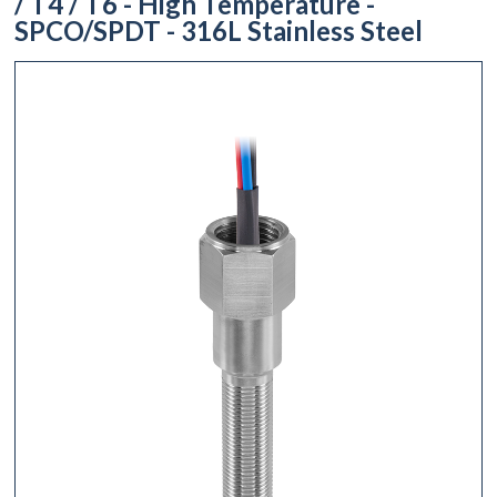
/ T4 / T6 - High Temperature -
SPCO/SPDT - 316L Stainless Steel