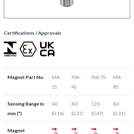
Certifications / Approvals
Magnet Part No.
MA-
MA-
MA-7S
MA-
1S
4S
8S
Sensing Range in
4.0
8.0
12.0
8.0
mm (")
(0.16)
(0.31)
(0.47)
(0.31)
Magnet