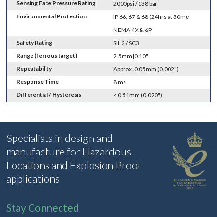
Sensing Face Pressure Rating
2000psi / 138 bar
Environmental Protection
IP 66, 67 & 68 (24hrs at 30m)/
NEMA 4X & 6P
Safety Rating
SIL 2 / SC3
Range (ferrous target)
2.5mm|0.10"
Repeatability
Approx. 0.05mm (0.002")
Response Time
8 ms
Differential / Hysteresis
< 0.51mm (0.020")
Specialists in design and
manufacture for Hazardous
Locations and Explosion Proof
applications
Stay Connected