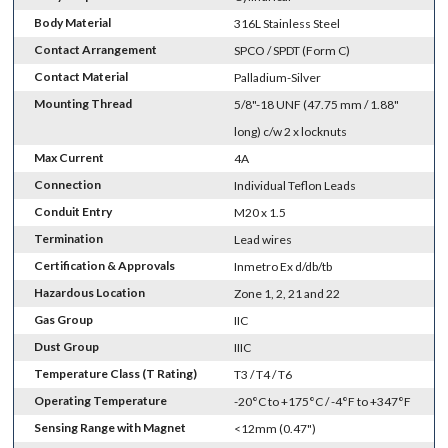
Body Material
316L Stainless Steel
Contact Arrangement
SPCO / SPDT (Form C)
Contact Material
Palladium-Silver
Mounting Thread
5/8"-18 UNF (47.75 mm / 1.88"
long) c/w 2 x locknuts
Max Current
4A
Connection
Individual Teflon Leads
Conduit Entry
M20 x 1.5
Termination
Lead wires
Certification & Approvals
Inmetro Ex d/db/tb
Hazardous Location
Zone 1, 2, 21 and 22
Gas Group
IIC
Dust Group
IIIC
Temperature Class (T Rating)
T3 / T4 / T6
Operating Temperature
-20°C to +175°C / -4°F to +347°F
Sensing Range with Magnet
<12mm (0.47")