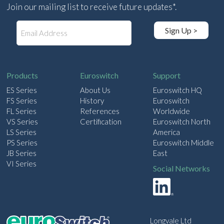
Join our mailing list to receive future updates*.
E
Sign Up >
m
a
i
l
Products
Euroswitch
Support
ES Series
About Us
Euroswitch HQ
FS Series
History
Euroswitch
FL Series
References
Worldwide
VS Series
Certification
Euroswitch North
LS Series
America
PS Series
Euroswitch Middle
JB Series
East
VI Series
Social Networks
Longvale Ltd