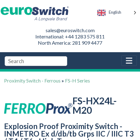
English
sales@euroswitch.com
International: +44 1283 575 811
North America: 281 909 4477
Proximity Switch - Ferrous
»
FS-H Series
FS-HX24L-
M20
Explosion Proof Proximity Switch -
INMETRO Ex d/db/tb Grps IIC / IIIC T3