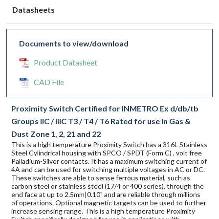
Datasheets
Documents to view/download
Product Datasheet
CAD File
Proximity Switch Certified for INMETRO Ex d/db/tb
Groups IIC / IIIC T3 / T4 / T6 Rated for use in Gas &
Dust Zone 1, 2, 21 and 22
This is a high temperature Proximity Switch has a 316L Stainless
Steel Cylindrical housing with SPCO / SPDT (Form C) , volt free
Palladium-Silver contacts. It has a maximum switching current of
4A and can be used for switching multiple voltages in AC or DC.
These switches are able to sense ferrous material, such as
carbon steel or stainless steel (17/4 or 400 series), through the
end face at up to 2.5mm|0.10" and are reliable through millions
of operations. Optional magnetic targets can be used to further
increase sensing range. This is a high temperature Proximity