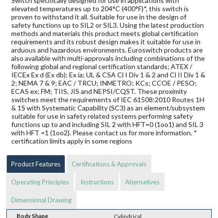
Switch specifically designed for use in applications with
elevated temperatures up to 204°C (400°F)*, this switch is
proven to withstand it all. Suitable for use in the design of
safety functions up to SIL2 or SIL3. Using the latest production
methods and materials this product meets global certification
requirements and its robust design makes it suitable for use in
arduous and hazardous environments. Euroswitch products are
also available with multi-approvals including combinations of the
following global and regional certification standards; ATEX /
IECEx Ex d (Ex db); Ex ia; UL & CSA Cl I Div 1 & 2 and Cl II Div 1 &
2; NEMA 7 & 9; EAC / TRCU; INMETRO; KCs; CCOE / PESO;
ECAS ex; FM; TIIS, JIS and NEPSI/CQST. These proximity
switches meet the requirements of IEC 61508:2010 Routes 1H
& 1S with Systematic Capability (SC3) as an element/subsystem
suitable for use in safety related systems performing safety
functions up to and including SIL 2 with HFT=0 (1oo1) and SIL 3
with HFT =1 (1oo2). Please contact us for more information. *
certification limits apply in some regions
Product Features
Certifications & Approvals
Operating Principles
Instructions
Alternatives
Dimensional Drawing
Body Shape
Cylindrical