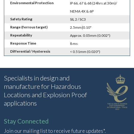
Environmental Protection
IP 66, 67 & 68 (24hrs at 30m)/
NEMA 4X & 6P
Safety Rating
SIL 2 / SC3
Range (ferrous target)
2.5mm|0.10"
Repeatability
Approx. 0.05mm (0.002")
Response Time
8 ms
Differential / Hysteresis
< 0.51mm (0.020")
Specialists in design and
manufacture for Hazardous
Locations and Explosion Proof
applications
Stay Connected
Join our mailing list to receive future updates*.