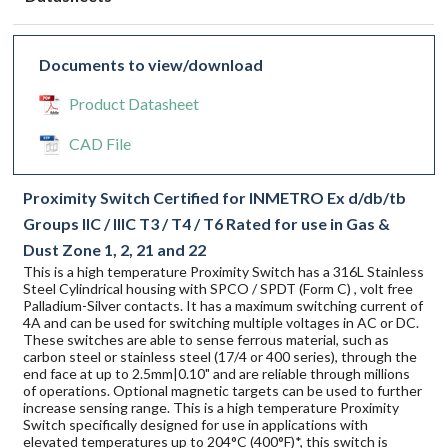
Documents to view/download
Product Datasheet
CAD File
Proximity Switch Certified for INMETRO Ex d/db/tb
Groups IIC / IIIC T3 / T4 / T6 Rated for use in Gas &
Dust Zone 1, 2, 21 and 22
This is a high temperature Proximity Switch has a 316L Stainless
Steel Cylindrical housing with SPCO / SPDT (Form C) , volt free
Palladium-Silver contacts. It has a maximum switching current of
4A and can be used for switching multiple voltages in AC or DC.
These switches are able to sense ferrous material, such as
carbon steel or stainless steel (17/4 or 400 series), through the
end face at up to 2.5mm|0.10" and are reliable through millions
of operations. Optional magnetic targets can be used to further
increase sensing range. This is a high temperature Proximity
Switch specifically designed for use in applications with
elevated temperatures up to 204°C (400°F)*, this switch is