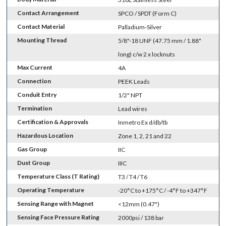
Contact Arrangement
SPCO / SPDT (Form C)
Contact Material
Palladium-Silver
Mounting Thread
5/8"-18 UNF (47.75 mm / 1.88"
long) c/w 2 x locknuts
Max Current
4A
Connection
PEEK Leads
Conduit Entry
1/2" NPT
Termination
Lead wires
Certification & Approvals
Inmetro Ex d/db/tb
Hazardous Location
Zone 1, 2, 21 and 22
Gas Group
IIC
Dust Group
IIIC
Temperature Class (T Rating)
T3 / T4 / T6
Operating Temperature
-20°C to +175°C / -4°F to +347°F
Sensing Range with Magnet
<12mm (0.47")
Sensing Face Pressure Rating
2000psi / 138 bar