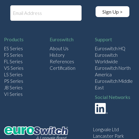
E
Sign Up >
m
a
i
l
Products
Euroswitch
Support
ES Series
About Us
Euroswitch HQ
FS Series
History
Euroswitch
FL Series
References
Worldwide
VS Series
Certification
Euroswitch North
LS Series
America
PS Series
Euroswitch Middle
JB Series
East
VI Series
Social Networks
Longvale Ltd
Lancaster Park