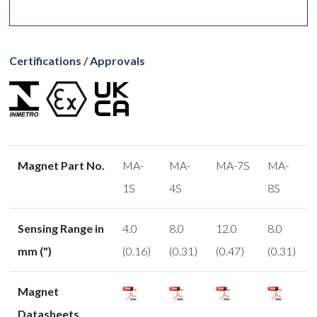
Certifications / Approvals
Magnet Part No.
MA-
MA-
MA-7S
MA-
1S
4S
8S
Sensing Range in
4.0
8.0
12.0
8.0
mm (")
(0.16)
(0.31)
(0.47)
(0.31)
Magnet
Datasheets