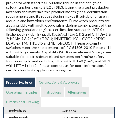
proven to withstand it all. Suitable for use in the design of
safety functions up to SIL2 or SIL3. Using the latest production
methods and materials this product meets global certification
requirements and its robust design makes it suitable for use in
arduous and hazardous environments. Euroswitch products are
also available with multi-approvals including combinations of the
following global and regional certification standards; ATEX /
IECEx Ex d (Ex db); Ex ia; UL & CSA Cl I Div 1 & 2 and Cl II Div 1 &
2; NEMA 7 & 9; EAC / TRCU; INMETRO; KCs; CCOE / PESO;
ECAS ex; FM; TIIS, JIS and NEPSI/CQST. These proximity
switches meet the requirements of IEC 61508:2010 Routes 1H
& 1S with Systematic Capability (SC3) as an element/subsystem
suitable for use in safety related systems performing safety
functions up to and including SIL 2 with HFT=0 (1oo1) and SIL 3
with HFT =1 (1oo2). Please contact us for more information. *
certification limits apply in some regions
Product Features
Certifications & Approvals
Operating Principles
Instructions
Alternatives
Dimensional Drawing
Body Shape
Cylindrical
Body Material
316L Stainless Steel