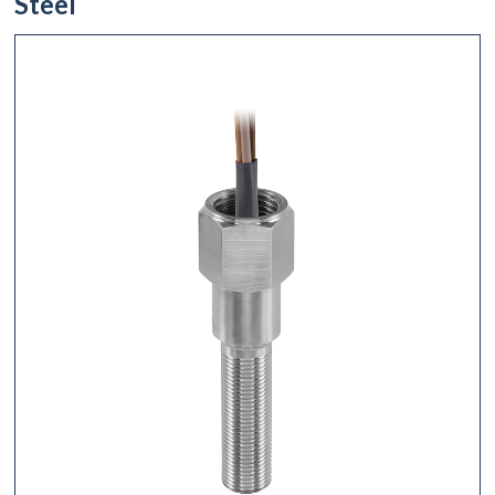
Steel