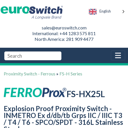
English
sales@euroswitch.com
International: +44 1283 575 811
North America: 281 909 4477
Proximity Switch - Ferrous
»
FS-H Series
FS-HX25L
Explosion Proof Proximity Switch -
INMETRO Ex d/db/tb Grps IIC / IIIC T3
/ T4 / T6 - SPCO/SPDT - 316L Stainless