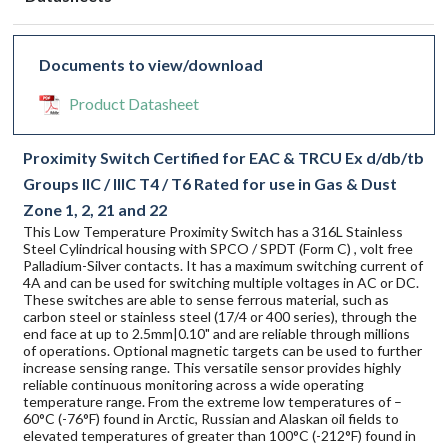
Documents to view/download
Product Datasheet
Proximity Switch Certified for EAC & TRCU Ex d/db/tb
Groups IIC / IIIC T4 / T6 Rated for use in Gas & Dust
Zone 1, 2, 21 and 22
This Low Temperature Proximity Switch has a 316L Stainless
Steel Cylindrical housing with SPCO / SPDT (Form C) , volt free
Palladium-Silver contacts. It has a maximum switching current of
4A and can be used for switching multiple voltages in AC or DC.
These switches are able to sense ferrous material, such as
carbon steel or stainless steel (17/4 or 400 series), through the
end face at up to 2.5mm|0.10" and are reliable through millions
of operations. Optional magnetic targets can be used to further
increase sensing range. This versatile sensor provides highly
reliable continuous monitoring across a wide operating
temperature range. From the extreme low temperatures of –
60°C (-76°F) found in Arctic, Russian and Alaskan oil fields to
elevated temperatures of greater than 100°C (-212°F) found in