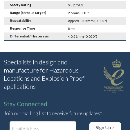
Safety Rating
SIL 2 / SC3
Range (ferrous target)
2.5mm|0.10"
Repeatability
Approx. 0.05mm (0.002")
Response Time
8 ms
Differential / Hysteresis
< 0.51mm (0.020")
Specialists in design and
manufacture for Hazardous
Locations and Explosion Proof
applications
Stay Connected
Join our mailing list to receive future updates*.
E
Sign Up >
m