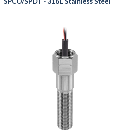
SPCO/SPDT - 316L Stainless Steel