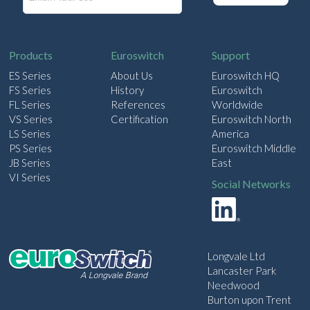
a
i
l
Products
Euroswitch
Support
ES Series
About Us
Euroswitch HQ
FS Series
History
Euroswitch
FL Series
References
Worldwide
VS Series
Certification
Euroswitch North
LS Series
America
PS Series
Euroswitch Middle
JB Series
East
VI Series
Social Networks
Longvale Ltd
Lancaster Park
Needwood
Burton upon Trent