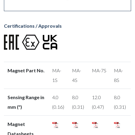
Certifications / Approvals
Magnet Part No.
MA-
MA-
MA-7S
MA-
1S
4S
8S
Sensing Range in
4.0
8.0
12.0
8.0
mm (")
(0.16)
(0.31)
(0.47)
(0.31)
Magnet
Datasheets