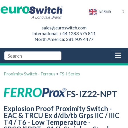
English
sales@euroswitch.com
International: +44 1283 575 811
North America: 281 909 4477
Proximity Switch - Ferrous
»
FS-I Series
FS-IZ22-NPT
Explosion Proof Proximity Switch -
EAC & TRCU Ex d/db/tb Grps IIC / IIIC
T4 / T6 - Low Temperature -