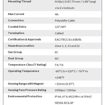
Mounting Thread
M18x1.0 (47.75 mm / 1.88" long)
c/w 2 x locknuts
Max Current
4A
Connection
Polyolefin Cable
Conduit Entry
1/2" NPT
Termination
Cabled
Certification & Approvals
EAC/TRCU Ex d/db/tb
Hazardous Location
Zone 1, 2, 21 and 22
Gas Group
IIC
Dust Group
IIIC
Temperature Class (T Rating)
T4 / T6
Operating Temperature
-60°C to +120°C / -76°F to
+248°F
Sensing Range with Magnet
<12mm (0.47")
Sensing Face Pressure Rating
2000psi / 138 bar
Environmental Protection
IP 66, 67 & 68 (24hrs at 30m)/
NEMA 4X & 6P