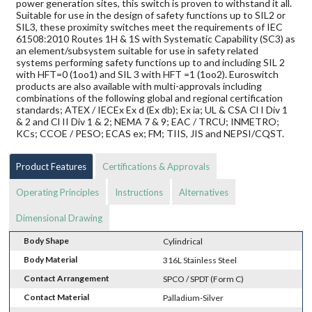
power generation sites, this switch is proven to withstand it all.
Suitable for use in the design of safety functions up to SIL2 or
SIL3, these proximity switches meet the requirements of IEC
61508:2010 Routes 1H & 1S with Systematic Capability (SC3) as
an element/subsystem suitable for use in safety related
systems performing safety functions up to and including SIL 2
with HFT=0 (1oo1) and SIL 3 with HFT =1 (1oo2). Euroswitch
products are also available with multi-approvals including
combinations of the following global and regional certification
standards; ATEX / IECEx Ex d (Ex db); Ex ia; UL & CSA Cl I Div 1
& 2 and Cl II Div 1 & 2; NEMA 7 & 9; EAC / TRCU; INMETRO;
KCs; CCOE / PESO; ECAS ex; FM; TIIS, JIS and NEPSI/CQST.
Product Features
Certifications & Approvals
Operating Principles
Instructions
Alternatives
Dimensional Drawing
Body Shape
Cylindrical
Body Material
316L Stainless Steel
Contact Arrangement
SPCO / SPDT (Form C)
Contact Material
Palladium-Silver